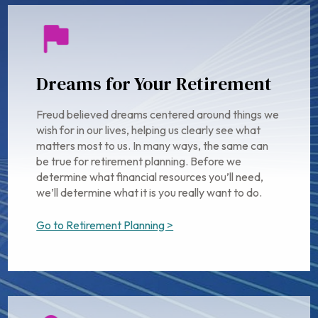
Dreams for Your Retirement
Freud believed dreams centered around things we
wish for in our lives, helping us clearly see what
matters most to us. In many ways, the same can
be true for retirement planning. Before we
determine what financial resources you’ll need,
we’ll determine what it is you really want to do.
Go to Retirement Planning >