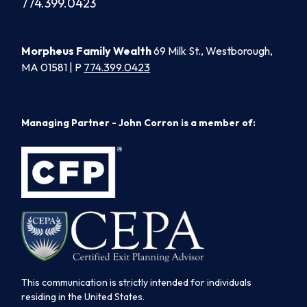
774.399.0423
Morpheus Family Wealth
69 Milk St., Westborough,
MA 01581 | P
774.399.0423
Managing Partner - John Corron is a member of:
This communication is strictly intended for individuals
residing in the United States.