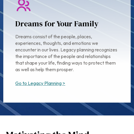
Dreams for Your Family
Dreams consist of the people, places,
experiences, thoughts, and emotions we
encounter in our lives. Legacy planning recognizes
the importance of the people and relationships
that shape your life, finding ways to protect them
as well as help them prosper.
Go to Legacy Planning >