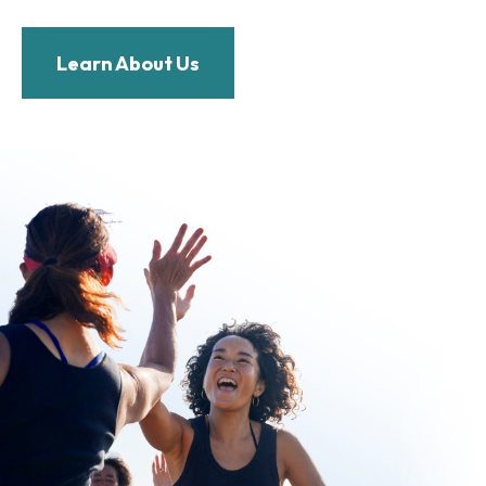
Learn About Us