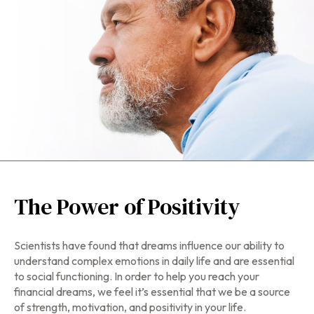
The Power of Positivity
Scientists have found that dreams influence our ability to
understand complex emotions in daily life and are essential
to social functioning. In order to help you reach your
financial dreams, we feel it’s essential that we be a source
of strength, motivation, and positivity in your life.