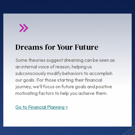
Dreams for Your Future
Some theories suggest dreaming can be seen as
an internal voice of reason, helping us
subconsciously modify behaviors to accomplish
our goals. For those starting their financial
journey, we’ll focus on future goals and positive
motivating factors to help you achieve them.
Go to Financial Planning >