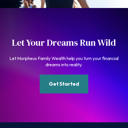
Let Your Dreams Run Wild
Let Morpheus Family Wealth help you turn your financial
dreams into reality.
Get Started