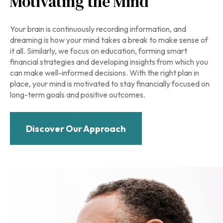
Motivating the Mind
Your brain is continuously recording information, and
dreaming is how your mind takes a break to make sense of
it all. Similarly, we focus on education, forming smart
financial strategies and developing insights from which you
can make well-informed decisions. With the right plan in
place, your mind is motivated to stay financially focused on
long-term goals and positive outcomes.
Discover Our Approach