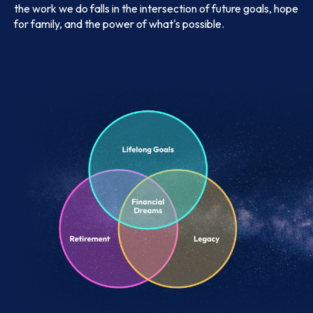
the work we do falls in the intersection of future goals, hope
for family, and the power of what's possible.