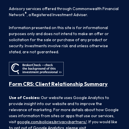
Advisory services offered through Commonwealth Financial
®
Network
, a Registered Investment Adviser.
Information presented on this site is for informational
purposes only and does not intend to make an offer or
solicitation for the sale or purchase of any product or
security. Investments involve risk and unless otherwise
stated, are not guaranteed.
Form CRS: Client Relationship Summary
Use of Cookies:
Our website uses Google Analytics to
provide insight into our website and to improve the
relevance of marketing. For more details about how Google
uses information from sites or apps that use our services,
visit
google.com/policies/privacy/partners/
. If you would like
to opt out of Google Analytics, please visit