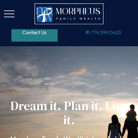
Contact Us
P:
774.399.0423
Dream it. Plan it. Live
it.