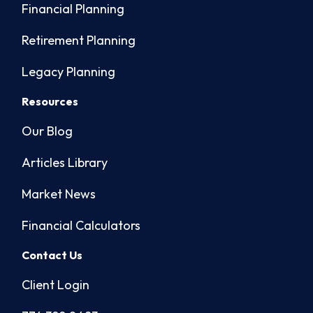
Financial Planning
Retirement Planning
Legacy Planning
Resources
Our Blog
Articles Library
Market News
Financial Calculators
Contact Us
Client Login