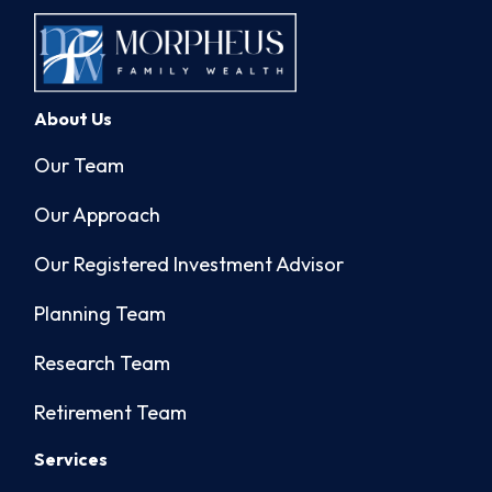
About Us
Our Team
Our Approach
Our Registered Investment Advisor
Planning Team
Research Team
Retirement Team
Services