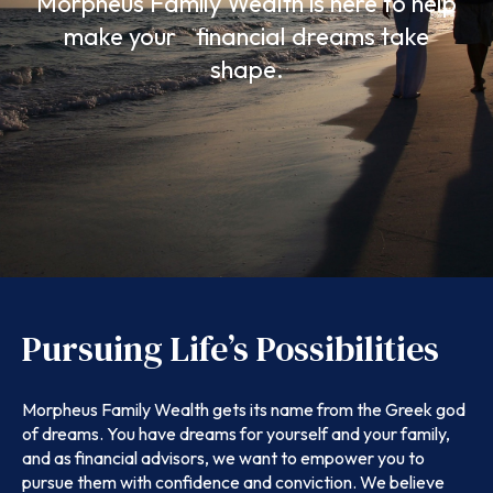
Morpheus Family Wealth is here to help
make your financial dreams take
shape.
Pursuing Life’s Possibilities
Morpheus Family Wealth gets its name from the Greek god
of dreams. You have dreams for yourself and your family,
and as financial advisors, we want to empower you to
pursue them with confidence and conviction. We believe