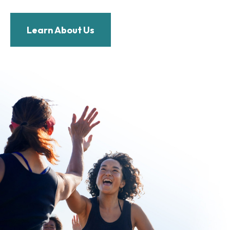
Learn About Us