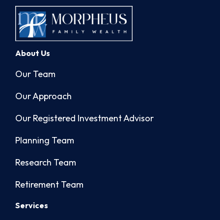
About Us
Our Team
Our Approach
Our Registered Investment Advisor
Planning Team
Research Team
Retirement Team
Services