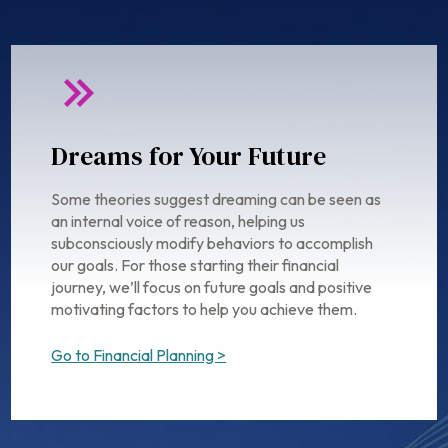
Dreams for Your Future
Some theories suggest dreaming can be seen as
an internal voice of reason, helping us
subconsciously modify behaviors to accomplish
our goals. For those starting their financial
journey, we’ll focus on future goals and positive
motivating factors to help you achieve them.
Go to Financial Planning >