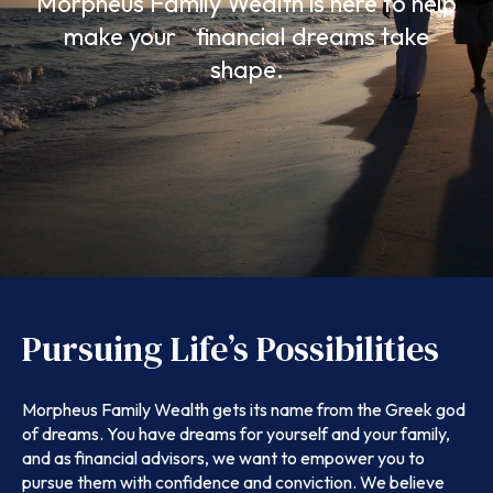
Morpheus Family Wealth is here to help
make your financial dreams take
shape.
Pursuing Life’s Possibilities
Morpheus Family Wealth gets its name from the Greek god
of dreams. You have dreams for yourself and your family,
and as financial advisors, we want to empower you to
pursue them with confidence and conviction. We believe