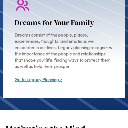
Dreams for Your Family
Dreams consist of the people, places,
experiences, thoughts, and emotions we
encounter in our lives. Legacy planning recognizes
the importance of the people and relationships
that shape your life, finding ways to protect them
as well as help them prosper.
Go to Legacy Planning >