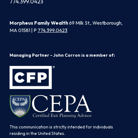
774.399.0423
Morpheus Family Wealth
69 Milk St., Westborough,
MA 01581 | P
774.399.0423
Managing Partner - John Corron is a member of:
This communication is strictly intended for individuals
residing in the United States.