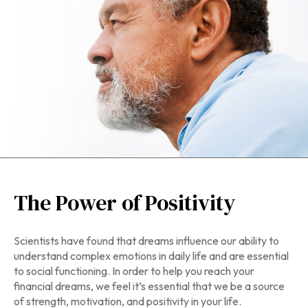
The Power of Positivity
Scientists have found that dreams influence our ability to
understand complex emotions in daily life and are essential
to social functioning. In order to help you reach your
financial dreams, we feel it’s essential that we be a source
of strength, motivation, and positivity in your life.