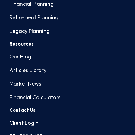
Financial Planning
Retirement Planning
Legacy Planning
Resources
Our Blog
Articles Library
Market News
Financial Calculators
Contact Us
Client Login