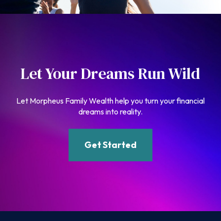
Let Your Dreams Run Wild
Let Morpheus Family Wealth help you turn your financial
dreams into reality.
Get Started