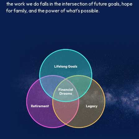
the work we do falls in the intersection of future goals, hope
for family, and the power of what's possible.