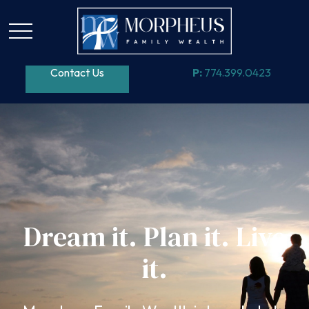
Contact Us
P:
774.399.0423
Dream it. Plan it. Live
it.