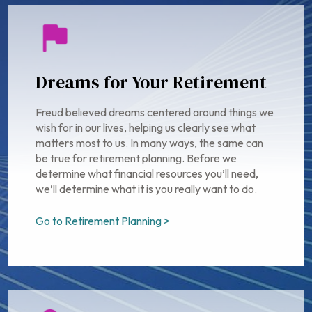
Dreams for Your Retirement
Freud believed dreams centered around things we
wish for in our lives, helping us clearly see what
matters most to us. In many ways, the same can
be true for retirement planning. Before we
determine what financial resources you’ll need,
we’ll determine what it is you really want to do.
Go to Retirement Planning >