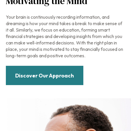
Motivating the Mind
Your brain is continuously recording information, and
dreaming is how your mind takes a break to make sense of
it all. Similarly, we focus on education, forming smart
financial strategies and developing insights from which you
can make well-informed decisions. With the right plan in
place, your mind is motivated to stay financially focused on
long-term goals and positive outcomes.
Discover Our Approach