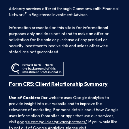
Advisory services offered through Commonwealth Financial
®
Network
, a Registered Investment Adviser.
Information presented on this site is for informational
purposes only and does not intend to make an offer or
solicitation for the sale or purchase of any product or
security. Investments involve risk and unless otherwise
stated, are not guaranteed.
Form CRS: Client Relationship Summary
Use of Cookies:
Our website uses Google Analytics to
provide insight into our website and to improve the
relevance of marketing. For more details about how Google
uses information from sites or apps that use our services,
visit
google.com/policies/privacy/partners/
. If you would like
to opt out of Google Analytics, please visit