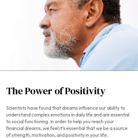
The Power of Positivity
Scientists have found that dreams influence our ability to
understand complex emotions in daily life and are essential
to social functioning. In order to help you reach your
financial dreams, we feel it’s essential that we be a source
of strength, motivation, and positivity in your life.