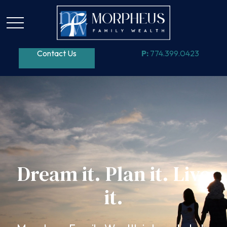
Contact Us
P:
774.399.0423
Dream it. Plan it. Live
it.