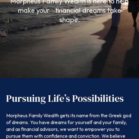
Morpheus Family Wealth is here to help
make your financial dreams take
shape.
Pursuing Life’s Possibilities
Morpheus Family Wealth gets its name from the Greek god
of dreams. You have dreams for yourself and your family,
and as financial advisors, we want to empower you to
pursue them with confidence and conviction. We believe