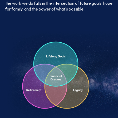
the work we do falls in the intersection of future goals, hope
for family, and the power of what's possible.