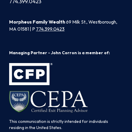
774.399.0423
Morpheus Family Wealth
69 Milk St., Westborough,
MA 01581 | P
774.399.0423
Managing Partner - John Corron is a member of:
This communication is strictly intended for individuals
residing in the United States.