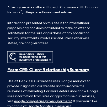
Advisory services offered through Commonwealth Financial
®
Network
, a Registered Investment Adviser.
Information presented on this site is for informational
purposes only and does not intend to make an offer or
solicitation for the sale or purchase of any product or
security. Investments involve risk and unless otherwise
stated, are not guaranteed.
Form CRS: Client Relationship Summary
Use of Cookies:
Our website uses Google Analytics to
provide insight into our website and to improve the
relevance of marketing. For more details about how Google
uses information from sites or apps that use our services,
visit
google.com/policies/privacy/partners/
. If you would like
to opt out of Google Analytics, please visit