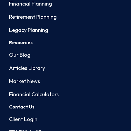
Financial Planning
Retirement Planning
Legacy Planning
Resources
Our Blog
Articles Library
Market News
Financial Calculators
Contact Us
Client Login