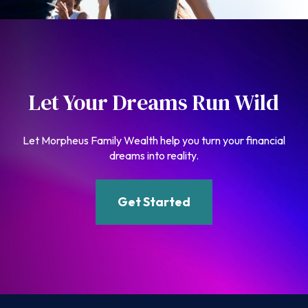
Let Your Dreams Run Wild
Let Morpheus Family Wealth help you turn your financial
dreams into reality.
Get Started