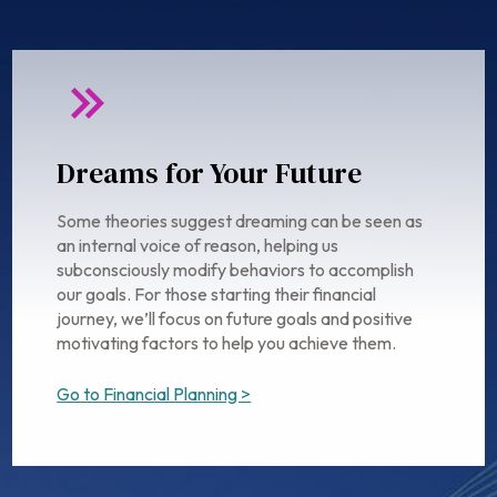
Dreams for Your Future
Some theories suggest dreaming can be seen as
an internal voice of reason, helping us
subconsciously modify behaviors to accomplish
our goals. For those starting their financial
journey, we’ll focus on future goals and positive
motivating factors to help you achieve them.
Go to Financial Planning >