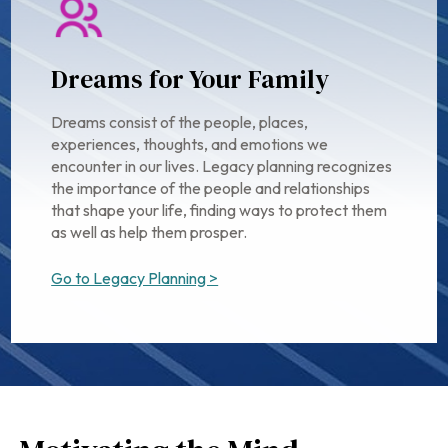
Dreams for Your Family
Dreams consist of the people, places,
experiences, thoughts, and emotions we
encounter in our lives. Legacy planning recognizes
the importance of the people and relationships
that shape your life, finding ways to protect them
as well as help them prosper.
Go to Legacy Planning >