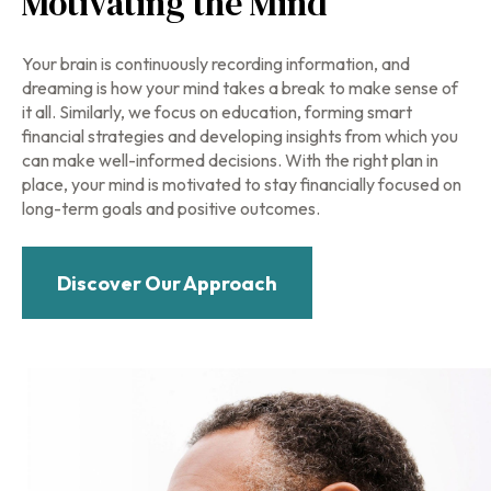
Motivating the Mind
Your brain is continuously recording information, and
dreaming is how your mind takes a break to make sense of
it all. Similarly, we focus on education, forming smart
financial strategies and developing insights from which you
can make well-informed decisions. With the right plan in
place, your mind is motivated to stay financially focused on
long-term goals and positive outcomes.
Discover Our Approach