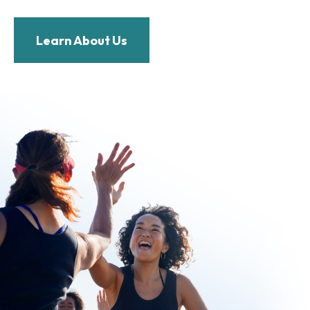
Learn About Us