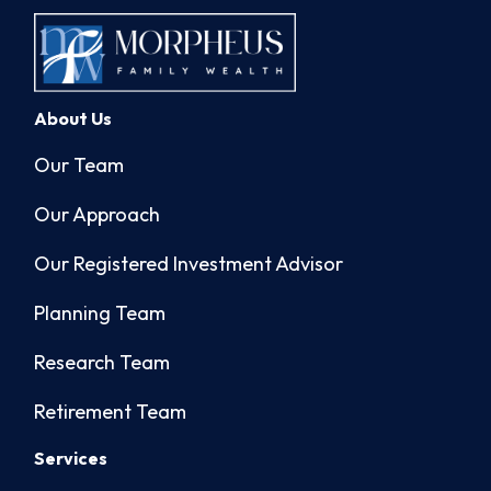
About Us
Our Team
Our Approach
Our Registered Investment Advisor
Planning Team
Research Team
Retirement Team
Services