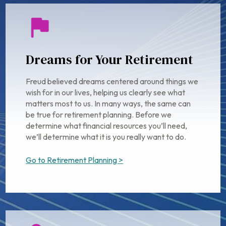
Dreams for Your Retirement
Freud believed dreams centered around things we
wish for in our lives, helping us clearly see what
matters most to us. In many ways, the same can
be true for retirement planning. Before we
determine what financial resources you’ll need,
we’ll determine what it is you really want to do.
Go to Retirement Planning >