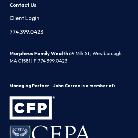
Contact Us
Client Login
774.399.0423
Morpheus Family Wealth
69 Milk St., Westborough,
MA 01581 | P
774.399.0423
Managing Partner - John Corron is a member of: