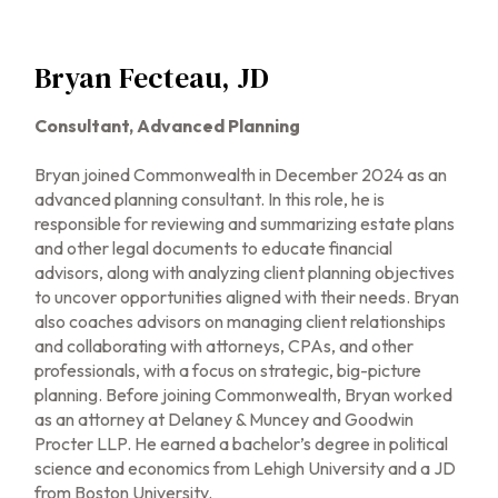
Bryan Fecteau, JD
Consultant,
Advanced Planning
Bryan joined Commonwealth in December 2024 as an
advanced planning consultant. In this role, he is
responsible for reviewing and summarizing estate plans
and other legal documents to educate financial
advisors, along with analyzing client planning objectives
to uncover opportunities aligned with their needs. Bryan
also coaches advisors on managing client relationships
and collaborating with attorneys, CPAs, and other
professionals, with a focus on strategic, big-picture
planning. Before joining Commonwealth, Bryan worked
as an attorney at Delaney & Muncey and Goodwin
Procter LLP. He earned a bachelor’s degree in political
science and economics from Lehigh University and a JD
from Boston University.