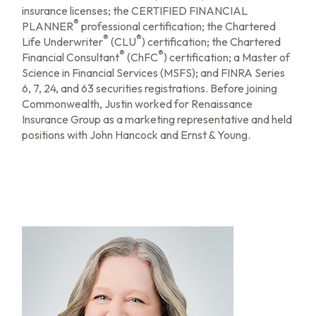
insurance licenses; the CERTIFIED FINANCIAL
®
PLANNER
professional certification; the Chartered
®
®
Life Underwriter
(CLU
) certification; the Chartered
®
®
Financial Consultant
(ChFC
) certification; a Master of
Science in Financial Services (MSFS); and FINRA Series
6, 7, 24, and 63 securities registrations. Before joining
Commonwealth, Justin worked for Renaissance
Insurance Group as a marketing representative and held
positions with John Hancock and Ernst & Young.