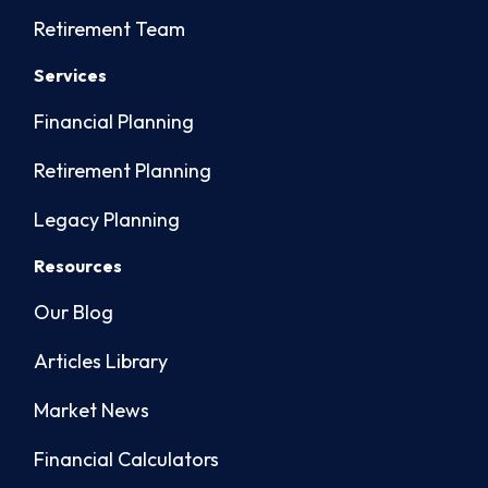
Retirement Team
Services
Financial Planning
Retirement Planning
Legacy Planning
Resources
Our Blog
Articles Library
Market News
Financial Calculators