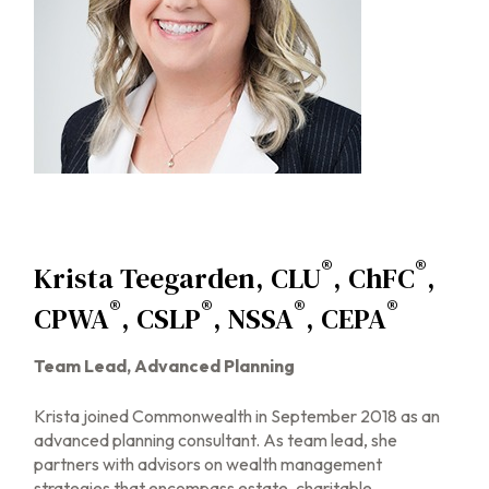
®
®
Krista Teegarden, CLU
, ChFC
,
®
®
®
®
CPWA
, CSLP
, NSSA
, CEPA
Team Lead, Advanced Planning
Krista joined Commonwealth in September 2018 as an
advanced planning consultant. As team lead, she
partners with advisors on wealth management
strategies that encompass estate, charitable,