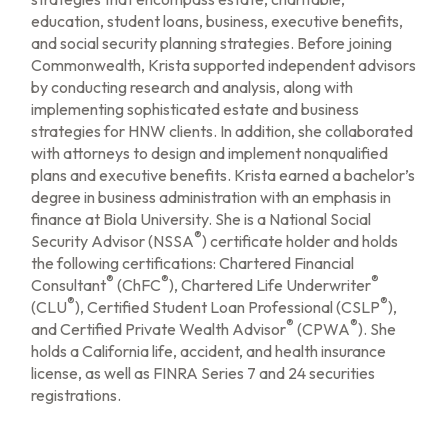
education, student loans, business, executive benefits,
and social security planning strategies. Before joining
Commonwealth, Krista supported independent advisors
by conducting research and analysis, along with
implementing sophisticated estate and business
strategies for HNW clients. In addition, she collaborated
with attorneys to design and implement nonqualified
plans and executive benefits. Krista earned a bachelor’s
degree in business administration with an emphasis in
finance at Biola University. She is a National Social
®
Security Advisor (NSSA
) certificate holder and holds
the following certifications: Chartered Financial
®
®
®
Consultant
(ChFC
), Chartered Life Underwriter
®
®
(CLU
), Certified Student Loan Professional (CSLP
),
®
®
and Certified Private Wealth Advisor
(CPWA
). She
holds a California life, accident, and health insurance
license, as well as FINRA Series 7 and 24 securities
registrations.