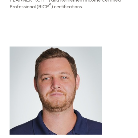
®
Professional (RICP
) certifications.