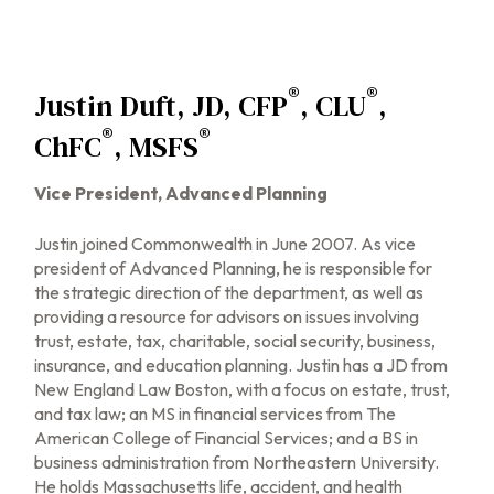
®
®
Justin Duft, JD, CFP
, CLU
,
®
®
ChFC
, MSFS
Vice President, Advanced Planning
Justin joined Commonwealth in June 2007. As vice
president of Advanced Planning, he is responsible for
the strategic direction of the department, as well as
providing a resource for advisors on issues involving
trust, estate, tax, charitable, social security, business,
insurance, and education planning. Justin has a JD from
New England Law Boston, with a focus on estate, trust,
and tax law; an MS in financial services from The
American College of Financial Services; and a BS in
business administration from Northeastern University.
He holds Massachusetts life, accident, and health