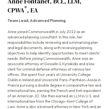
Anne Fontanet, BCL, LLM,
®
CPWA
, EA
Team Lead, Advanced Planning
Anne joined Commonwealth in July 2022 as an
advanced planning consultant. In this role, her
responsibilities include reviewing and summarizing plan
and legal documents, along with reviewing planning
objectives to help identify opportunities to meet clients’
needs. Before joining Commonwealth, Anne was an
associate attorney at Gosselin & Kyriakidis and a law
clerk for criminal defense attorneys at various law
offices. She spent four years at University College
Dublin in Ireland and Université Paris-Panthéon-Assas in
France pursuing a double degree in comparative law and
international law, earning the French and Irish equivalent
of an American JD. She then earned an LLM in U.S. and
international law from the Chicago-Kent College of
Law. Anne is also a licensed attorney in New York and an