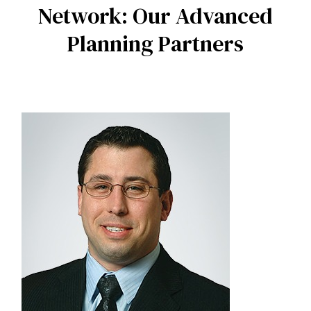
Network: Our Advanced
Planning Partners