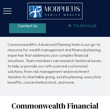
Contact Us
P:
774.399.0423
Commonwealth’s Advanced Planning team is our go-to
resource for wealth management and financial planning
expertise that addresses your complex financial
situations. Team members can research technical issues
to help us provide you with nuanced customized
solutions, from risk management and investment
taxation to charitable giving, estate planning, executive
benefits, concentrated stock, and more.
Commonwealth Financial