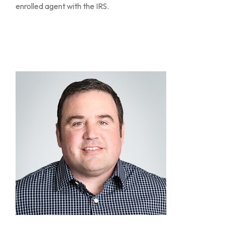
enrolled agent with the IRS.