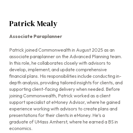
Patrick Mealy
Associate Paraplanner
Patrick joined Commonwealth in August 2025 as an
associate paraplanner on the Advanced Planning team.
In this role, he collaborates closely with advisors to
develop, implement, and update comprehensive
financial plans. His responsibilities include conducting in-
depth analysis, providing tailored insights for clients, and
supporting client-facing delivery when needed. Before
joining Commonwealth, Patrick worked as a client
support specialist at eMoney Advisor, where he gained
experience working with advisors to create plans and
presentations for their clients in eMoney. He’s a
graduate of UMass Amherst, where he earned a BS in
economics.