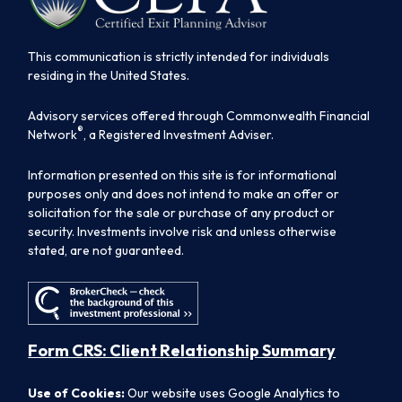
This communication is strictly intended for individuals
residing in the United States.
Advisory services offered through Commonwealth Financial
®
Network
, a Registered Investment Adviser.
Information presented on this site is for informational
purposes only and does not intend to make an offer or
solicitation for the sale or purchase of any product or
security. Investments involve risk and unless otherwise
stated, are not guaranteed.
Form CRS: Client Relationship Summary
Use of Cookies:
Our website uses Google Analytics to