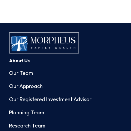
About Us
Our Team
Our Approach
Our Registered Investment Advisor
Planning Team
Research Team