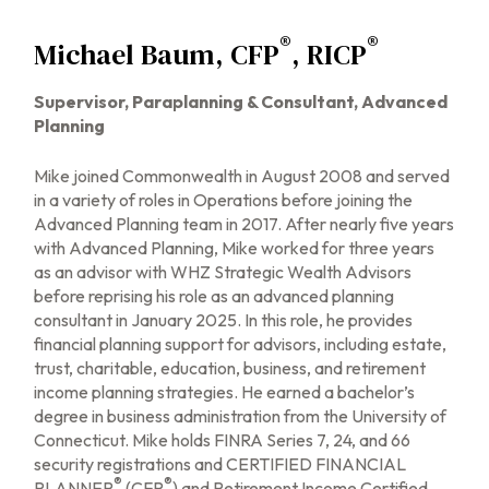
®
®
Michael Baum, CFP
, RICP
Supervisor, Paraplanning & Consultant, Advanced
Planning
Mike joined Commonwealth in August 2008 and served
in a variety of roles in Operations before joining the
Advanced Planning team in 2017. After nearly five years
with Advanced Planning, Mike worked for three years
as an advisor with WHZ Strategic Wealth Advisors
before reprising his role as an advanced planning
consultant in January 2025. In this role, he provides
financial planning support for advisors, including estate,
trust, charitable, education, business, and retirement
income planning strategies. He earned a bachelor’s
degree in business administration from the University of
Connecticut. Mike holds FINRA Series 7, 24, and 66
security registrations and CERTIFIED FINANCIAL
®
®
PLANNER
(CFP
) and Retirement Income Certified