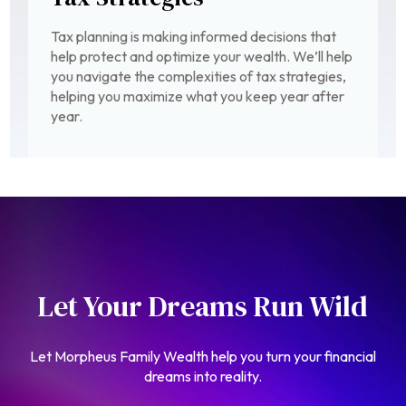
Tax planning is making informed decisions that
help protect and optimize your wealth. We’ll help
you navigate the complexities of tax strategies,
helping you maximize what you keep year after
year.
Let Your Dreams Run Wild
Let Morpheus Family Wealth help you turn your financial
dreams into reality.