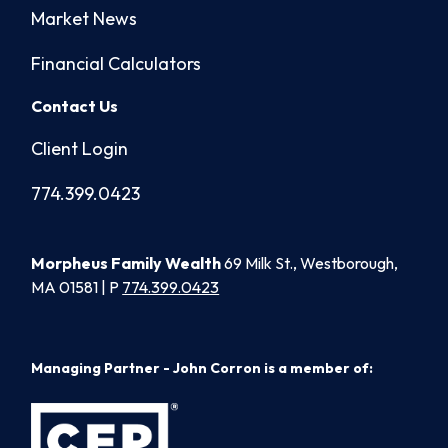
Market News
Financial Calculators
Contact Us
Client Login
774.399.0423
Morpheus Family Wealth
69 Milk St., Westborough,
MA 01581 | P
774.399.0423
Managing Partner - John Corron is a member of: