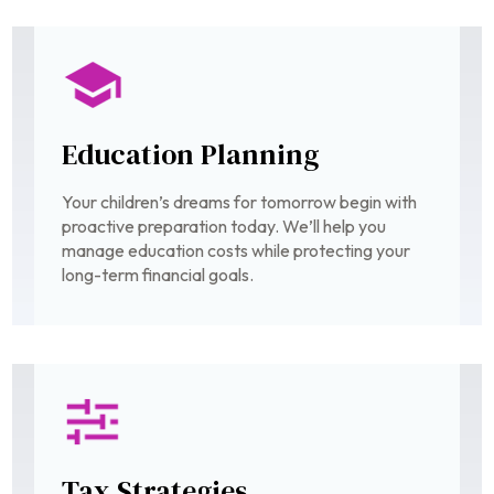
Education Planning
Your children’s dreams for tomorrow begin with
proactive preparation today. We’ll help you
manage education costs while protecting your
long-term financial goals.
Tax Strategies