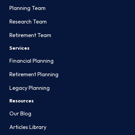
Planning Team
Research Team
Retirement Team
Services
Financial Planning
Retirement Planning
Legacy Planning
Resources
Our Blog
Articles Library