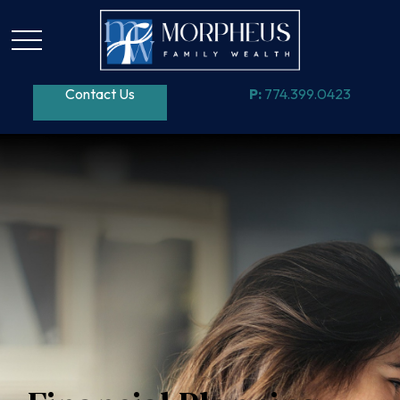
Contact Us
P:
774.399.0423