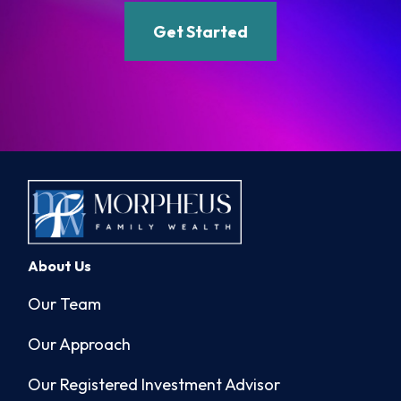
Get Started
About Us
Our Team
Our Approach
Our Registered Investment Advisor