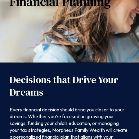
Financial Planning
Decisions that Drive Your
Dreams
Every financial decision should bring you closer to your
dreams. Whether you’re focused on growing your
savings, funding your child’s education, or managing
your tax strategies, Morpheus Family Wealth will create
a personalized financial plan that aligns with your