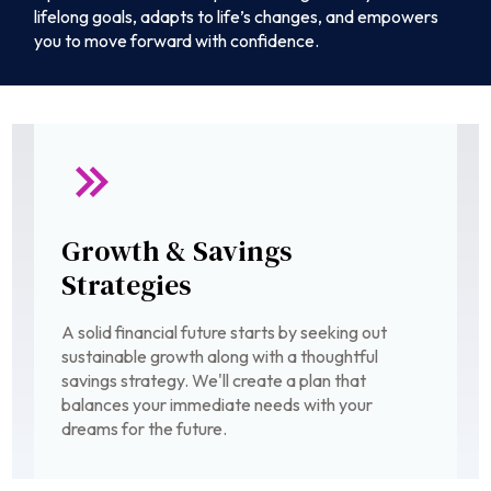
lifelong goals, adapts to life’s changes, and empowers
you to move forward with confidence.
Growth & Savings
Strategies
A solid financial future starts by seeking out
sustainable growth along with a thoughtful
savings strategy. We'll create a plan that
balances your immediate needs with your
dreams for the future.