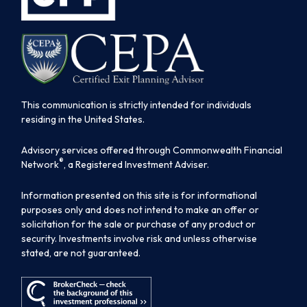
This communication is strictly intended for individuals
residing in the United States.
Advisory services offered through Commonwealth Financial
®
Network
, a Registered Investment Adviser.
Information presented on this site is for informational
purposes only and does not intend to make an offer or
solicitation for the sale or purchase of any product or
security. Investments involve risk and unless otherwise
stated, are not guaranteed.