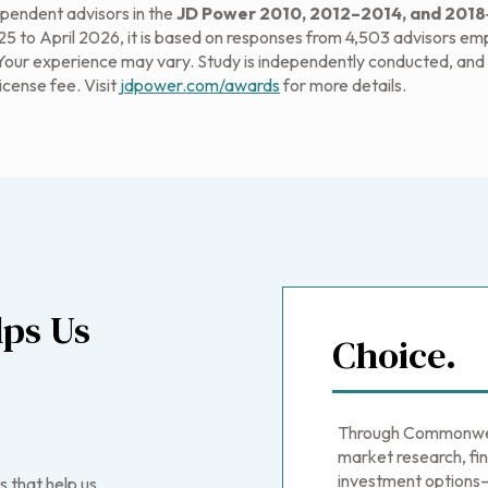
endent advisors in the
JD Power 2010, 2012–2014, and 2018‒
 to April 2026, it is based on responses from 4,503 advisors emplo
 Your experience may vary. Study is independently conducted, and t
license fee. Visit
jdpower.com/awards
for more details.
ps Us
Choice.
Through Commonweal
market research, fin
investment options—
s that help us