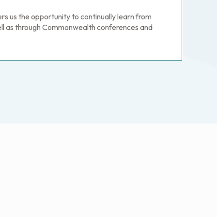
 us the opportunity to continually learn from
well as through Commonwealth conferences and