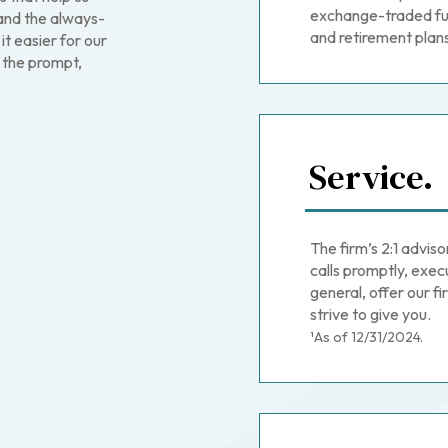
exchange-traded fu
—and the always-
and retirement plan
t easier for our
 the prompt,
Service.
The firm’s 2:1 advis
calls promptly, exec
general, offer our 
strive to give you.
¹As of 12/31/2024.