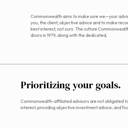
Commonwealth aims to make sure we—your advi
you, the client, objective advice and to make re
best interest, not ours. The culture Commonwealth
doors in 1979, along with the dedicated,
Prioritizing your goals.
Commonwealth-affiliated advisors are not obligated t
interest, providing objective investment advice, and foc