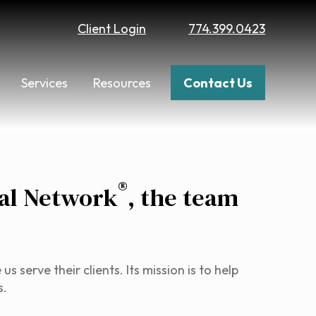
Client Login
774.399.0423
Services
Resources
Contact Us
®
al Network
, the team
serve their clients. Its mission is to help
s.