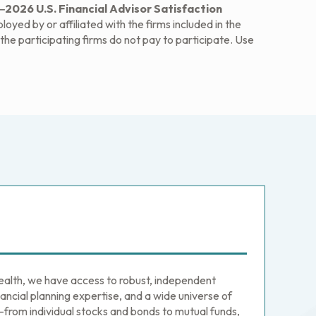
2026 U.S. Financial Advisor Satisfaction
yed by or affiliated with the firms included in the
he participating firms do not pay to participate. Use
th, we have access to robust, independent
ancial planning expertise, and a wide universe of
from individual stocks and bonds to mutual funds,