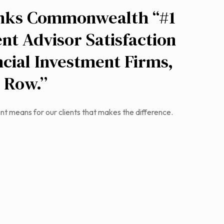
nks Commonwealth “#1
nt Advisor Satisfaction
cial Investment Firms,
a Row.”
nt means for our clients that makes the difference.