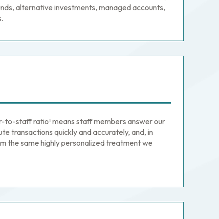
nds, alternative investments, managed accounts,
s.
or-to-staff ratio¹ means staff members answer our
ute transactions quickly and accurately, and, in
firm the same highly personalized treatment we