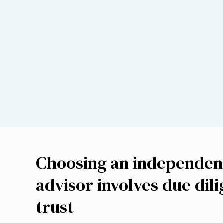
Choosing an independent
advisor involves due dil
trust