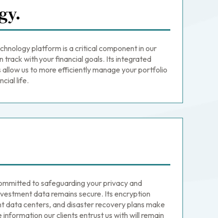
gy.
nology platform is a critical component in our
n track with your financial goals. Its integrated
llow us to more efficiently manage your portfolio
cial life.
mmitted to safeguarding your privacy and
nvestment data remains secure. Its encryption
t data centers, and disaster recovery plans make
 information our clients entrust us with will remain