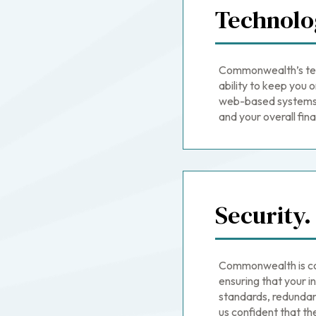
Technolo
Commonwealth’s tech
ability to keep you o
web-based systems a
and your overall finan
Security.
Commonwealth is co
ensuring that your i
standards, redundan
us confident that the