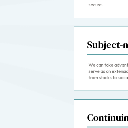
secure.
Subject-m
We can take advant
serve as an extensio
from stocks to social
Continui