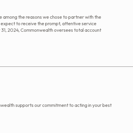
are among the reasons we chose to partner with the
xpect to receive the prompt, attentive service
 31, 2024, Commonwealth oversees total account
wealth supports our commitment to acting in your best