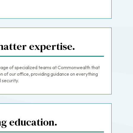
atter expertise.
age of specialized teams at Commonwealth that
n of our office, providing guidance on everything
 security.
ng education.