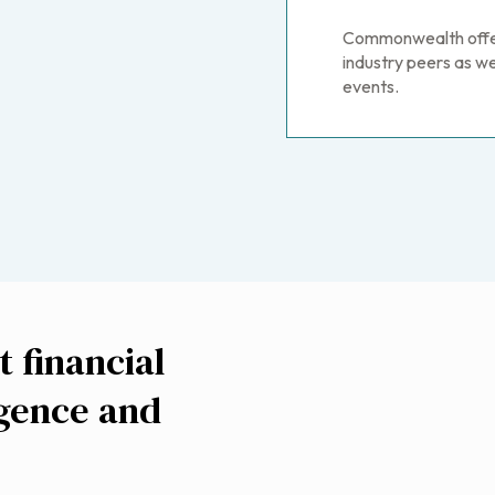
Commonwealth offers
industry peers as 
events.
 financial
igence and