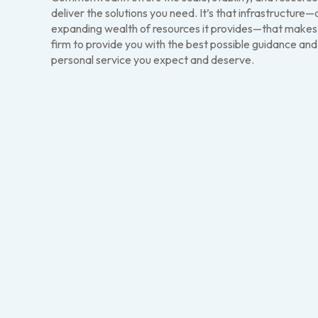
deliver the solutions you need. It’s that infrastructure
expanding wealth of resources it provides—that makes i
firm to provide you with the best possible guidance and
personal service you expect and deserve.