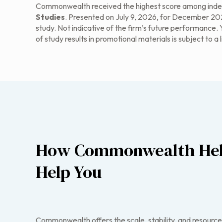
Commonwealth received the highest score among indep
Studies
. Presented on July 9, 2026, for December 2025
study. Not indicative of the firm’s future performance.
of study results in promotional materials is subject to a 
How Commonwealth Hel
Help You
Commonwealth offers the scale, stability, and resource