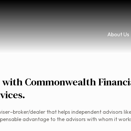
About Us
r with Commonwealth Financi
vices.
r–broker/dealer that helps independent advisors like us 
indispensable advantage to the advisors with whom it work