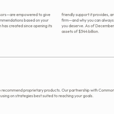
sors—are empowered to give
friendly support it provides, 
commendations based on your
firm—and why you can always e
 has created since opening its
you deserve. As of December
assets of $344 billion.
o recommend proprietary products. Our partnership with Common
using on strategies best suited to reaching your goals.