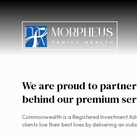
We are proud to partne
behind our premium ser
Commonwealth is a Registered Investment Advise
clients live their best lives by delivering an 