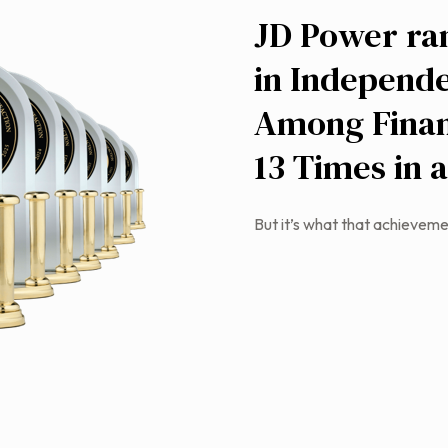
JD Power ra
in Independe
Among Finan
13 Times in 
But it’s what that achieveme