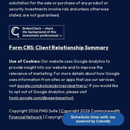
solicitation for the sale or purchase of any product or
security. Investments involve risk and unless otherwise
stated, are not guaranteed.
Form CRS: Client Relationship Summary
Use of Cookies:
Our website uses Google Analytics to
provide insight into our website and to improve the
relevance of marketing. For more details about how Google
uses information from sites or apps that use our services,
visit
google.com/policies/privacy/partners/
. If you would like
to opt out of Google Analytics, please visit
tools.google.com/dlpage/gaoptout.
Copyright 2026 FMG Suite |
Copyright 2026 Commonwealth
Financial Network
| Copyright 2026 Morpheus Family Wealth
Schedule time with me
powered by Calendly