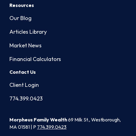
Resources
Our Blog
Articles Library
Market News
Financial Calculators
Contact Us
Client Login
774.399.0423
Morpheus Family Wealth
69 Milk St., Westborough,
MA 01581 | P
774.399.0423