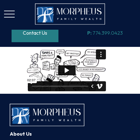
Contact Us
P:
774.399.0423
About Us