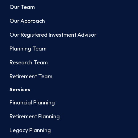
Our Team
Our Approach
Our Registered Investment Advisor
Planning Team
Research Team
Retirement Team
Services
Financial Planning
Retirement Planning
Legacy Planning