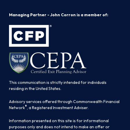
Managing Partner - John Corron is a member of:
This communication is strictly intended for individuals
residing in the United States.
Advisory services offered through Commonwealth Financial
®
Network
, a Registered Investment Adviser.
Information presented on this site is for informational
purposes only and does not intend to make an offer or