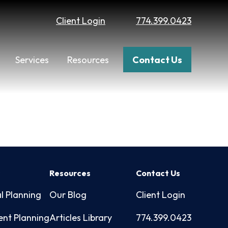
Client Login
774.399.0423
Services
Resources
Contact Us
s
Resources
Contact Us
l Planning
Our Blog
Client Login
ent Planning
Articles Library
774.399.0423