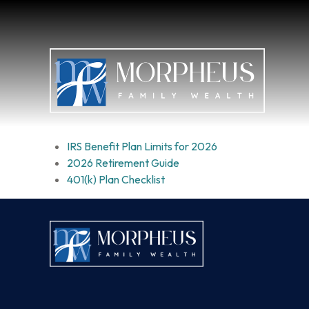
IRS Benefit Plan Limits for 2026
2026 Retirement Guide
401(k) Plan Checklist