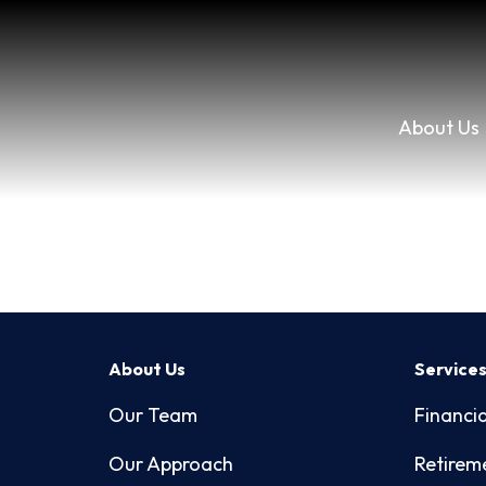
About Us
About Us
Service
Our Team
Financia
Our Approach
Retirem