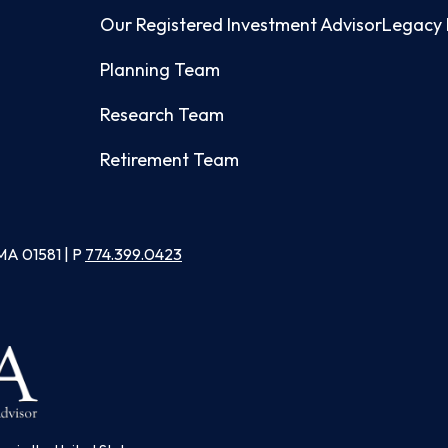
Our Registered Investment Advisor
Legacy 
Planning Team
Research Team
Retirement Team
MA 01581 | P
774.399.0423