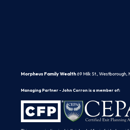
Morpheus Family Wealth
69 Milk St., Westborough, 
Managing Partner - John Corron is a member of: