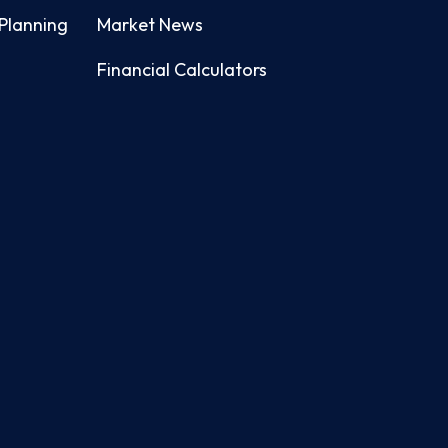
Planning
Market News
Financial Calculators