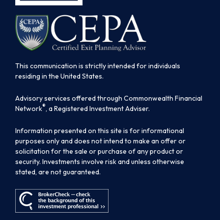
This communication is strictly intended for individuals
residing in the United States.
Advisory services offered through Commonwealth Financial
®
Network
, a Registered Investment Adviser.
Information presented on this site is for informational
purposes only and does not intend to make an offer or
solicitation for the sale or purchase of any product or
security. Investments involve risk and unless otherwise
stated, are not guaranteed.