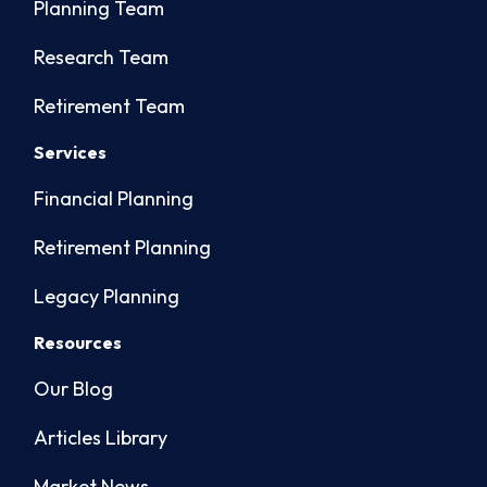
Planning Team
Research Team
Retirement Team
Services
Financial Planning
Retirement Planning
Legacy Planning
Resources
Our Blog
Articles Library
Market News