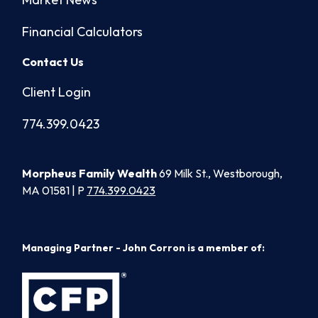
Financial Calculators
Contact Us
Client Login
774.399.0423
Morpheus Family Wealth
69 Milk St., Westborough,
MA 01581 | P
774.399.0423
Managing Partner - John Corron is a member of: