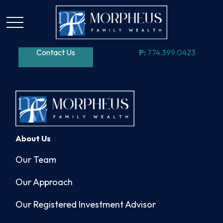
Contact Us
P:
774.399.0423
About Us
Our Team
Our Approach
Our Registered Investment Advisor