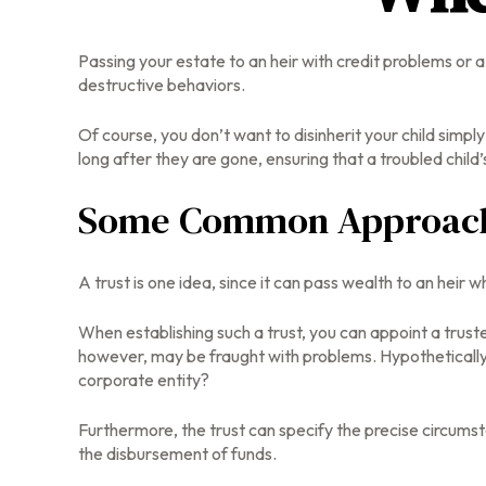
Passing your estate to an heir with credit problems or 
destructive behaviors.
Of course, you don’t want to disinherit your child simpl
long after they are gone, ensuring that a troubled child
Some Common Approac
A trust is one idea, since it can pass wealth to an hei
When establishing such a trust, you can appoint a trust
however, may be fraught with problems. Hypothetically 
corporate entity?
Furthermore, the trust can specify the precise circumstan
the disbursement of funds.