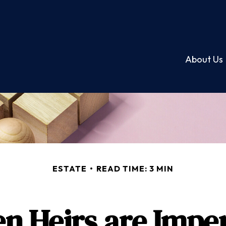
About Us
ESTATE
READ TIME: 3 MIN
n Heirs are Imper