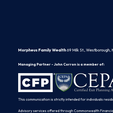
Morpheus Family Wealth
69 Milk St., Westborough, 
Managing Partner - John Corron is a member of:
This communication is strictly intended for individuals residi
Advisory services offered through Commonwealth Financi