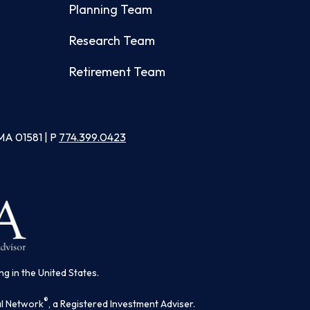
Planning Team
Research Team
Retirement Team
MA 01581 | P
774.399.0423
ng in the United States.
®
al Network
, a Registered Investment Adviser.