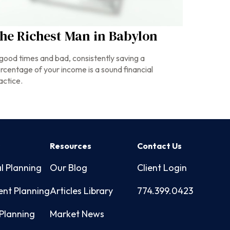
he Richest Man in Babylon
 good times and bad, consistently saving a
rcentage of your income is a sound financial
actice.
s
Resources
Contact Us
l Planning
Our Blog
Client Login
ent Planning
Articles Library
774.399.0423
Planning
Market News