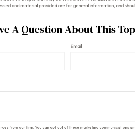
ssed and material provided are for general information, and should
ve A Question About This Top
Email