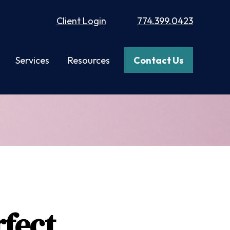
Client Login
774.399.0423
Services
Resources
Contact Us
fect