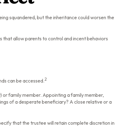
 being squandered, but the inheritance could worsen the
ns that allow parents to control and incent behaviors
2
funds can be accessed.
any) or family member. Appointing a family member,
ngs of a desperate beneficiary? A close relative or a
cify that the trustee will retain complete discretion in