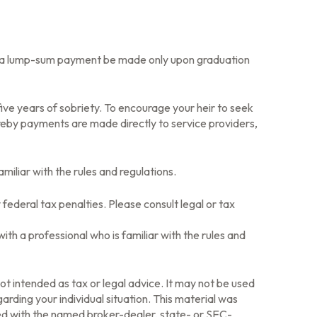
that a lump-sum payment be made only upon graduation
ive years of sobriety. To encourage your heir to seek
ereby payments are made directly to service providers,
amiliar with the rules and regulations.
 federal tax penalties. Please consult legal or tax
ith a professional who is familiar with the rules and
ot intended as tax or legal advice. It may not be used
arding your individual situation. This material was
ted with the named broker-dealer, state- or SEC-