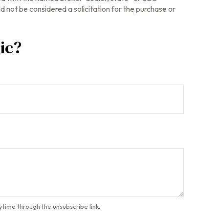
 not be considered a solicitation for the purchase or
ic?