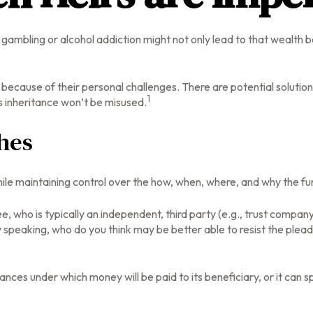
a gambling or alcohol addiction might not only lead to that wealth
y because of their personal challenges. There are potential solutio
1
’s inheritance won’t be misused.
hes
r while maintaining control over the how, when, where, and why the 
ee, who is typically an independent, third party (e.g., trust comp
speaking, who do you think may be better able to resist the pleadi
ces under which money will be paid to its beneficiary, or it can spe