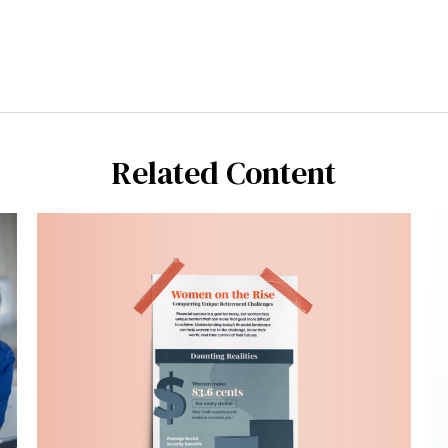
Related Content