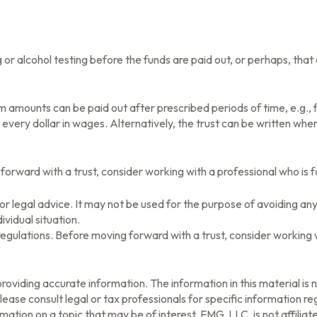
rug or alcohol testing before the funds are paid out, or perhaps, 
 amounts can be paid out after prescribed periods of time, e.g., f
r every dollar in wages. Alternatively, the trust can be written wh
 forward with a trust, consider working with a professional who is f
x or legal advice. It may not be used for the purpose of avoiding any
ividual situation.
 regulations. Before moving forward with a trust, consider working w
oviding accurate information. The information in this material is n
ease consult legal or tax professionals for specific information reg
tion on a topic that may be of interest. FMG, LLC, is not affilia