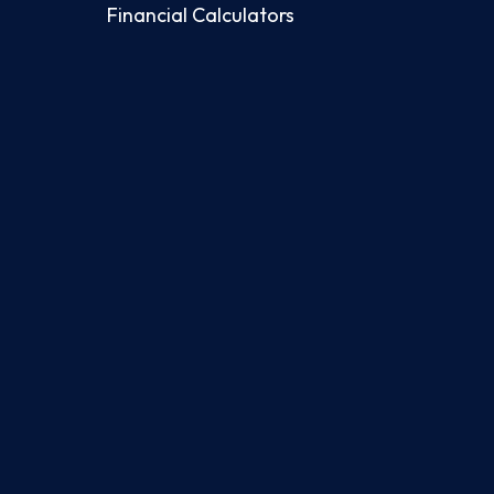
Financial Calculators