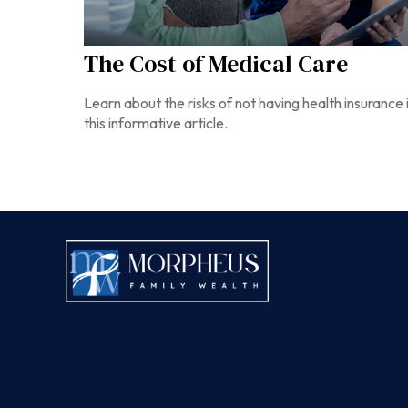
The Cost of Medical Care
Learn about the risks of not having health insurance 
this informative article.