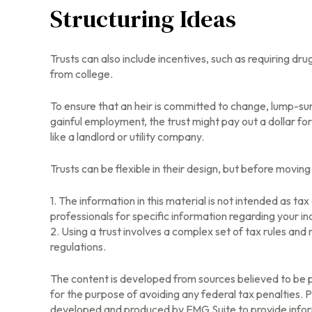
Structuring Ideas
Trusts can also include incentives, such as requiring d
from college.
To ensure that an heir is committed to change, lump-sum
gainful employment, the trust might pay out a dollar fo
like a landlord or utility company.
Trusts can be flexible in their design, but before moving
1. The information in this material is not intended as ta
professionals for specific information regarding your ind
2. Using a trust involves a complex set of tax rules and
regulations.
The content is developed from sources believed to be pr
for the purpose of avoiding any federal tax penalties. Pl
developed and produced by FMG Suite to provide informa