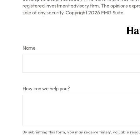
registered investment advisory firm. The opinions expre
sale of any security. Copyright
2026 FMG Suite.
Ha
Name
How can we help you?