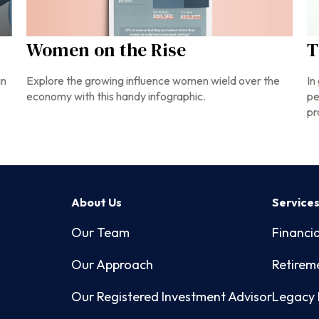
Women on the Rise
T
Explore the growing influence women wield over the
in
In
economy with this handy infographic.
pe
pr
About Us
Service
Our Team
Financia
Our Approach
Retirem
Our Registered Investment Advisor
Legacy 