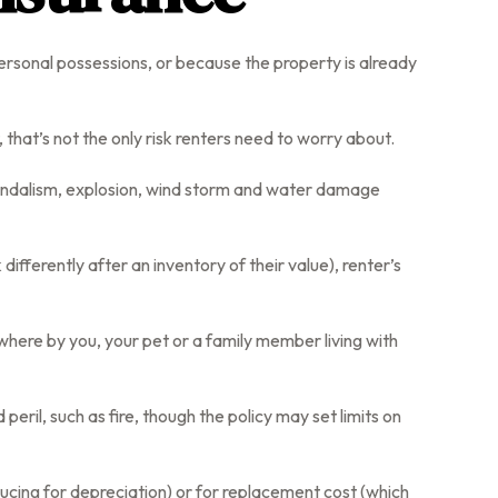
ersonal possessions, or because the property is already
t, that’s not the only risk renters need to worry about.
, vandalism, explosion, wind storm and water damage
ifferently after an inventory of their value), renter’s
ewhere by you, your pet or a family member living with
eril, such as fire, though the policy may set limits on
ucing for depreciation) or for replacement cost (which