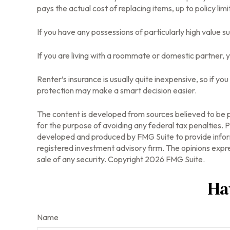
pays the actual cost of replacing items, up to policy li
If you have any possessions of particularly high value s
If you are living with a roommate or domestic partner, y
Renter’s insurance is usually quite inexpensive, so if y
protection may make a smart decision easier.
The content is developed from sources believed to be pr
for the purpose of avoiding any federal tax penalties. Pl
developed and produced by FMG Suite to provide informa
registered investment advisory firm. The opinions expre
sale of any security. Copyright
2026 FMG Suite.
Ha
Name