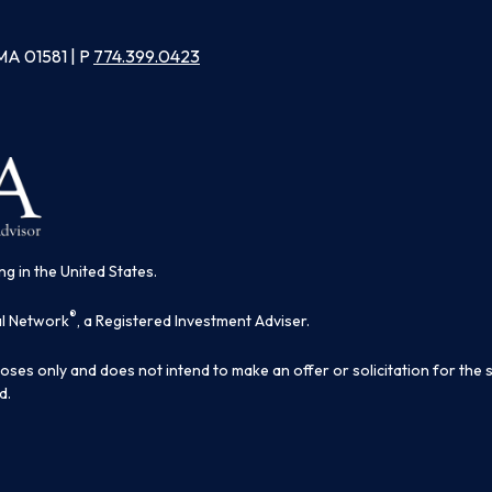
MA 01581 | P
774.399.0423
ng in the United States.
®
al Network
, a Registered Investment Adviser.
poses only and does not intend to make an offer or solicitation for the 
d.