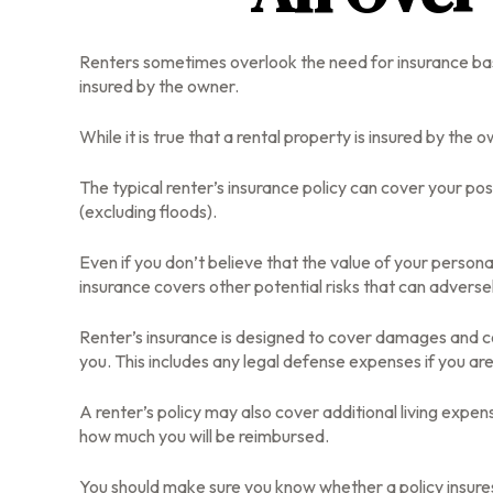
Renters sometimes overlook the need for insurance base
insured by the owner.
While it is true that a rental property is insured by the 
The typical renter’s insurance policy can cover your po
(excluding floods).
Even if you don’t believe that the value of your persona
insurance covers other potential risks that can adverse
Renter’s insurance is designed to cover damages and cos
you. This includes any legal defense expenses if you are
A renter’s policy may also cover additional living expens
how much you will be reimbursed.
You should make sure you know whether a policy insures