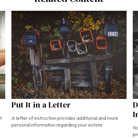
Put It in a Letter
D
I
t.
A letter of instruction provides additional and more
personal information regarding your estate.
No
pr