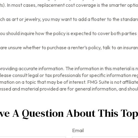
mits). In most cases, replacement cost coverage is the smarter optio
uch as art or jewelry, you may want to add a floater to the standard
ou should inquire how the policy is expected to cover both parties 
ou are unsure whether to purchase a renter’s policy, talk to an insu
oviding accurate information. The information in this material is n
ease consult legal or tax professionals for specific information reg
tion on a topic that may be of interest. FMG Suite is not affilia
ssed and material provided are for general information, and should
ve A Question About This Top
Email