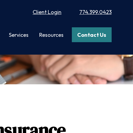
Client Login
774.399.0423
Services
Resources
Contact Us
Insurance