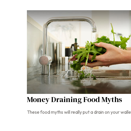
Money Draining Food Myths
These food myths will really put a drain on your walle