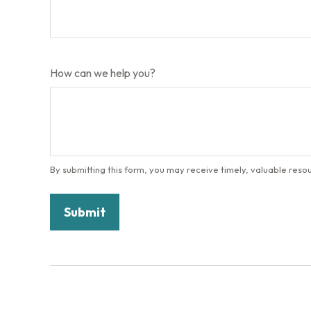
How can we help you?