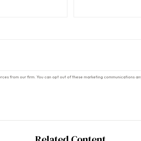
Related Content