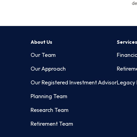
de
About Us
Service
Our Team
Financia
Our Approach
Retirem
Our Registered Investment Advisor
Legacy 
Planning Team
Research Team
Retirement Team