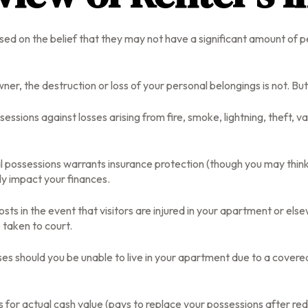
d on the belief that they may not have a significant amount of p
owner, the destruction or loss of your personal belongings is not. Bu
ssessions against losses arising from fire, smoke, lightning, theft
l possessions warrants insurance protection (though you may think d
ly impact your finances.
ts in the event that visitors are injured in your apartment or els
 taken to court.
es should you be unable to live in your apartment due to a covered p
 for actual cash value (pays to replace your possessions after red