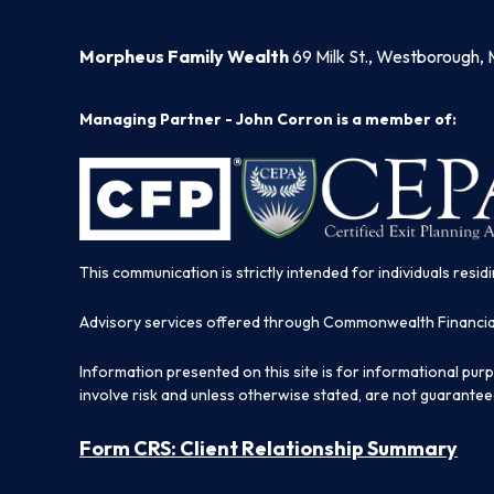
Morpheus Family Wealth
69 Milk St., Westborough, 
Managing Partner - John Corron is a member of:
This communication is strictly intended for individuals residi
Advisory services offered through Commonwealth Financi
Information presented on this site is for informational pur
involve risk and unless otherwise stated, are not guarantee
Form CRS: Client Relationship Summary