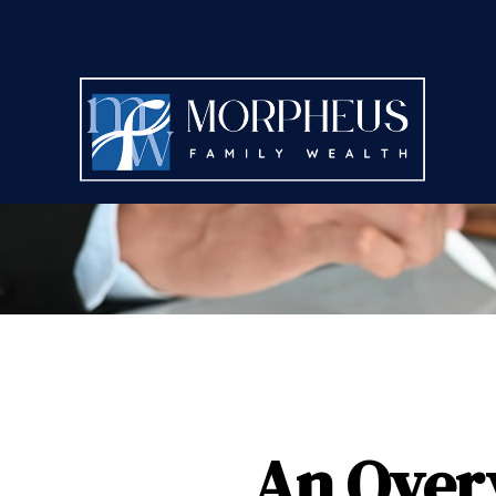
An Overv