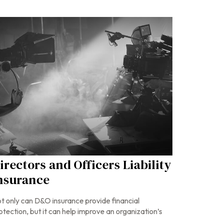
irectors and Officers Liability
nsurance
t only can D&O insurance provide financial
otection, but it can help improve an organization’s