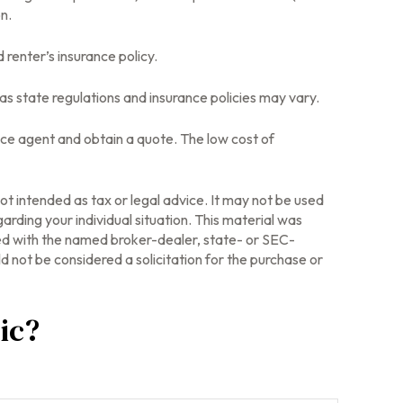
n.
 renter’s insurance policy.
as state regulations and insurance policies may vary.
rance agent and obtain a quote. The low cost of
ot intended as tax or legal advice. It may not be used
arding your individual situation. This material was
ted with the named broker-dealer, state- or SEC-
 not be considered a solicitation for the purchase or
ic?