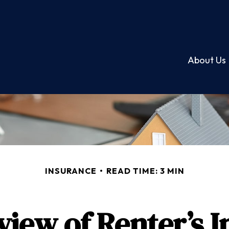
About Us
INSURANCE
READ TIME: 3 MIN
iew of Renter’s 