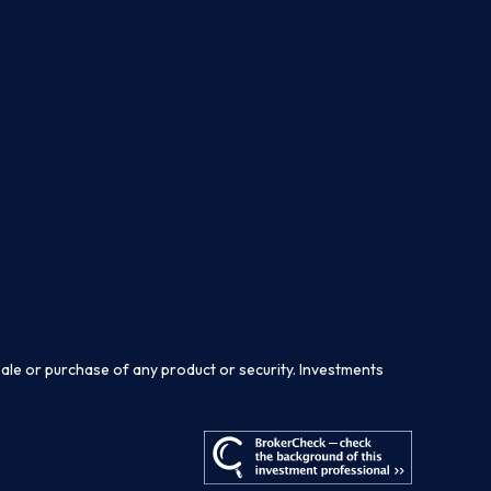
sale or purchase of any product or security. Investments