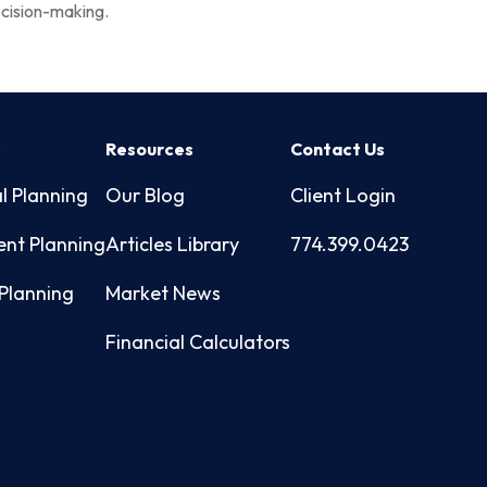
cision-making.
s
Resources
Contact Us
l Planning
Our Blog
Client Login
ent Planning
Articles Library
774.399.0423
Planning
Market News
Financial Calculators