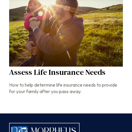
Assess Life Insurance Needs
How to help determine life insurance needs to provide
for your family after you pass away.