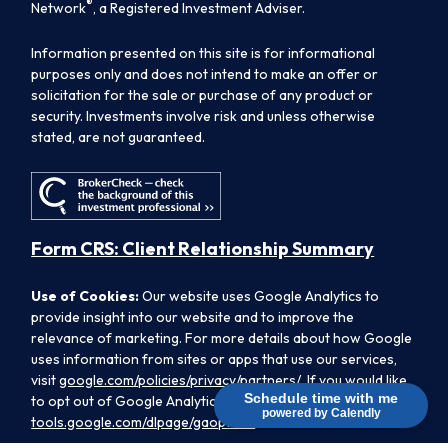
®
Network
, a Registered Investment Adviser.
Information presented on this site is for informational
purposes only and does not intend to make an offer or
solicitation for the sale or purchase of any product or
security. Investments involve risk and unless otherwise
stated, are not guaranteed.
Form CRS: Client Relationship Summary
Use of Cookies:
Our website uses Google Analytics to
provide insight into our website and to improve the
relevance of marketing. For more details about how Google
uses information from sites or apps that use our services,
visit
google.com/policies/privacy/partners/
. If you would like
Schedule time with me
to opt out of Google Analytics, please visit
powered by Calendly
tools.google.com/dlpage/gaoptout.