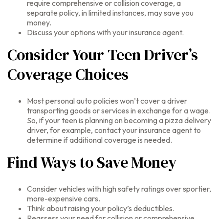
require comprehensive or collision coverage, a
separate policy, in limited instances, may save you
money.
Discuss your options with your insurance agent.
Consider Your Teen Driver’s
Coverage Choices
Most personal auto policies won’t cover a driver
transporting goods or services in exchange for a wage.
So, if your teen is planning on becoming a pizza delivery
driver, for example, contact your insurance agent to
determine if additional coverage is needed.
Find Ways to Save Money
Consider vehicles with high safety ratings over sportier,
more-expensive cars.
Think about raising your policy’s deductibles.
Reassess your need for collision or comprehensive