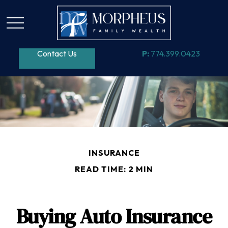
Contact Us
P:
774.399.0423
INSURANCE
READ TIME: 2 MIN
Buying Auto Insurance