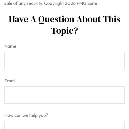
sale of any security. Copyright
2026 FMG Suite.
Have A Question About This
Topic?
Name
Email
How can we help you?