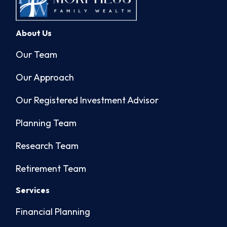
About Us
Our Team
Our Approach
Our Registered Investment Advisor
Planning Team
Research Team
Retirement Team
Services
Financial Planning