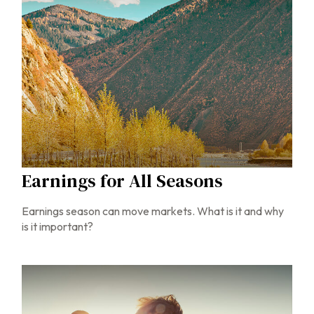
Earnings for All Seasons
Earnings season can move markets. What is it and why
is it important?