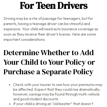
For Teen Drivers
Driving may be a rite of passage for teenagers, but for
parents, having a teenage driver can be stressful and
expensive. Your child will need auto insurance coverage as
soon as they receive their driver’s license. Here are some
important considerations.
Determine Whether to Add
Your Child to Your Policy or
Purchase a Separate Policy
Check with your insurer to see how your premiums may
be affected. Expect that they could rise dramatically;
however, savings may be found through multi-vehicle
and good student discounts.
If your child is driving an “old beater” that doesn’t