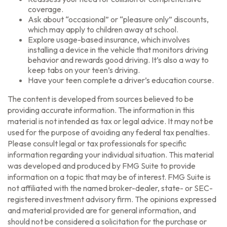
coverage.
Ask about “occasional” or “pleasure only” discounts,
which may apply to children away at school.
Explore usage-based insurance, which involves
installing a device in the vehicle that monitors driving
behavior and rewards good driving. It’s also a way to
keep tabs on your teen’s driving.
Have your teen complete a driver’s education course.
The content is developed from sources believed to be
providing accurate information. The information in this
material is not intended as tax or legal advice. It may not be
used for the purpose of avoiding any federal tax penalties.
Please consult legal or tax professionals for specific
information regarding your individual situation. This material
was developed and produced by FMG Suite to provide
information on a topic that may be of interest. FMG Suite is
not affiliated with the named broker-dealer, state- or SEC-
registered investment advisory firm. The opinions expressed
and material provided are for general information, and
should not be considered a solicitation for the purchase or