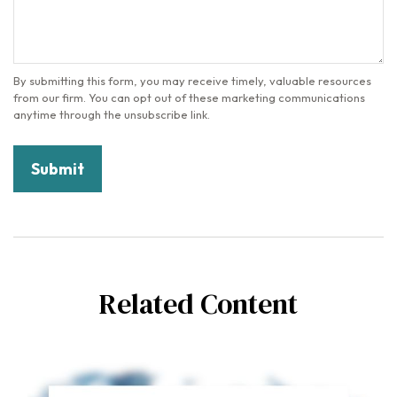
Related Content