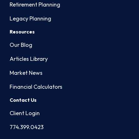
Retirement Planning
Legacy Planning
Resources
Our Blog
Articles Library
Market News
Financial Calculators
Contact Us
Client Login
774.399.0423