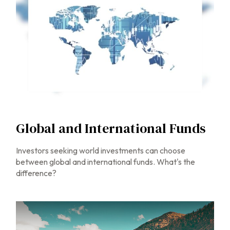
Global and International Funds
Investors seeking world investments can choose
between global and international funds. What's the
difference?