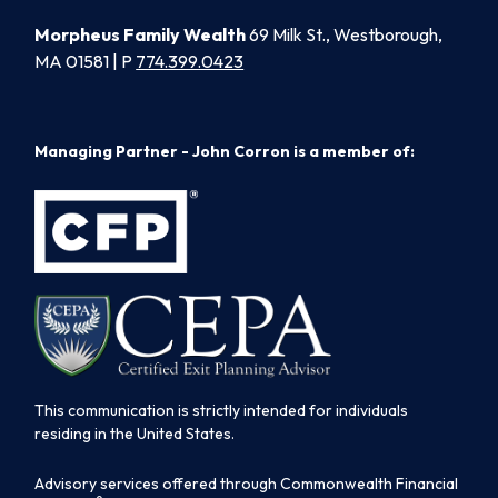
Morpheus Family Wealth
69 Milk St., Westborough,
MA 01581 | P
774.399.0423
Managing Partner - John Corron is a member of:
This communication is strictly intended for individuals
residing in the United States.
Advisory services offered through Commonwealth Financial