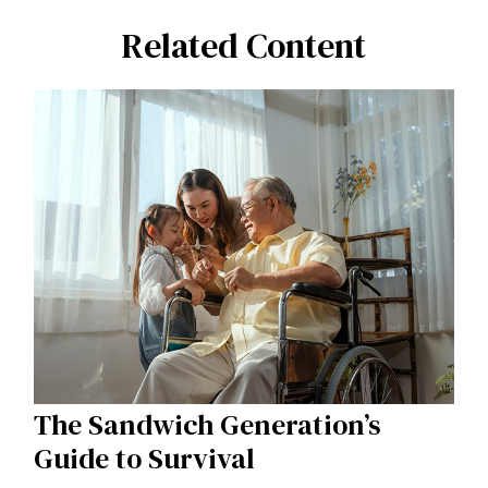
Related Content
The Sandwich Generation’s
Guide to Survival