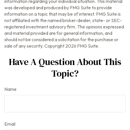
information regarding your individual situation. This material
was developed and produced by FMG Suite to provide
information on a topic that may be of interest. FMG Suite is
not affiliated with the named broker-dealer, state- or SEC-
registered investment advisory firm. The opinions expressed
and material provided are for general information, and
should not be considered a solicitation for the purchase or
sale of any security. Copyright
2026 FMG Suite.
Have A Question About This
Topic?
Name
Email