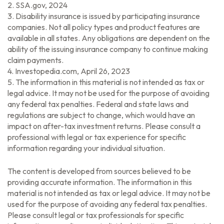
2. SSA.gov, 2024
3. Disability insurance is issued by participating insurance
companies. Not all policy types and product features are
available in all states. Any obligations are dependent on the
ability of the issuing insurance company to continue making
claim payments.
4. Investopedia.com, April 26, 2023
5. The information in this material is not intended as tax or
legal advice. It may not be used for the purpose of avoiding
any federal tax penalties. Federal and state laws and
regulations are subject to change, which would have an
impact on after-tax investment returns. Please consult a
professional with legal or tax experience for specific
information regarding your individual situation.
The content is developed from sources believed to be
providing accurate information. The information in this
material is not intended as tax or legal advice. It may not be
used for the purpose of avoiding any federal tax penalties.
Please consult legal or tax professionals for specific