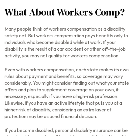
What About Workers Comp?
Many people think of workers compensation as a disability
safety net. But workers compensation pays benefits only to
individuals who become disabled while at work. If your
disability is the result of a car accident or other off-the-job
activity, you may not qualify for workers compensation.
Even with workers compensation, each state makes its own
rules about payment and benefits, so coverage may vary
considerably. You might consider finding out what your state
offers and plan to supplement coverage on your own, if
necessary, especially if you have a high-risk profession.
Likewise, if you have an active lifestyle that puts you at a
higher risk of disability, considering an extra layer of
protection may be a sound financial decision.
If you become disabled, personal disability insurance can be