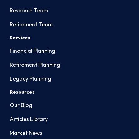
Research Team
Retirement Team
Services
Financial Planning
Retirement Planning
Legacy Planning
Resources
Our Blog
Articles Library
Market News