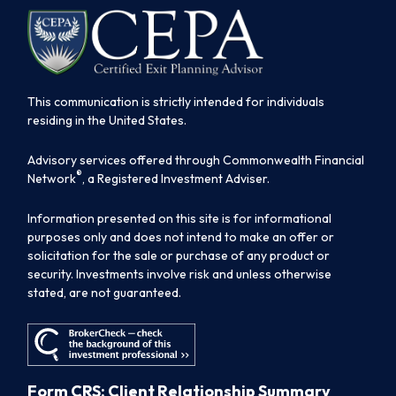
This communication is strictly intended for individuals
residing in the United States.
Advisory services offered through Commonwealth Financial
®
Network
, a Registered Investment Adviser.
Information presented on this site is for informational
purposes only and does not intend to make an offer or
solicitation for the sale or purchase of any product or
security. Investments involve risk and unless otherwise
stated, are not guaranteed.
Form CRS: Client Relationship Summary