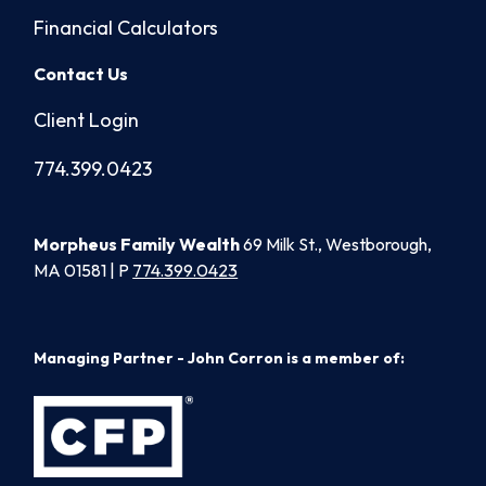
Financial Calculators
Contact Us
Client Login
774.399.0423
Morpheus Family Wealth
69 Milk St., Westborough,
MA 01581 | P
774.399.0423
Managing Partner - John Corron is a member of: