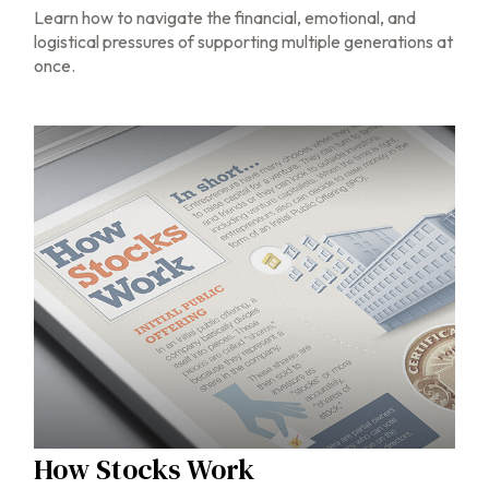
Learn how to navigate the financial, emotional, and
logistical pressures of supporting multiple generations at
once.
How Stocks Work