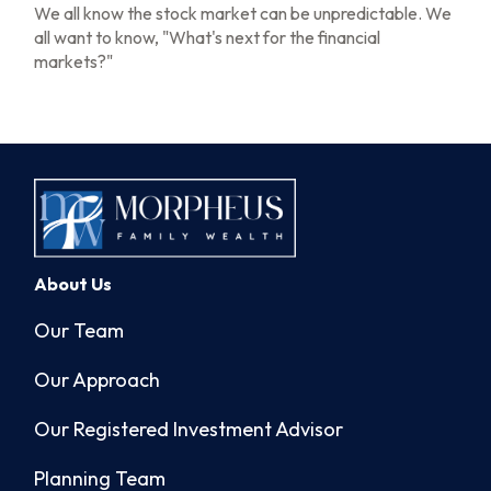
We all know the stock market can be unpredictable. We
all want to know, "What's next for the financial
markets?"
About Us
Our Team
Our Approach
Our Registered Investment Advisor
Planning Team