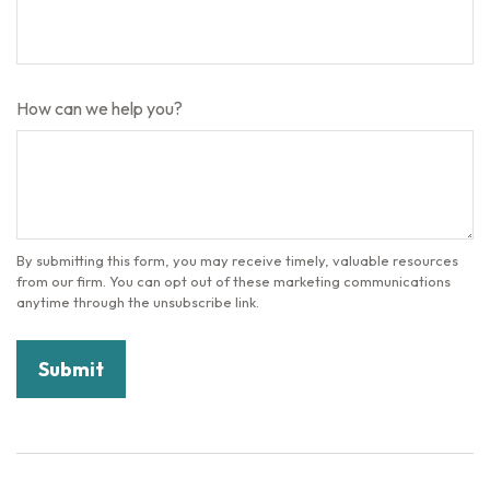
How can we help you?