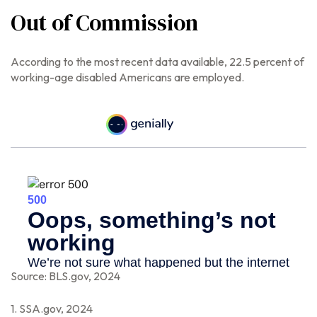
Out of Commission
According to the most recent data available, 22.5 percent of
working-age disabled Americans are employed.
Source: BLS.gov, 2024
1. SSA.gov, 2024