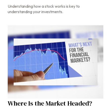
Understanding how a stock works is key to
understanding your investments.
Where Is the Market Headed?