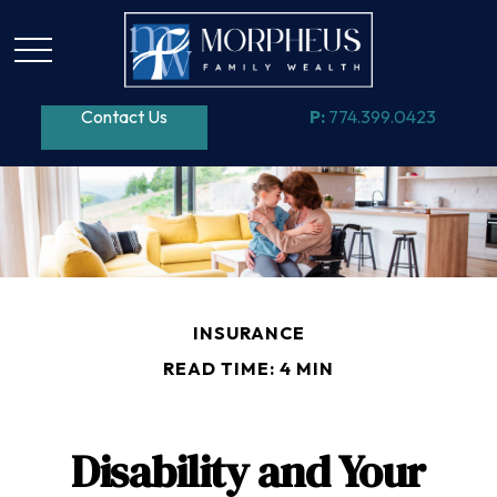
Contact Us
P:
774.399.0423
INSURANCE
READ TIME: 4 MIN
Disability and Your