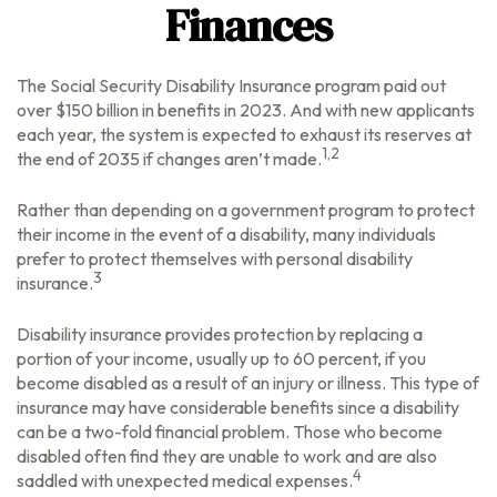
Finances
The Social Security Disability Insurance program paid out
over $150 billion in benefits in 2023. And with new applicants
each year, the system is expected to exhaust its reserves at
1,2
the end of 2035 if changes aren’t made.
Rather than depending on a government program to protect
their income in the event of a disability, many individuals
prefer to protect themselves with personal disability
3
insurance.
Disability insurance provides protection by replacing a
portion of your income, usually up to 60 percent, if you
become disabled as a result of an injury or illness. This type of
insurance may have considerable benefits since a disability
can be a two-fold financial problem. Those who become
disabled often find they are unable to work and are also
4
saddled with unexpected medical expenses.