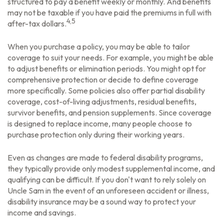
structured to pay a benefit weekly or monthly. And benefits
may not be taxable if you have paid the premiums in full with
4,5
after-tax dollars.
When you purchase a policy, you may be able to tailor
coverage to suit your needs. For example, you might be able
to adjust benefits or elimination periods. You might opt for
comprehensive protection or decide to define coverage
more specifically. Some policies also offer partial disability
coverage, cost-of-living adjustments, residual benefits,
survivor benefits, and pension supplements. Since coverage
is designed to replace income, many people choose to
purchase protection only during their working years.
Even as changes are made to federal disability programs,
they typically provide only modest supplemental income, and
qualifying can be difficult. If you don't want to rely solely on
Uncle Sam in the event of an unforeseen accident or illness,
disability insurance may be a sound way to protect your
income and savings.