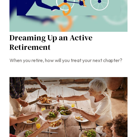
Dreaming Up an Active
Retirement
When you retire, how will you treat your next chapter?