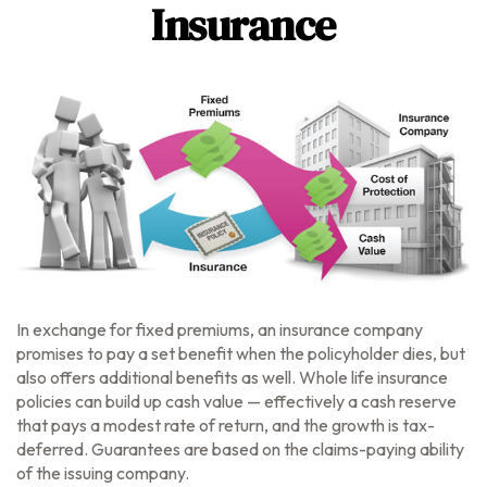
Insurance
In exchange for fixed premiums, an insurance company
promises to pay a set benefit when the policyholder dies, but
also offers additional benefits as well. Whole life insurance
policies can build up cash value — effectively a cash reserve
that pays a modest rate of return, and the growth is tax-
deferred. Guarantees are based on the claims-paying ability
of the issuing company.