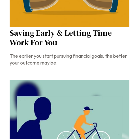
Saving Early & Letting Time
Work For You
The earlier you start pursuing financial goals, the better
your outcome may be.