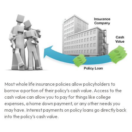
Most whole life insurance policies allow policyholders to
borrow a portion of their policy’s cash value. Access to the
cash value can allow you to pay for things like college
expenses, a home down payment, or any other needs you
may have. Interest payments on policy loans go directly back
into the policy’s cash value.