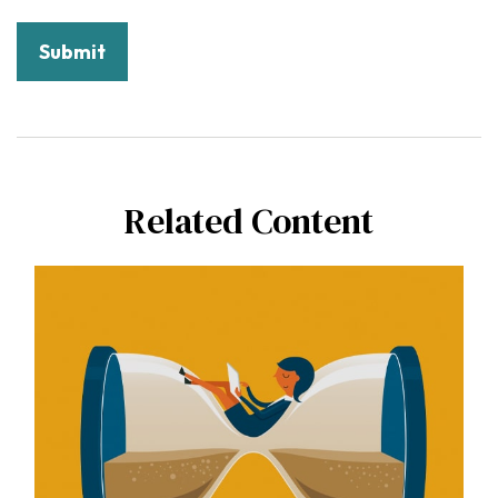
Related Content