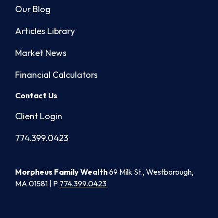
Our Blog
Articles Library
Market News
Financial Calculators
Contact Us
Client Login
774.399.0423
Morpheus Family Wealth
69 Milk St., Westborough,
MA 01581 | P
774.399.0423