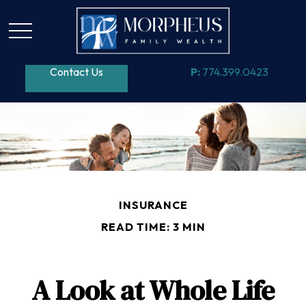
Contact Us
P:
774.399.0423
INSURANCE
READ TIME: 3 MIN
A Look at Whole Life