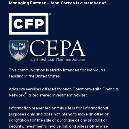
Managing Partner - John Corron is a member of:
This communication is strictly intended for individuals
residing in the United States.
Advisory services offered through Commonwealth Financial
®
Network
, a Registered Investment Adviser.
Information presented on this site is for informational
purposes only and does not intend to make an offer or
solicitation for the sale or purchase of any product or
security. Investments involve risk and unless otherwise