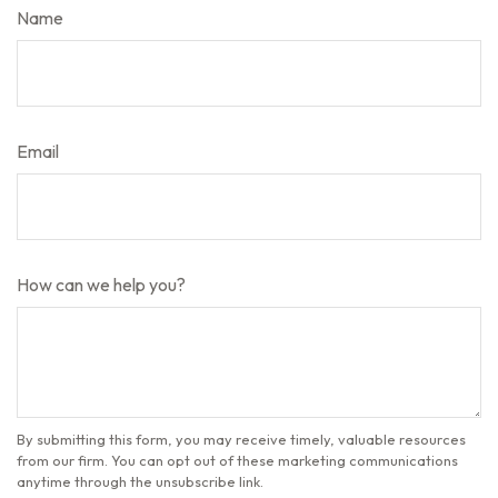
Name
Email
How can we help you?