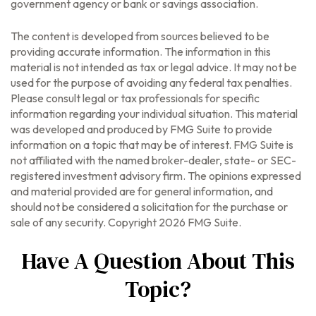
government agency or bank or savings association.
The content is developed from sources believed to be
providing accurate information. The information in this
material is not intended as tax or legal advice. It may not be
used for the purpose of avoiding any federal tax penalties.
Please consult legal or tax professionals for specific
information regarding your individual situation. This material
was developed and produced by FMG Suite to provide
information on a topic that may be of interest. FMG Suite is
not affiliated with the named broker-dealer, state- or SEC-
registered investment advisory firm. The opinions expressed
and material provided are for general information, and
should not be considered a solicitation for the purchase or
sale of any security. Copyright
2026 FMG Suite.
Have A Question About This
Topic?