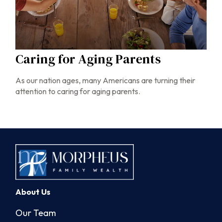
Caring for Aging Parents
As our nation ages, many Americans are turning their
attention to caring for aging parents.
About Us
Our Team