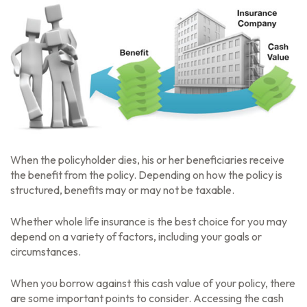
When the policyholder dies, his or her beneficiaries receive
the benefit from the policy. Depending on how the policy is
structured, benefits may or may not be taxable.
Whether whole life insurance is the best choice for you may
depend on a variety of factors, including your goals or
circumstances.
When you borrow against this cash value of your policy, there
are some important points to consider. Accessing the cash