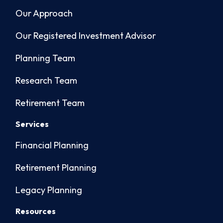
Our Approach
Our Registered Investment Advisor
Planning Team
Research Team
Retirement Team
Services
Financial Planning
Retirement Planning
Legacy Planning
Resources