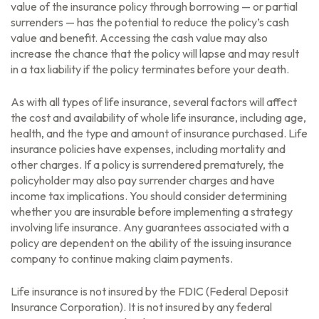
value of the insurance policy through borrowing — or partial
surrenders — has the potential to reduce the policy’s cash
value and benefit. Accessing the cash value may also
increase the chance that the policy will lapse and may result
in a tax liability if the policy terminates before your death.
As with all types of life insurance, several factors will affect
the cost and availability of whole life insurance, including age,
health, and the type and amount of insurance purchased. Life
insurance policies have expenses, including mortality and
other charges. If a policy is surrendered prematurely, the
policyholder may also pay surrender charges and have
income tax implications. You should consider determining
whether you are insurable before implementing a strategy
involving life insurance. Any guarantees associated with a
policy are dependent on the ability of the issuing insurance
company to continue making claim payments.
Life insurance is not insured by the FDIC (Federal Deposit
Insurance Corporation). It is not insured by any federal