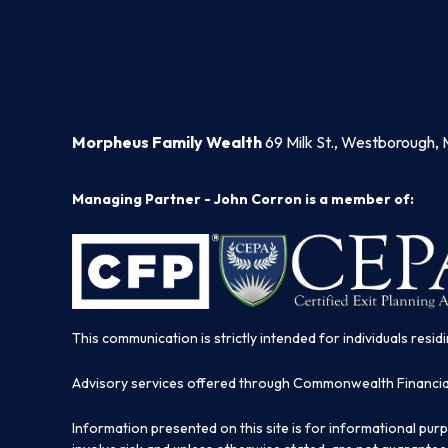
Morpheus Family Wealth
69 Milk St., Westborough, 
Managing Partner - John Corron is a member of:
This communication is strictly intended for individuals residi
Advisory services offered through Commonwealth Financi
Information presented on this site is for informational pur