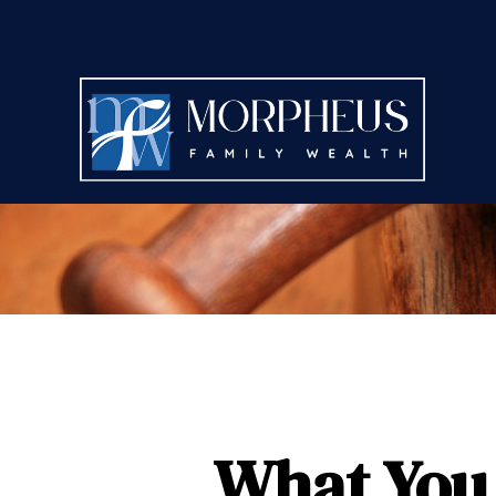
What You 