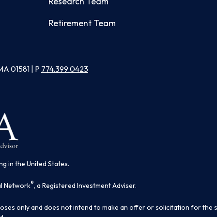
Research Team
Retirement Team
MA 01581 | P
774.399.0423
ng in the United States.
®
al Network
, a Registered Investment Adviser.
poses only and does not intend to make an offer or solicitation for the 