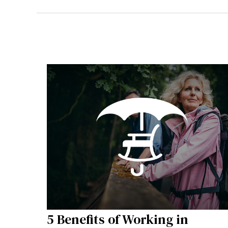
5 Benefits of Working in