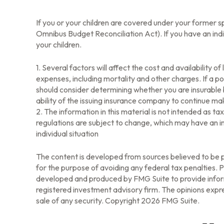
If you or your children are covered under your forme
Omnibus Budget Reconciliation Act). If you have an indi
your children.
1. Several factors will affect the cost and availability 
expenses, including mortality and other charges. If a p
should consider determining whether you are insurable 
ability of the issuing insurance company to continue m
2. The information in this material is not intended as t
regulations are subject to change, which may have an im
individual situation
The content is developed from sources believed to be pr
for the purpose of avoiding any federal tax penalties. Pl
developed and produced by FMG Suite to provide informa
registered investment advisory firm. The opinions expre
sale of any security. Copyright
2026 FMG Suite.