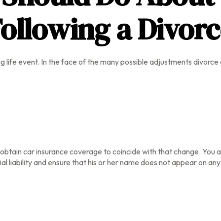
ollowing a Divor
ng life event. In the face of the many possible adjustments divor
o obtain car insurance coverage to coincide with that change. You
al liability and ensure that his or her name does not appear on any