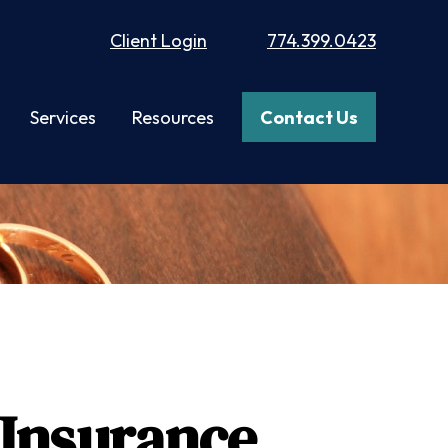
Client Login
774.399.0423
Services
Resources
Contact Us
 Insurance