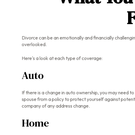
F
Divorce can be an emotionally and financially challengi
overlooked.
Here's a look at each type of coverage:
Auto
If there is a change in auto ownership, you may need t
spouse from a policy to protect yourself against potenti
company of any address change.
Home