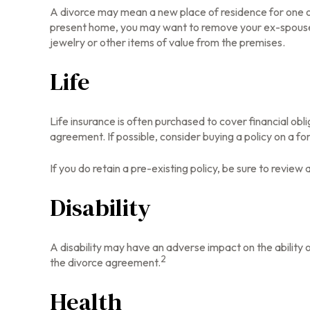
A divorce may mean a new place of residence for one or
present home, you may want to remove your ex-spouse's
jewelry or other items of value from the premises.
Life
Life insurance is often purchased to cover financial ob
agreement. If possible, consider buying a policy on a form
If you do retain a pre-existing policy, be sure to review
Disability
A disability may have an adverse impact on the ability 
2
the divorce agreement.
Health