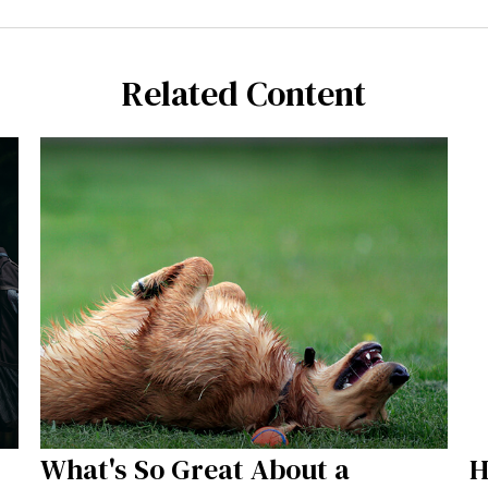
Related Content
What's So Great About a
H