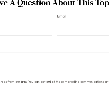
ve A Question About This Top
Email