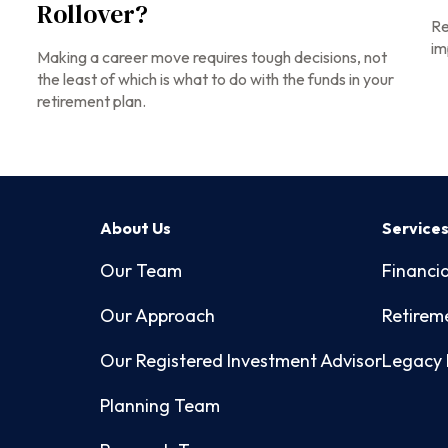
Rollover?
Re
im
Making a career move requires tough decisions, not
the least of which is what to do with the funds in your
retirement plan.
About Us
Service
Our Team
Financia
Our Approach
Retirem
Our Registered Investment Advisor
Legacy 
Planning Team