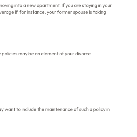
oving into a new apartment. If you are staying in your
age if, for instance, your former spouse is taking
e policies may be an element of your divorce
ay want to include the maintenance of such a policy in