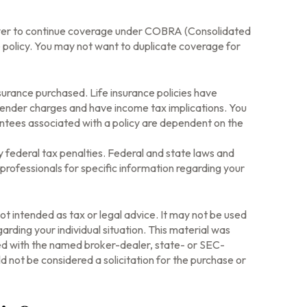
loyer to continue coverage under COBRA (Consolidated
e policy. You may not want to duplicate coverage for
insurance purchased. Life insurance policies have
rrender charges and have income tax implications. You
antees associated with a policy are dependent on the
ny federal tax penalties. Federal and state laws and
professionals for specific information regarding your
ot intended as tax or legal advice. It may not be used
arding your individual situation. This material was
ted with the named broker-dealer, state- or SEC-
 not be considered a solicitation for the purchase or