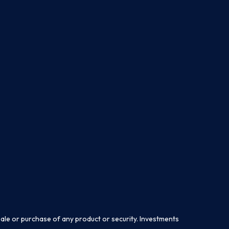
sale or purchase of any product or security. Investments