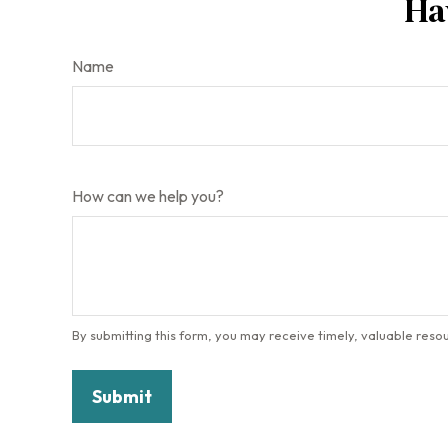
Ha
Name
How can we help you?