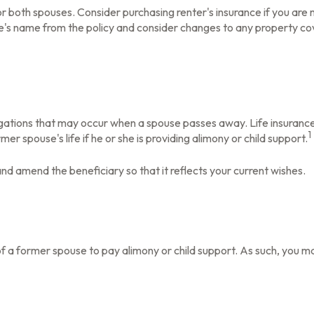
 both spouses. Consider purchasing renter's insurance if you are m
 name from the policy and consider changes to any property cover
ligations that may occur when a spouse passes away. Life insuranc
1
er spouse's life if he or she is providing alimony or child support.
 and amend the beneficiary so that it reflects your current wishes.
of a former spouse to pay alimony or child support. As such, you m