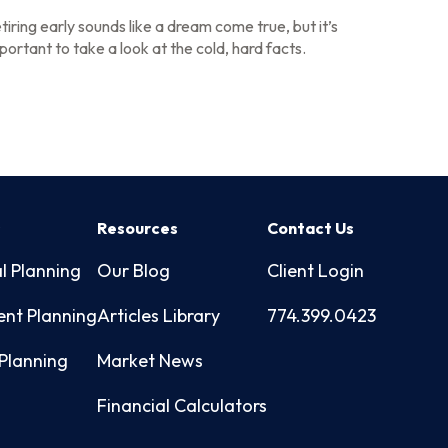
tiring early sounds like a dream come true, but it’s
portant to take a look at the cold, hard facts.
s
Resources
Contact Us
l Planning
Our Blog
Client Login
ent Planning
Articles Library
774.399.0423
Planning
Market News
Financial Calculators