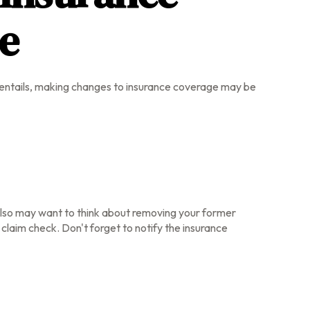
ce
ce entails, making changes to insurance coverage may be
 also may want to think about removing your former
 claim check. Don't forget to notify the insurance