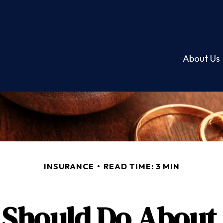
About Us
INSURANCE
READ TIME: 3 MIN
Should Do About