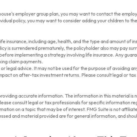
r spouse's employer group plan, you may want to contact the emp
vidual policy, you may want to consider adding your children to th
of life insurance, including age, health, and the type and amount of 
olicy is surrendered prematurely, the policyholder also may pay su
before implementing a strategy involving life insurance. Any guar
aking claim payments.
ax or legal advice. It may not be used for the purpose of avoiding a
pact on after-tax investment returns. Please consult legal or tax 
oviding accurate information. The information in this material is n
ease consult legal or tax professionals for specific information reg
tion on a topic that may be of interest. FMG Suite is not affilia
ssed and material provided are for general information, and should