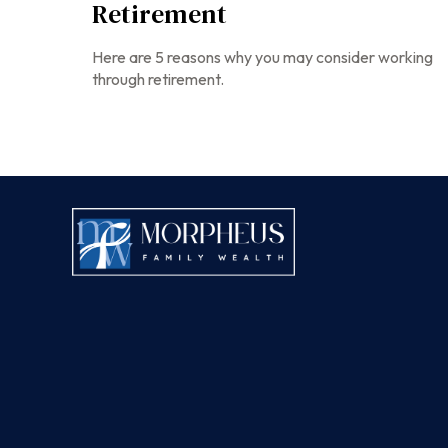
Retirement
Here are 5 reasons why you may consider working
through retirement.