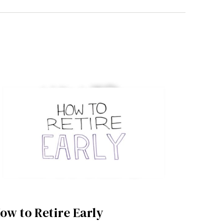
ow to Retire Early