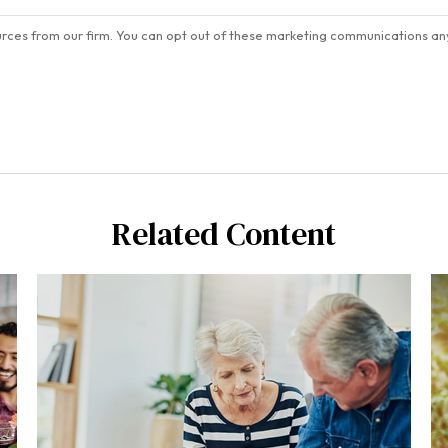
Related Content