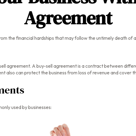
Agreement
from the financial hardships that may follow the untimely death of
ell agreement. A buy-sell agreement is a contract between differen
 also can protect the business from loss of revenue and cover th
ments
only used by businesses: