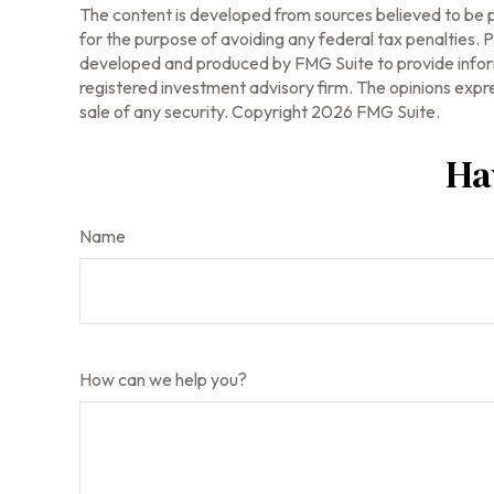
The content is developed from sources believed to be pr
for the purpose of avoiding any federal tax penalties. Pl
developed and produced by FMG Suite to provide informa
registered investment advisory firm. The opinions expre
sale of any security. Copyright
2026 FMG Suite.
Ha
Name
How can we help you?