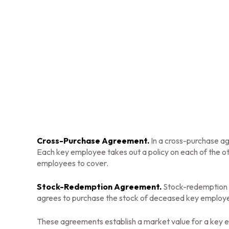
Cross-Purchase Agreement.
In a cross-purchase a
Each key employee takes out a policy on each of the 
employees to cover.
Stock-Redemption Agreement.
Stock-redemption a
agrees to purchase the stock of deceased key employee
These agreements establish a market value for a key 