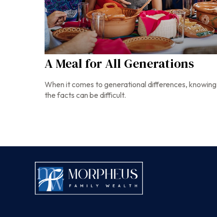
A Meal for All Generations
When it comes to generational differences, knowing
the facts can be difficult.