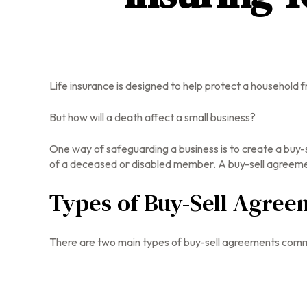
Life insurance is designed to help protect a household 
But how will a death affect a small business?
One way of safeguarding a business is to create a buy-s
of a deceased or disabled member. A buy-sell agreement
Types of Buy-Sell Agree
There are two main types of buy-sell agreements comm