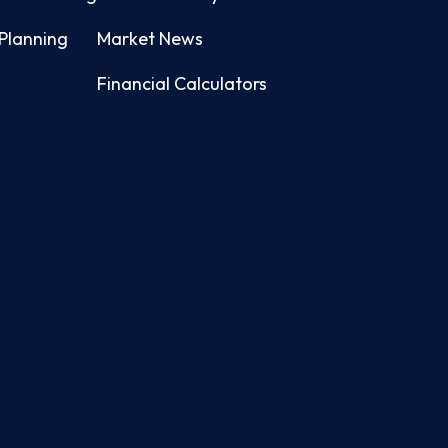
Planning
Market News
Financial Calculators