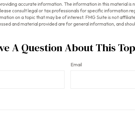
oviding accurate information. The information in this material is n
ease consult legal or tax professionals for specific information reg
tion on a topic that may be of interest. FMG Suite is not affilia
ssed and material provided are for general information, and should
ve A Question About This Top
Email