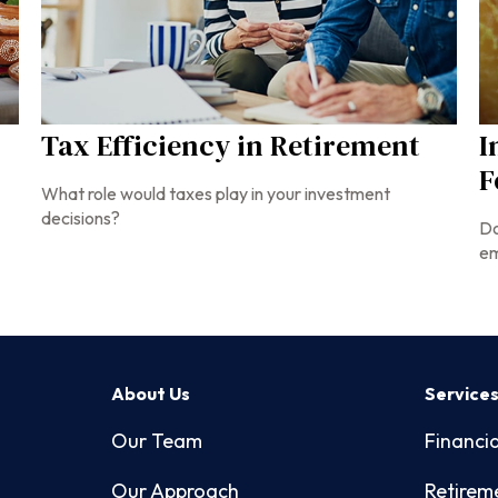
Tax Efficiency in Retirement
I
F
What role would taxes play in your investment
decisions?
Do
em
About Us
Service
Our Team
Financia
Our Approach
Retirem