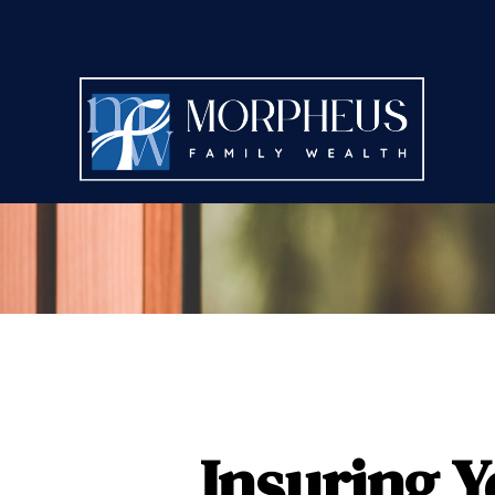
Insuring Y