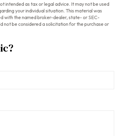
ot intended as tax or legal advice. It may not be used
arding your individual situation. This material was
ted with the named broker-dealer, state- or SEC-
 not be considered a solicitation for the purchase or
ic?