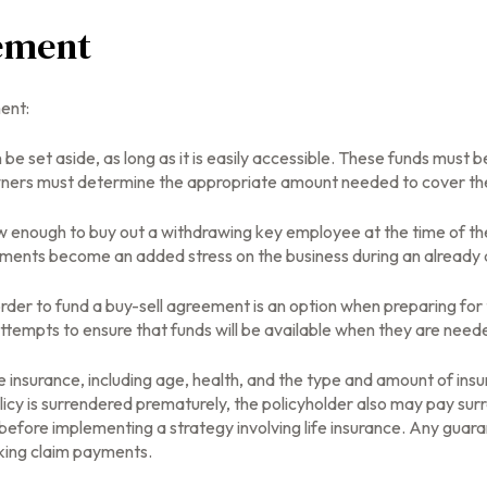
eement
ent:
e set aside, as long as it is easily accessible. These funds must 
owners must determine the appropriate amount needed to cover the
enough to buy out a withdrawing key employee at the time of the
yments become an added stress on the business during an already di
n order to fund a buy-sell agreement is an option when preparing for 
empts to ensure that funds will be available when they are need
life insurance, including age, health, and the type and amount of in
olicy is surrendered prematurely, the policyholder also may pay su
before implementing a strategy involving life insurance. Any guar
aking claim payments.