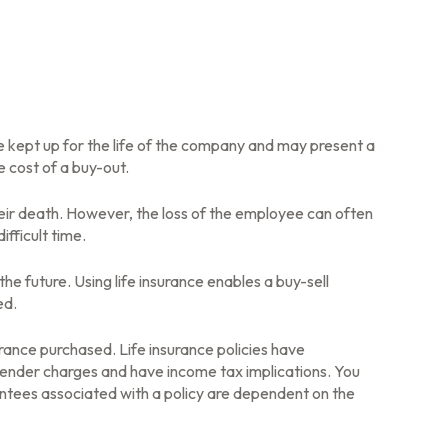
be kept up for the life of the company and may present a
 cost of a buy-out.
ir death. However, the loss of the employee can often
fficult time.
the future. Using life insurance enables a buy-sell
ed.
surance purchased. Life insurance policies have
rrender charges and have income tax implications. You
antees associated with a policy are dependent on the