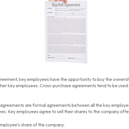
greement, key employees have the opportunity to buy the ownersh
other key employees. Cross-purchase agreements tend to be used 
greements are formal agreements between all the key employees –
s. Key employees agree to sell their shares to the company often
employee’s share of the company.