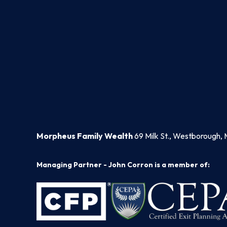
Morpheus Family Wealth
69 Milk St., Westborough, 
Managing Partner - John Corron is a member of: