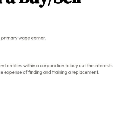
 a primary wage earner.
t entities within a corporation to buy out the interests
e expense of finding and training a replacement.