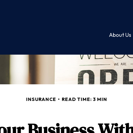
About Us
INSURANCE
READ TIME: 3 MIN
our Business With