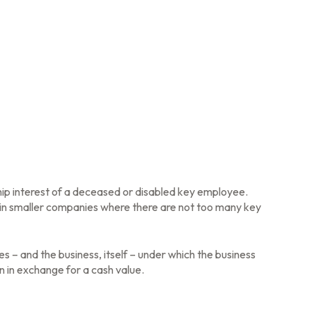
ip interest of a deceased or disabled key employee.
in smaller companies where there are not too many key
 and the business, itself – under which the business
 in exchange for a cash value.