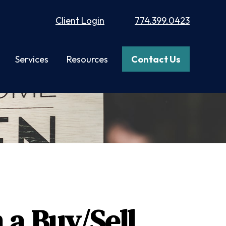
Client Login
774.399.0423
Services
Resources
Contact Us
 a Buy/Sell