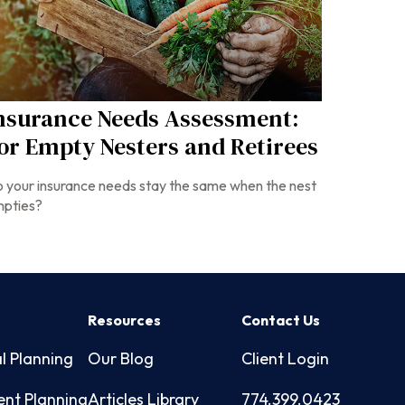
nsurance Needs Assessment:
or Empty Nesters and Retirees
 your insurance needs stay the same when the nest
pties?
s
Resources
Contact Us
l Planning
Our Blog
Client Login
ent Planning
Articles Library
774.399.0423