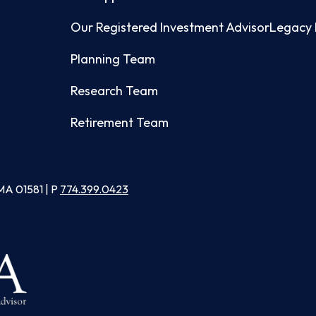
Our Registered Investment Advisor
Legacy 
Planning Team
Research Team
Retirement Team
MA 01581 | P
774.399.0423