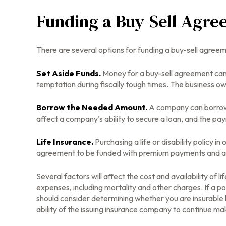
Funding a Buy-Sell Agr
There are several options for funding a buy-sell agreem
Set Aside Funds.
Money for a buy-sell agreement can b
temptation during fiscally tough times. The business 
Borrow the Needed Amount.
A company can borrow 
affect a company’s ability to secure a loan, and the pa
Life Insurance.
Purchasing a life or disability policy i
agreement to be funded with premium payments and att
Several factors will affect the cost and availability of 
expenses, including mortality and other charges. If a p
should consider determining whether you are insurable 
ability of the issuing insurance company to continue m