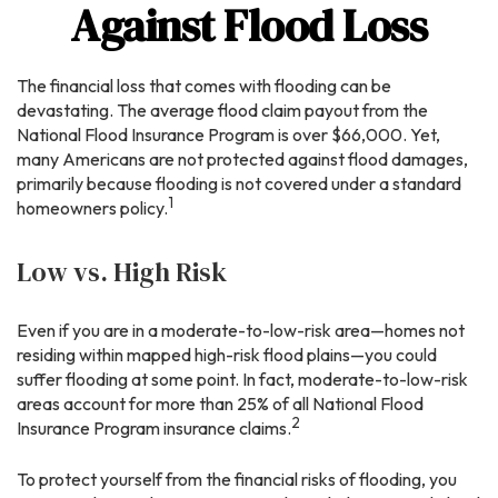
Against Flood Loss
The financial loss that comes with flooding can be
devastating. The average flood claim payout from the
National Flood Insurance Program is over $66,000. Yet,
many Americans are not protected against flood damages,
primarily because flooding is not covered under a standard
1
homeowners policy.
Low vs. High Risk
Even if you are in a moderate-to-low-risk area—homes not
residing within mapped high-risk flood plains—you could
suffer flooding at some point. In fact, moderate-to-low-risk
areas account for more than 25% of all National Flood
2
Insurance Program insurance claims.
To protect yourself from the financial risks of flooding, you