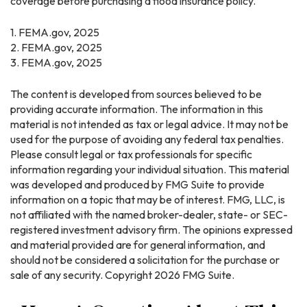
coverage before purchasing a flood insurance policy.
1. FEMA.gov, 2025
2. FEMA.gov, 2025
3. FEMA.gov, 2025
The content is developed from sources believed to be
providing accurate information. The information in this
material is not intended as tax or legal advice. It may not be
used for the purpose of avoiding any federal tax penalties.
Please consult legal or tax professionals for specific
information regarding your individual situation. This material
was developed and produced by FMG Suite to provide
information on a topic that may be of interest. FMG, LLC, is
not affiliated with the named broker-dealer, state- or SEC-
registered investment advisory firm. The opinions expressed
and material provided are for general information, and
should not be considered a solicitation for the purchase or
sale of any security. Copyright
2026 FMG Suite.