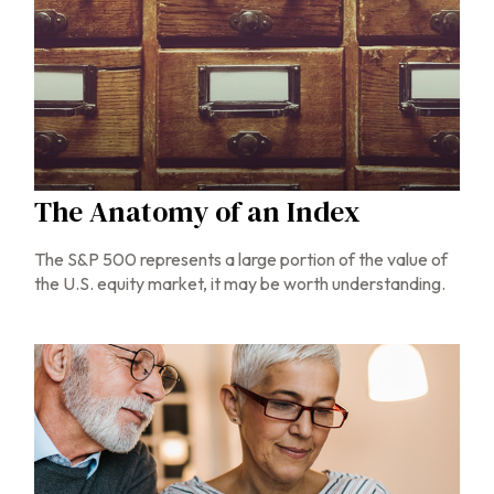
The Anatomy of an Index
The S&P 500 represents a large portion of the value of
the U.S. equity market, it may be worth understanding.