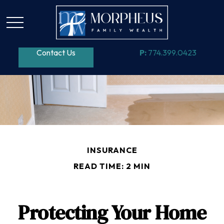
Contact Us
P:
774.399.0423
INSURANCE
READ TIME: 2 MIN
Protecting Your Home