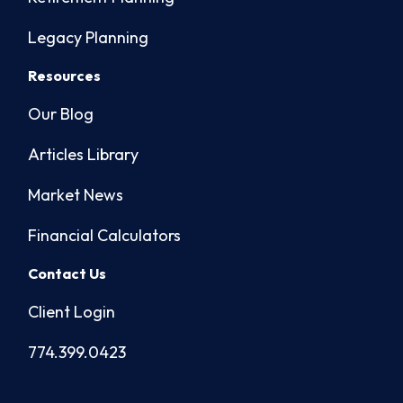
Legacy Planning
Resources
Our Blog
Articles Library
Market News
Financial Calculators
Contact Us
Client Login
774.399.0423