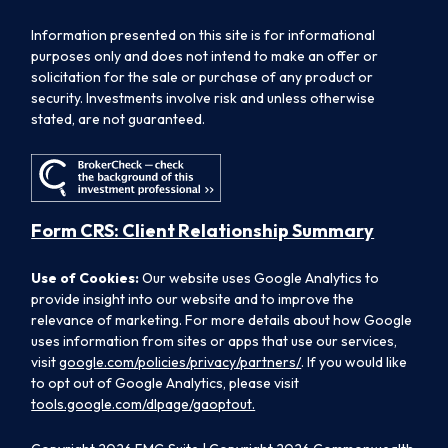
Information presented on this site is for informational
purposes only and does not intend to make an offer or
solicitation for the sale or purchase of any product or
security. Investments involve risk and unless otherwise
stated, are not guaranteed.
Form CRS: Client Relationship Summary
Use of Cookies:
Our website uses Google Analytics to
provide insight into our website and to improve the
relevance of marketing. For more details about how Google
uses information from sites or apps that use our services,
visit
google.com/policies/privacy/partners/
. If you would like
to opt out of Google Analytics, please visit
tools.google.com/dlpage/gaoptout.