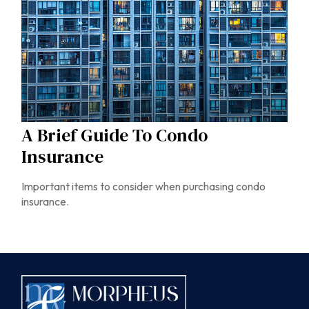
A Brief Guide To Condo
Insurance
Important items to consider when purchasing condo
insurance.