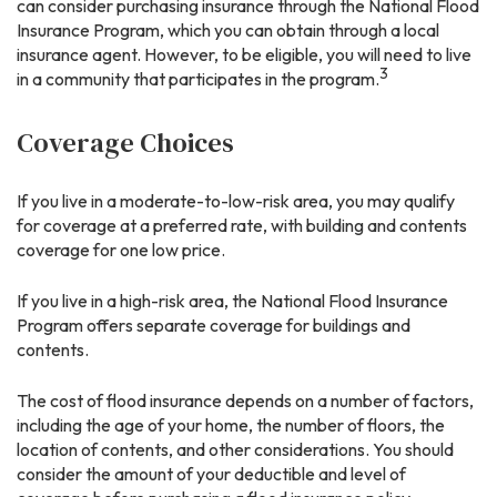
can consider purchasing insurance through the National Flood
Insurance Program, which you can obtain through a local
insurance agent. However, to be eligible, you will need to live
3
in a community that participates in the program.
Coverage Choices
If you live in a moderate-to-low-risk area, you may qualify
for coverage at a preferred rate, with building and contents
coverage for one low price.
If you live in a high-risk area, the National Flood Insurance
Program offers separate coverage for buildings and
contents.
The cost of flood insurance depends on a number of factors,
including the age of your home, the number of floors, the
location of contents, and other considerations. You should
consider the amount of your deductible and level of