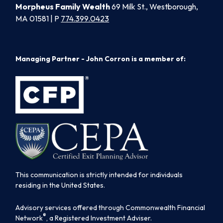
Morpheus Family Wealth
69 Milk St., Westborough,
MA 01581 | P
774.399.0423
Managing Partner - John Corron is a member of:
This communication is strictly intended for individuals
residing in the United States.
Advisory services offered through Commonwealth Financial
®
Network
, a Registered Investment Adviser.