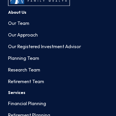
About Us
Our Team
Our Approach
Our Registered Investment Advisor
Planning Team
Research Team
Retirement Team
Services
Financial Planning
Retirement Planning