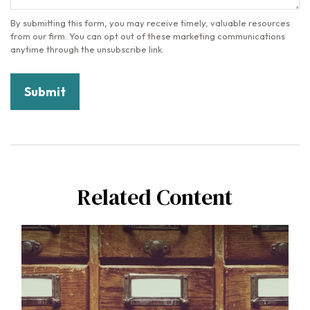
Related Content