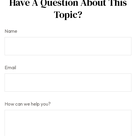
Have A Question About This
Topic?
Name
Email
How can we help you?