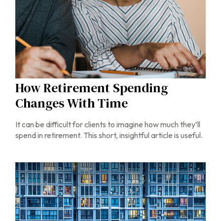
How Retirement Spending
Changes With Time
It can be difficult for clients to imagine how much they’ll
spend in retirement. This short, insightful article is useful.