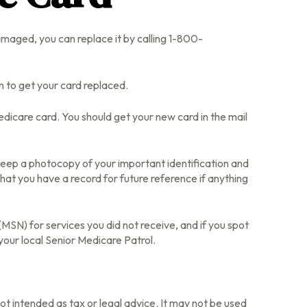
 damaged, you can replace it by calling 1-800-
n to get your card replaced.
dicare card. You should get your new card in the mail
keep a photocopy of your important identification and
at you have a record for future reference if anything
SN) for services you did not receive, and if you spot
our local Senior Medicare Patrol.
ot intended as tax or legal advice. It may not be used