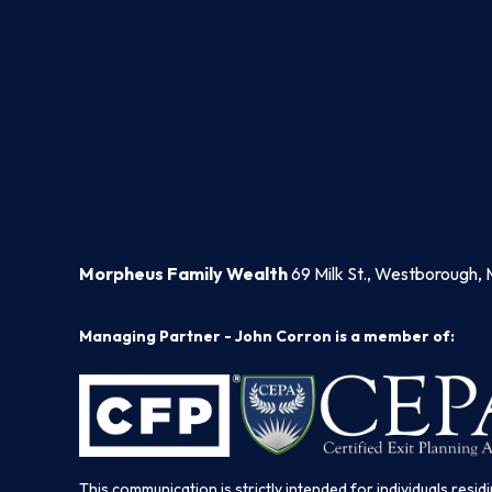
Morpheus Family Wealth
69 Milk St., Westborough, 
Managing Partner - John Corron is a member of:
This communication is strictly intended for individuals residi