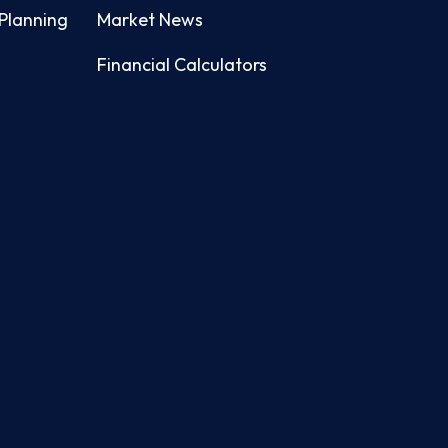
Planning
Market News
Financial Calculators