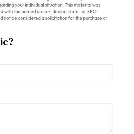
arding your individual situation. This material was
ted with the named broker-dealer, state- or SEC-
 not be considered a solicitation for the purchase or
ic?