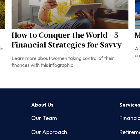
How to Conquer the World - 5
M
Financial Strategies for Savvy
de
A 
co
Learn more about women taking control of their
finances with this infographic.
About Us
Service
Our Team
Financia
Our Approach
Retirem