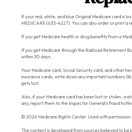
If your red, white, and blue Original Medicare card is lo
MEDICARE (633-4227). You can also order or print a r
If you get Medicare health or drug benefits from a Med
If you get Medicare through the Railroad Retirement Bo
within 30 days.
Your Medicare card, Social Security card, and other he
insurance cards, write down any important numbers (lik
gets lost.
Also, if your Medicare card has been lost or stolen, w
any, report them to the Inspector General’s fraud hotl
©
2026 Medicare Rights Center. Used with permission.
The content is developed from sources believed to be pr