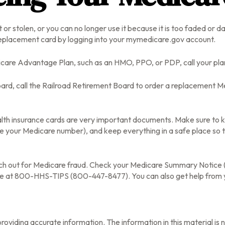
st or stolen, or you can no longer use it because it is too faded or
eplacement card by logging into your mymedicare.gov account.
icare Advantage Plan, such as an HMO, PPO, or PDP, call your pla
ard, call the Railroad Retirement Board to order a replacement Me
alth insurance cards are very important documents. Make sure to 
e your Medicare number), and keep everything in a safe place so th
atch out for Medicare fraud. Check your Medicare Summary Notice (M
ine at 800-HHS-TIPS (800-447-8477). You can also get help from y
oviding accurate information. The information in this material is n