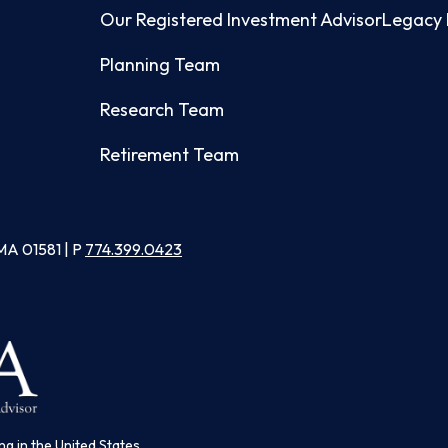
Our Registered Investment Advisor
Legacy 
Planning Team
Research Team
Retirement Team
MA 01581 | P
774.399.0423
ng in the United States.