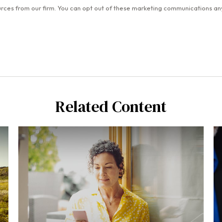
Related Content