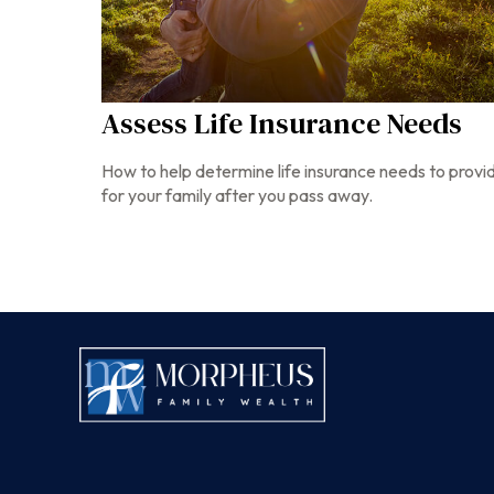
Assess Life Insurance Needs
How to help determine life insurance needs to provi
for your family after you pass away.