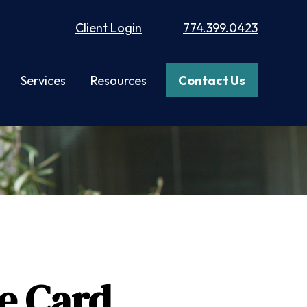
Client Login
774.399.0423
Services
Resources
Contact Us
e Card