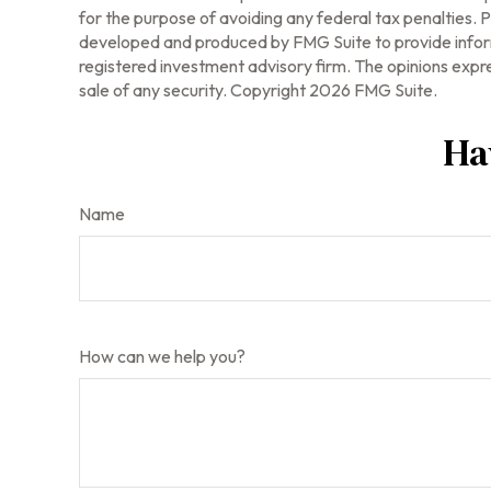
for the purpose of avoiding any federal tax penalties. Pl
developed and produced by FMG Suite to provide informa
registered investment advisory firm. The opinions expre
sale of any security. Copyright
2026 FMG Suite.
Ha
Name
How can we help you?