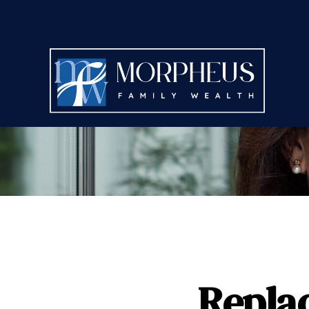
Repla