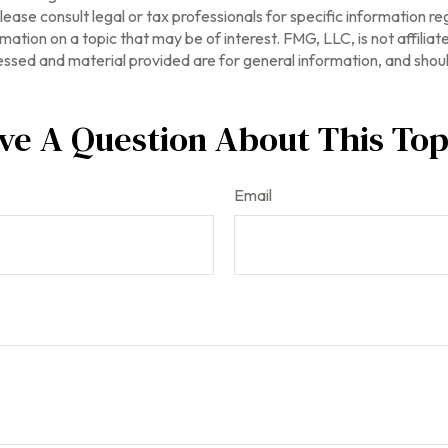
ease consult legal or tax professionals for specific information reg
tion on a topic that may be of interest. FMG, LLC, is not affilia
ssed and material provided are for general information, and should
ve A Question About This Top
Email