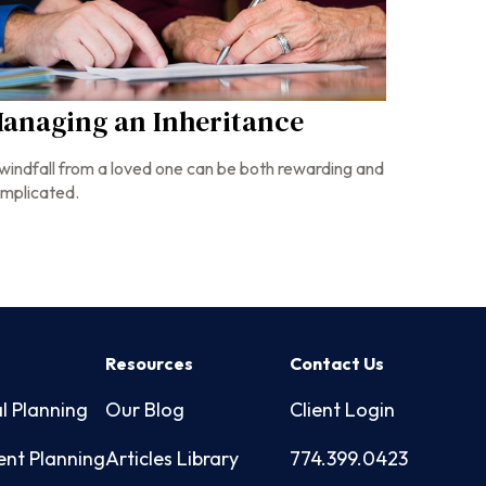
anaging an Inheritance
windfall from a loved one can be both rewarding and
mplicated.
s
Resources
Contact Us
l Planning
Our Blog
Client Login
ent Planning
Articles Library
774.399.0423