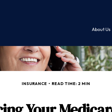
About Us
INSURANCE
READ TIME: 2 MIN
cing Your Medicar