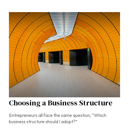
Choosing a Business Structure
Entrepreneurs all face the same question, “Which
business structure should I adopt?”