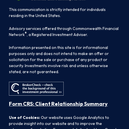
This communication is strictly intended for individuals
residing in the United States.
Advisory services offered through Commonwealth Financial
®
Network
, a Registered Investment Adviser.
Information presented on this site is for informational
purposes only and does not intend to make an offer or
solicitation for the sale or purchase of any product or
security. Investments involve risk and unless otherwise
stated, are not guaranteed.
Form CRS: Client Relationship Summary
Use of Cookies:
Our website uses Google Analytics to
provide insight into our website and to improve the