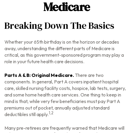
Medicare
Breaking Down The Basics
Whether your 65th birthday is on the horizon or decades
away, understanding the different parts of Medicare is
critical, as this government-sponsored program may play a
role in your future health care decisions.
Parts A & B: Original Medicare.
There are two
components. In general, Part A covers inpatient hospital
care, skilled nursing facility costs, hospice, lab tests, surgery,
and some home health care services. One thing to keep in
mind is that, while very few beneficiaries must pay Part A
premiums out of pocket, annually adjusted standard
1,2
deductibles still apply.
Many pre-retirees are frequently warned that Medicare will