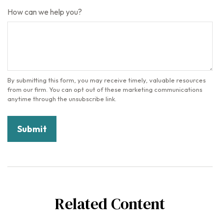
How can we help you?
Related Content