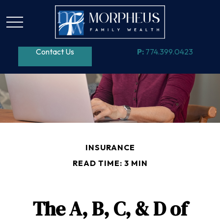
Contact Us
P:
774.399.0423
INSURANCE
READ TIME: 3 MIN
The A, B, C, & D of