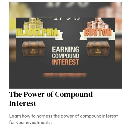
The Power of Compound
Interest
Learn how to harness the power of compound interest
for your investments.