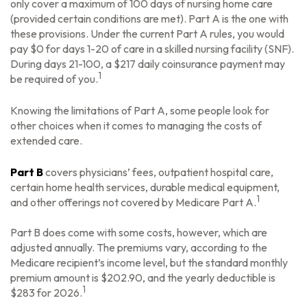
only cover a maximum of 100 days of nursing home care
(provided certain conditions are met). Part A is the one with
these provisions. Under the current Part A rules, you would
pay $0 for days 1-20 of care in a skilled nursing facility (SNF).
During days 21-100, a $217 daily coinsurance payment may
1
be required of you.
Knowing the limitations of Part A, some people look for
other choices when it comes to managing the costs of
extended care.
Part B
covers physicians’ fees, outpatient hospital care,
certain home health services, durable medical equipment,
1
and other offerings not covered by Medicare Part A.
Part B does come with some costs, however, which are
adjusted annually. The premiums vary, according to the
Medicare recipient’s income level, but the standard monthly
premium amount is $202.90, and the yearly deductible is
1
$283 for 2026.