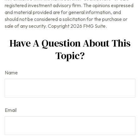
registered investment advisory firm. The opinions expressed
and material provided are for general information, and
should not be considered a solicitation for the purchase or
sale of any security. Copyright
2026 FMG Suite.
Have A Question About This
Topic?
Name
Email