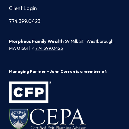
Client Login
774.399.0423
Morpheus Family Wealth
69 Milk St., Westborough,
MA 01581 | P
774.399.0423
Managing Partner - John Corron is a member of: