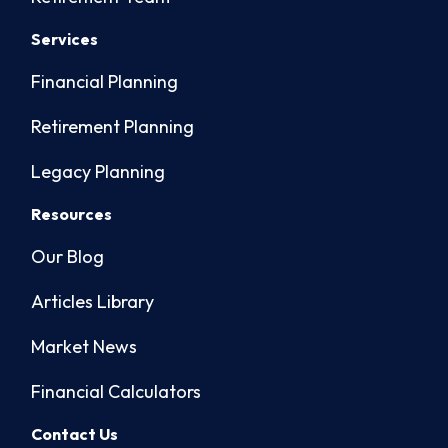
Services
Financial Planning
Retirement Planning
Legacy Planning
Resources
Our Blog
Articles Library
Market News
Financial Calculators
Contact Us