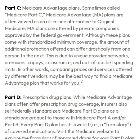
Part C:
Medicare Advantage plans. Sometimes called
“Medicare Part C,” Medicare Advantage (MA) plans are
often viewed as an all-in-one alternative to Original
Medicare. MA plans are offered by private companies
approved by the federal government. Although these plans
come with standardized minimum coverage, the amount of
additional protection offered can differ drastically from one
person to the next. This is due to unique provider networks,
premiums, copays, coinsurance, and out-of-pocket spending
limits. In other words, comparing prices and services offered
by different vendors may be the best way to find a Medicare
2
Advantage plan that works for you.
Part D:
Prescription drug plans. While Medicare Advantage
plans often offer prescription drug coverage, insurers also
sell federally standardized Medicare Part D plans as a
standalone product to those with Medicare Part A and/or
Part B. Every Part D plan has its own list (i.e., a “formulary”)
of covered medications. Visit the Medicare website to
explore the formulary of approved drugs for your Part D plan