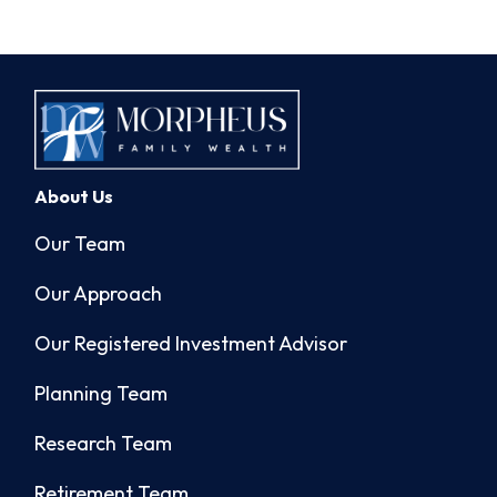
About Us
Our Team
Our Approach
Our Registered Investment Advisor
Planning Team
Research Team
Retirement Team