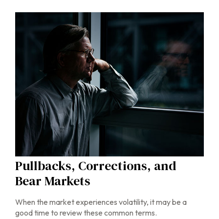
Pullbacks, Corrections, and
Bear Markets
When the market experiences volatility, it may be a
good time to review these common terms.