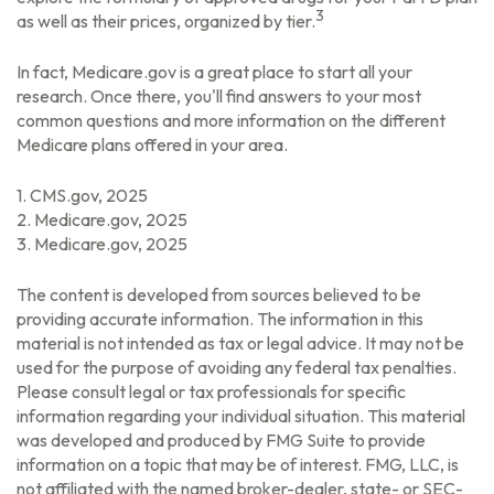
3
as well as their prices, organized by tier.
In fact, Medicare.gov is a great place to start all your
research. Once there, you'll find answers to your most
common questions and more information on the different
Medicare plans offered in your area.
1. CMS.gov, 2025
2. Medicare.gov, 2025
3. Medicare.gov, 2025
The content is developed from sources believed to be
providing accurate information. The information in this
material is not intended as tax or legal advice. It may not be
used for the purpose of avoiding any federal tax penalties.
Please consult legal or tax professionals for specific
information regarding your individual situation. This material
was developed and produced by FMG Suite to provide
information on a topic that may be of interest. FMG, LLC, is
not affiliated with the named broker-dealer, state- or SEC-