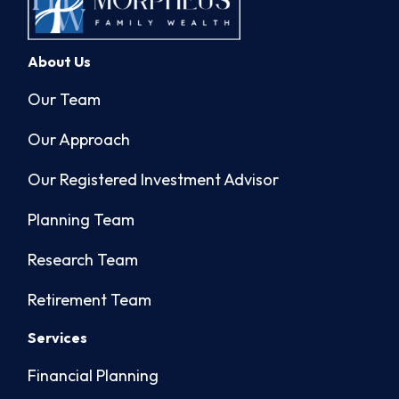
About Us
Our Team
Our Approach
Our Registered Investment Advisor
Planning Team
Research Team
Retirement Team
Services
Financial Planning