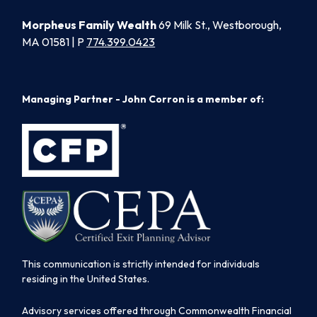
Morpheus Family Wealth
69 Milk St., Westborough,
MA 01581 | P
774.399.0423
Managing Partner - John Corron is a member of:
This communication is strictly intended for individuals
residing in the United States.
Advisory services offered through Commonwealth Financial