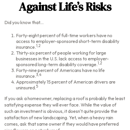
Against Life’s Risks
Did you know that...
Forty-eight percent of full-time workers have no
access to employer-sponsored short-term disability
1,2
insurance.
Thirty-six percent of people working for large
businesses in the U.S. lack access to employer-
1,2
sponsored long-term disability coverage.
Forty-nine percent of Americans have no life
3,4
insurance.
Approximately 15 percent of American drivers are
5
uninsured.
If you ask a homeowner, replacing a roof is probably the least
satisfying expense they will ever face. While the value of
such an investment is obvious, it doesn't quite provide the
satisfaction of new landscaping. Yet, when a heavy rain
comes, ask that same owner if they would have preferred