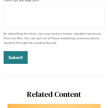
How can we help you?
Related Content