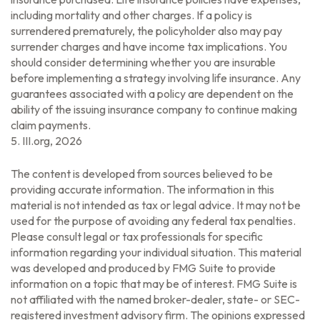
including mortality and other charges. If a policy is
surrendered prematurely, the policyholder also may pay
surrender charges and have income tax implications. You
should consider determining whether you are insurable
before implementing a strategy involving life insurance. Any
guarantees associated with a policy are dependent on the
ability of the issuing insurance company to continue making
claim payments.
5. III.org, 2026
The content is developed from sources believed to be
providing accurate information. The information in this
material is not intended as tax or legal advice. It may not be
used for the purpose of avoiding any federal tax penalties.
Please consult legal or tax professionals for specific
information regarding your individual situation. This material
was developed and produced by FMG Suite to provide
information on a topic that may be of interest. FMG Suite is
not affiliated with the named broker-dealer, state- or SEC-
registered investment advisory firm. The opinions expressed