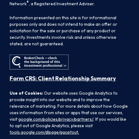
®
Network
, a Registered Investment Adviser.
Information presented on this site is for informational
purposes only and does not intend to make an offer or
solicitation for the sale or purchase of any product or
security. Investments involve risk and unless otherwise
stated, are not guaranteed.
Form CRS: Client Relationship Summary
Use of Cookies:
Our website uses Google Analytics to
provide insight into our website and to improve the
relevance of marketing. For more details about how Google
uses information from sites or apps that use our services,
visit
google.com/policies/privacy/partners/
. If you would like
to opt out of Google Analytics, please visit
tools.google.com/dlpage/gaoptout.