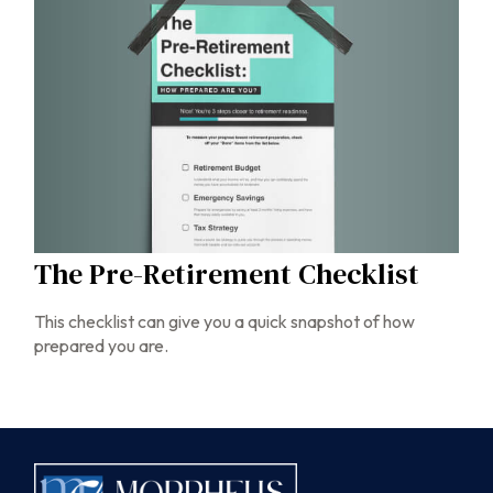
The Pre-Retirement Checklist
This checklist can give you a quick snapshot of how
prepared you are.