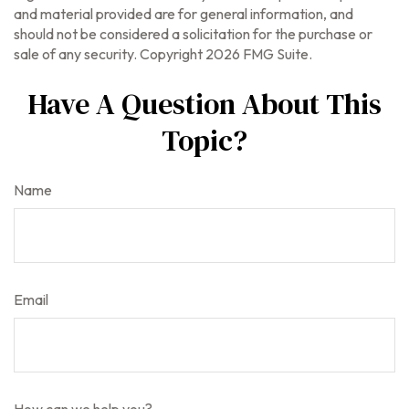
and material provided are for general information, and
should not be considered a solicitation for the purchase or
sale of any security. Copyright
2026 FMG Suite.
Have A Question About This
Topic?
Name
Email