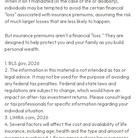
When it isn't mandated (in the case of life or disability),
individuals may be tempted to avoid the certain financial
"loss" associated with insurance premiums, assuming the risk
of much larger losses that are less likely to happen.
But insurance premiums aren't a financial "loss." They are
designed to help protect you and your family as you build
personal wealth.
1. BLS.gov, 2026
2. The information in this material is not intended as tax or
legal advice. It may not be used for the purpose of avoiding
any federal tax penalties. Federal and state laws and
regulations are subject to change, which would have an
impact on after-tax investment returns. Please consult legal
or tax professionals for specific information regarding your
individual situation.
3. LIMRA.com, 2026
4. Several factors will affect the cost and availability of life
insurance, including age, health and the type and amount of
insurance purchased. Life insurance policies have expenses,