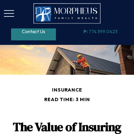
Contact Us
P:
774.399.0423
INSURANCE
READ TIME: 3 MIN
The Value of Insuring