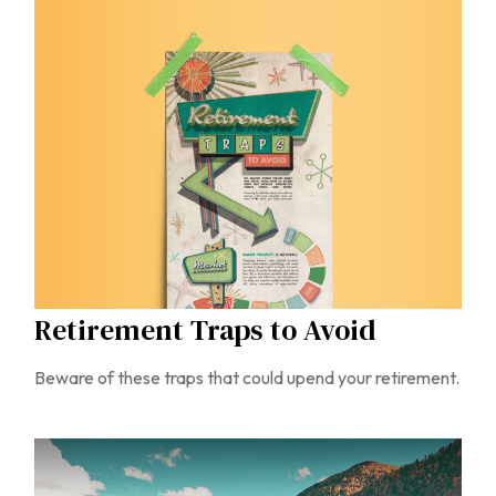
Retirement Traps to Avoid
Beware of these traps that could upend your retirement.