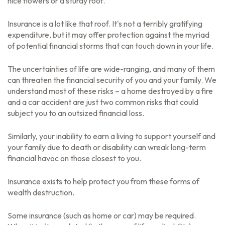
nice flowers or a sturdy roof.
Insurance is a lot like that roof. It's not a terribly gratifying
expenditure, but it may offer protection against the myriad
of potential financial storms that can touch down in your life.
The uncertainties of life are wide-ranging, and many of them
can threaten the financial security of you and your family. We
understand most of these risks – a home destroyed by a fire
and a car accident are just two common risks that could
subject you to an outsized financial loss.
Similarly, your inability to earn a living to support yourself and
your family due to death or disability can wreak long-term
financial havoc on those closest to you.
Insurance exists to help protect you from these forms of
wealth destruction.
Some insurance (such as home or car) may be required.