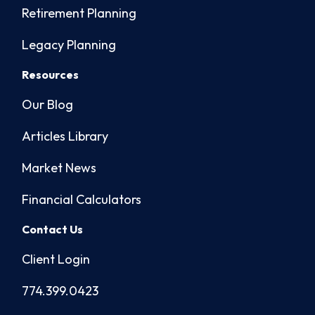
Retirement Planning
Legacy Planning
Resources
Our Blog
Articles Library
Market News
Financial Calculators
Contact Us
Client Login
774.399.0423