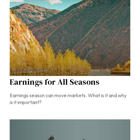
Earnings for All Seasons
Earnings season can move markets. What is it and why
is it important?