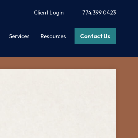
Client Login
774.399.0423
Services
Resources
Contact Us