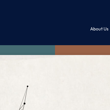
About Us