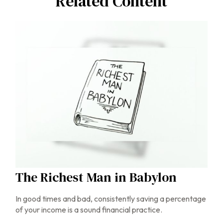
Related Content
The Richest Man in Babylon
In good times and bad, consistently saving a percentage
of your income is a sound financial practice.