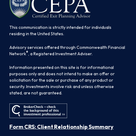
This communication is strictly intended for individuals
residing in the United States.
Advisory services offered through Commonwealth Financial
®
Network
, a Registered Investment Adviser.
Information presented on this site is for informational
purposes only and does not intend to make an offer or
solicitation for the sale or purchase of any product or
security. Investments involve risk and unless otherwise
stated, are not guaranteed.
Form CRS: Client Relationship Summary