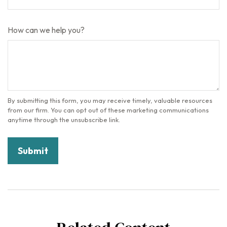
How can we help you?