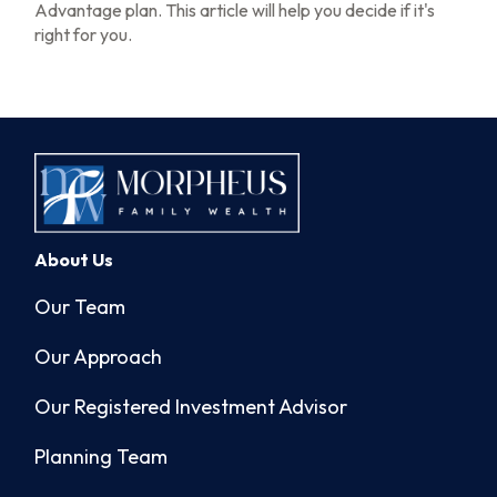
Advantage plan. This article will help you decide if it's
right for you.
About Us
Our Team
Our Approach
Our Registered Investment Advisor
Planning Team