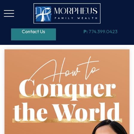
Contact Us
P:
774.399.0423