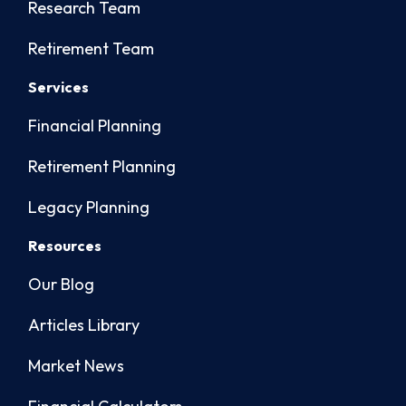
Research Team
Retirement Team
Services
Financial Planning
Retirement Planning
Legacy Planning
Resources
Our Blog
Articles Library
Market News