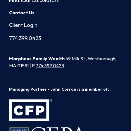
Financial Calculators
Contact Us
Client Login
774.399.0423
Morpheus Family Wealth
69 Milk St., Westborough,
MA 01581 | P
774.399.0423
Managing Partner - John Corron is a member of: