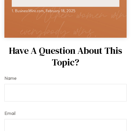
Have A Question About This
Topic?
Name
Email