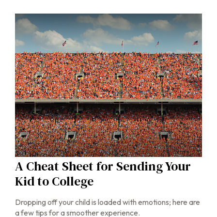
A Cheat Sheet for Sending Your
Kid to College
Dropping off your child is loaded with emotions; here are
a few tips for a smoother experience.