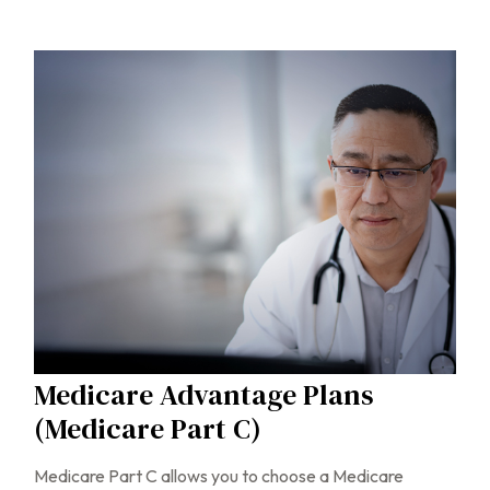
Medicare Advantage Plans
(Medicare Part C)
Medicare Part C allows you to choose a Medicare