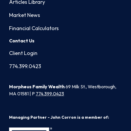
Articles Library
Market News
Financial Calculators
Contact Us
Client Login
774.399.0423
Morpheus Family Wealth
69 Milk St., Westborough,
MA 01581 | P
774.399.0423
Managing Partner - John Corron is a member of: