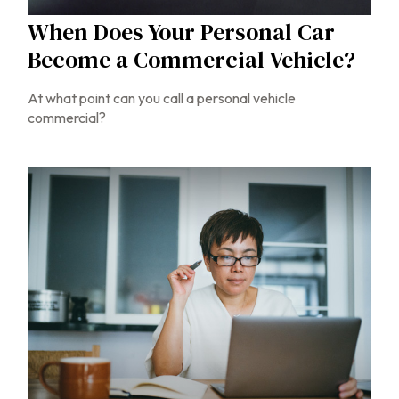
When Does Your Personal Car
Become a Commercial Vehicle?
At what point can you call a personal vehicle
commercial?