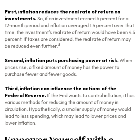
First, inflation reduces the real rate of return on
investments.
So, if an investment earned 6 percent for a
12-month period and inflation averaged 1.5 percent over that
time, the investment's real rate of return would have been 4.5
percent. If taxes are considered, the real rate of return may
3
be reduced even further.
Second, inflation puts purchasing power at risk.
When
prices rise, a fixed amount of money has the power to
purchase fewer and fewer goods.
Third, inflation can influence the actions of the
Federal Reserve.
If the Fed wants to control inflation, it has
various methods for reducing the amount of money in
circulation. Hypothetically, a smaller supply of money would
lead to less spending, which may lead to lower prices and
lower inflation.