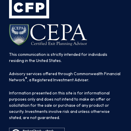
This communication is strictly intended for individuals
residing in the United States.
Advisory services offered through Commonwealth Financial
®
Network
, a Registered Investment Adviser.
Information presented on this site is for informational
purposes only and does not intend to make an offer or
solicitation for the sale or purchase of any product or
security. Investments involve risk and unless otherwise
stated, are not guaranteed.