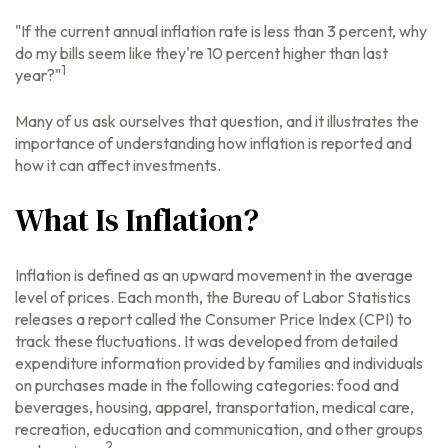
"If the current annual inflation rate is less than 3 percent, why
do my bills seem like they're 10 percent higher than last
1
year?"
Many of us ask ourselves that question, and it illustrates the
importance of understanding how inflation is reported and
how it can affect investments.
What Is Inflation?
Inflation is defined as an upward movement in the average
level of prices. Each month, the Bureau of Labor Statistics
releases a report called the Consumer Price Index (CPI) to
track these fluctuations. It was developed from detailed
expenditure information provided by families and individuals
on purchases made in the following categories: food and
beverages, housing, apparel, transportation, medical care,
recreation, education and communication, and other groups
2