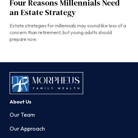
Four Reasons Millennials Need
an Estate Strategy
Estate strategies for millennials may sound like less of a
concern than retirement, but young adults should
prepare now.
About Us
Our Team
Our Approach