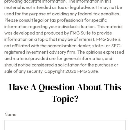
providing accurate information. The information in this
material is not intended as tax or legal advice. It may not be
used for the purpose of avoiding any federal tax penalties.
Please consult legal or tax professionals for specific
information regarding your individual situation. This material
was developed and produced by FMG Suite to provide
information on a topic that may be of interest. FMG Suite is
not affiliated with the named broker-dealer, state- or SEC-
registered investment advisory firm. The opinions expressed
and material provided are for general information, and
should not be considered a solicitation for the purchase or
sale of any security. Copyright
2026 FMG Suite.
Have A Question About This
Topic?
Name