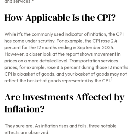
and services.
How Applicable Is the CPI?
While it's the commonly used indicator of inflation, the CPI
has come under scrutiny. For example, the CPI rose 2.4
percent for the 12 months ending in September 2024.
However, a closer look at the report shows movement in
prices on a more detailed level. Transportation services
prices, for example, rose 8.5 percent during those 12 months.
CPI is a basket of goods, and your basket of goods may not
1
reflect the basket of goods represented by the CPI.
Are Investments Affected by
Inflation?
They sure are. As inflation rises and falls, three notable
effects are observed.