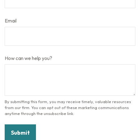
Email
How can we help you?