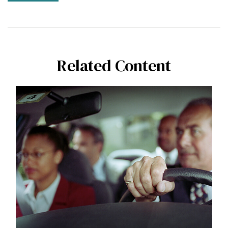
Related Content