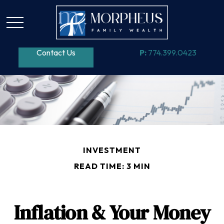
Contact Us
P:
774.399.0423
INVESTMENT
READ TIME: 3 MIN
Inflation & Your Money