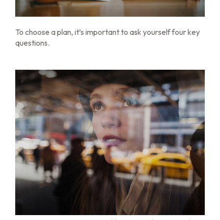
To choose a plan, it’s important to ask yourself four key
questions.