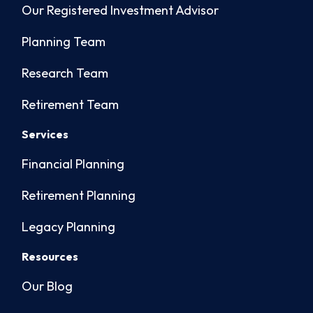
Our Registered Investment Advisor
Planning Team
Research Team
Retirement Team
Services
Financial Planning
Retirement Planning
Legacy Planning
Resources
Our Blog