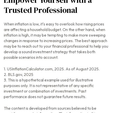
Empower Yourself with a
Trusted Professional
When inflation is low, it's easy to overlook how rising prices
are affecting a household budget. On the other hand, when
inflation is high, it may be tempting to make more sweeping
changes in response to increasing prices. The best approach
may be to reach out to your financial professional to help you
develop a sound investment strategy that takes both
possible scenarios into account.
1. USInflationCalculator.com, 2025. As of August 2025.
2. BLS.gov, 2025
3. This is a hypothetical example used for illustrative
purposes only. It is not representative of any specific
investment or combination of investments. Past
performance does not guarantee future results.
The content is developed from sources believed to be