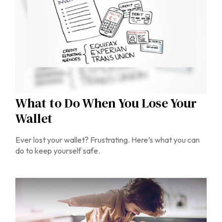
What to Do When You Lose Your
Wallet
Ever lost your wallet? Frustrating. Here’s what you can
do to keep yourself safe.