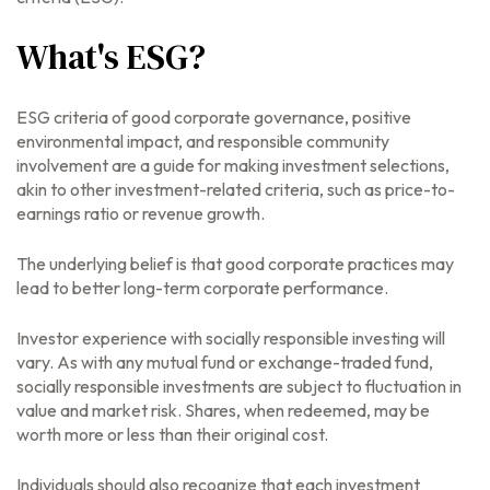
What's ESG?
ESG criteria of good corporate governance, positive
environmental impact, and responsible community
involvement are a guide for making investment selections,
akin to other investment-related criteria, such as price-to-
earnings ratio or revenue growth.
The underlying belief is that good corporate practices may
lead to better long-term corporate performance.
Investor experience with socially responsible investing will
vary. As with any mutual fund or exchange-traded fund,
socially responsible investments are subject to fluctuation in
value and market risk. Shares, when redeemed, may be
worth more or less than their original cost.
Individuals should also recognize that each investment