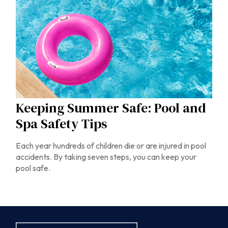
Keeping Summer Safe: Pool and
Spa Safety Tips
Each year hundreds of children die or are injured in pool
accidents. By taking seven steps, you can keep your
pool safe.