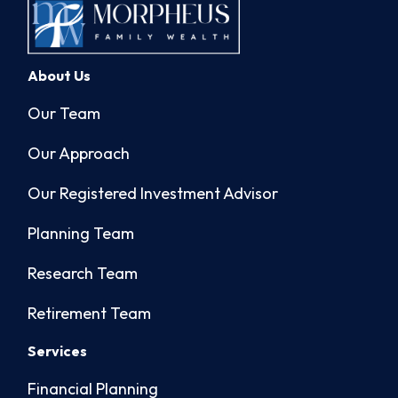
About Us
Our Team
Our Approach
Our Registered Investment Advisor
Planning Team
Research Team
Retirement Team
Services
Financial Planning