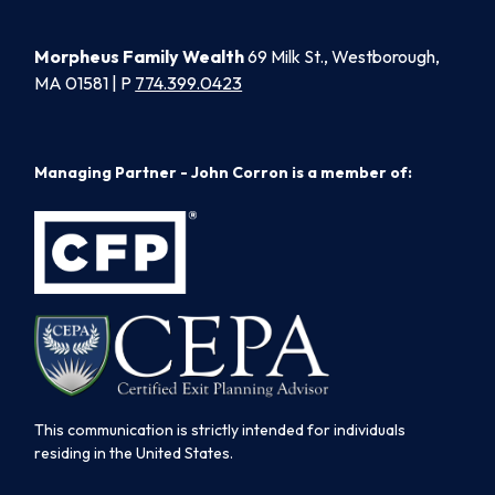
Morpheus Family Wealth
69 Milk St., Westborough,
MA 01581 | P
774.399.0423
Managing Partner - John Corron is a member of:
This communication is strictly intended for individuals
residing in the United States.