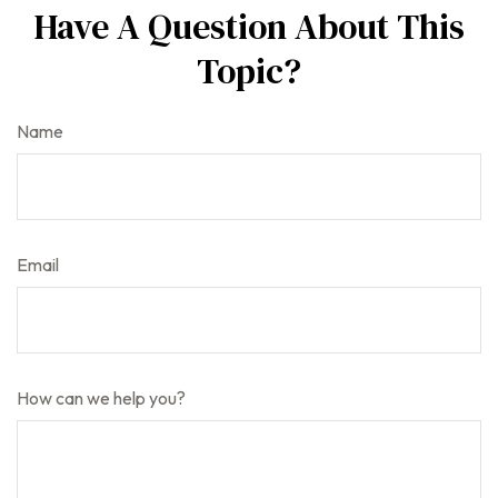
Have A Question About This
Topic?
Name
Email
How can we help you?