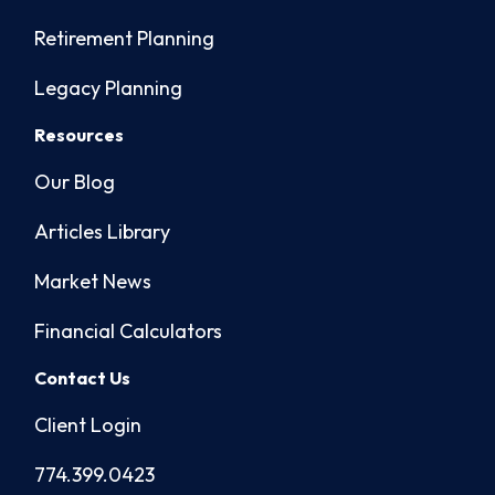
Retirement Planning
Legacy Planning
Resources
Our Blog
Articles Library
Market News
Financial Calculators
Contact Us
Client Login
774.399.0423