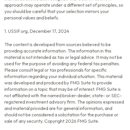
approach may operate under a different set of principles, so
you should be careful that your selection mirrors your
personal values and beliefs.
1. USSIF.org, December 17, 2024
The content is developed from sources believed to be
providing accurate information. The information in this
material is not intended as tax or legal advice. It may not be
used for the purpose of avoiding any federal tax penalties.
Please consult legal or tax professionals for specific
information regarding your individual situation. This material
was developed and produced by FMG Suite to provide
information on a topic that may be of interest. FMG Suite is
not affiliated with the named broker-dealer, state- or SEC-
registered investment advisory firm. The opinions expressed
and material provided are for general information, and
should not be considered a solicitation for the purchase or
sale of any security. Copyright
2026 FMG Suite.