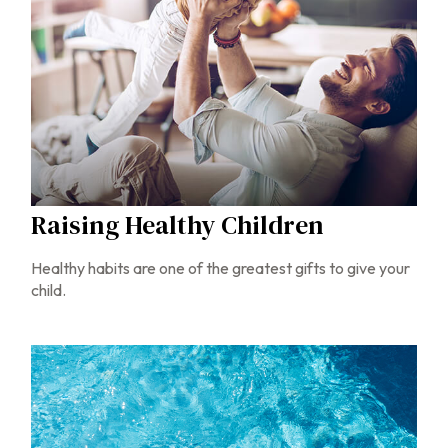
Raising Healthy Children
Healthy habits are one of the greatest gifts to give your
child.