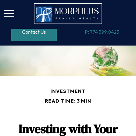
Contact Us
P:
774.399.0423
INVESTMENT
READ TIME: 3 MIN
Investing with Your