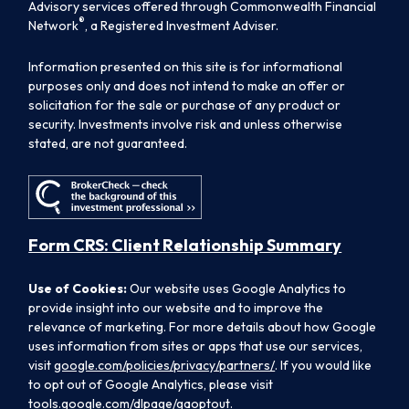
Advisory services offered through Commonwealth Financial
®
Network
, a Registered Investment Adviser.
Information presented on this site is for informational
purposes only and does not intend to make an offer or
solicitation for the sale or purchase of any product or
security. Investments involve risk and unless otherwise
stated, are not guaranteed.
Form CRS: Client Relationship Summary
Use of Cookies:
Our website uses Google Analytics to
provide insight into our website and to improve the
relevance of marketing. For more details about how Google
uses information from sites or apps that use our services,
visit
google.com/policies/privacy/partners/
. If you would like
to opt out of Google Analytics, please visit
tools.google.com/dlpage/gaoptout.