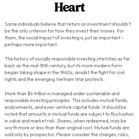
Heart
Some individuals believe that return on investment shouldn't
be the only criterion for how they invest their money. For
them, the social impact of investing is just as important –
perhaps more important.
The history of socially responsible investing stretches as far
back as the mid-18th century, but its more modern form
began taking shape in the 1960s, amidst the fight for civil
rights and the emerging Vietnam War protests.
More than $6 trillion is managed under sustainable and
responsible investing principles. This includes mutual funds,
endowments, and even venture capital funds. It should be
noted that amounts in mutual funds are subject to fluctuation
in value and market risk. Shares, when redeemed, may be
worth more or less than their original cost.
Mutual funds are
sold only by prospectus. Please consider the charges, risks,