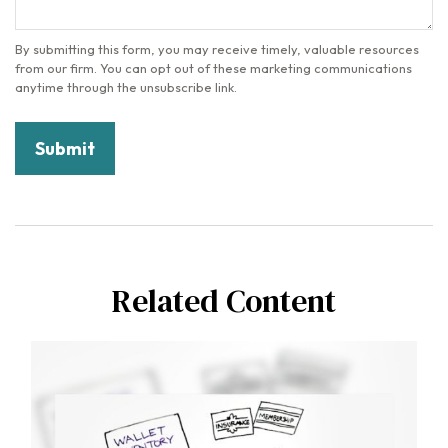
Related Content