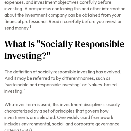
expenses, and investment objectives carefully before
investing. A prospectus containing this and other information
about the investment company can be obtained from your
financial professional. Read it carefully before you invest or
1
send money.
What Is "Socially Responsible
Investing?"
The definition of socially responsible investing has evolved.
And it may be referred to by different names, such as
"sustainable and responsible investing" or "values-based
investing."
Whatever term is used, this investment discipline is usually
characterized by a set of principles that govern how
investments are selected. One widely used framework
includes environmental, social, and corporate governance
criteria (ESG).