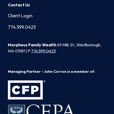
Contact Us
Client Login
774.399.0423
Morpheus Family Wealth
69 Milk St., Westborough,
MA 01581 | P
774.399.0423
Managing Partner - John Corron is a member of: