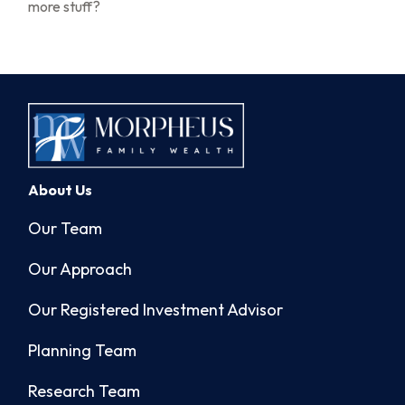
more stuff?
About Us
Our Team
Our Approach
Our Registered Investment Advisor
Planning Team
Research Team