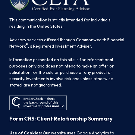
This communication is strictly intended for individuals
residing in the United States.
Advisory services offered through Commonwealth Financial
®
Network
, a Registered Investment Adviser.
Information presented on this site is for informational
purposes only and does not intend to make an offer or
solicitation for the sale or purchase of any product or
security. Investments involve risk and unless otherwise
stated, are not guaranteed.
Form CRS: Client Relationship Summary
Use of Cookies:
Our website uses Google Analytics to