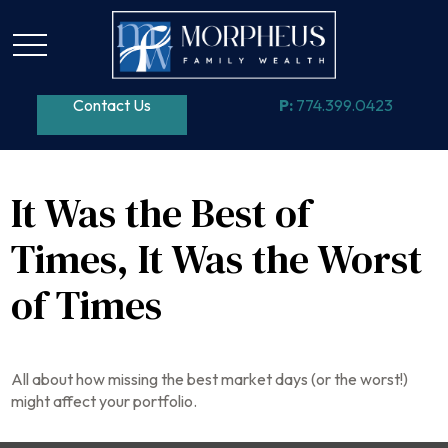
Contact Us
P:
774.399.0423
It Was the Best of
Times, It Was the Worst
of Times
All about how missing the best market days (or the worst!)
might affect your portfolio.