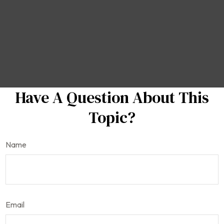
Have A Question About This
Topic?
Name
Email