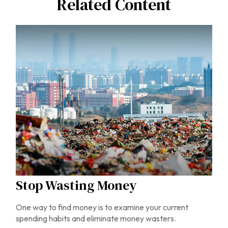
Related Content
Stop Wasting Money
One way to find money is to examine your current
spending habits and eliminate money wasters.