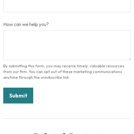
How can we help you?