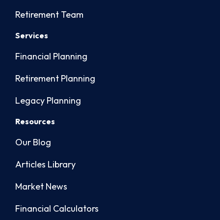
Retirement Team
Services
Financial Planning
Retirement Planning
Legacy Planning
Resources
Our Blog
Articles Library
Market News
Financial Calculators