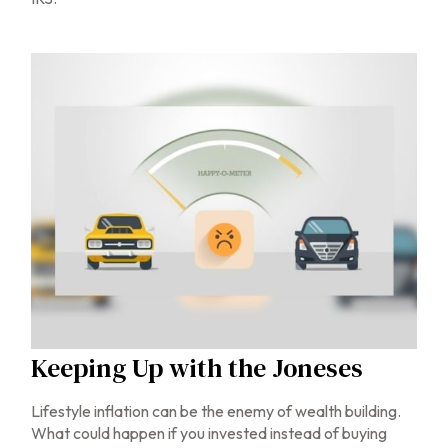
Keeping Up with the Joneses
Lifestyle inflation can be the enemy of wealth building.
What could happen if you invested instead of buying