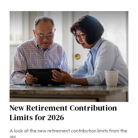
New Retirement Contribution
Limits for 2026
A look at the new retirement contribution limits from the
IRS.