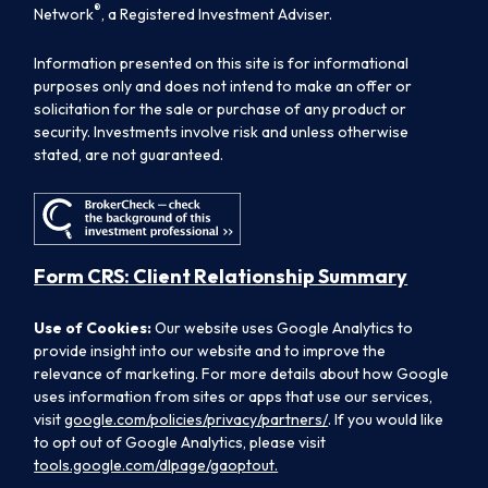
®
Network
, a Registered Investment Adviser.
Information presented on this site is for informational
purposes only and does not intend to make an offer or
solicitation for the sale or purchase of any product or
security. Investments involve risk and unless otherwise
stated, are not guaranteed.
Form CRS: Client Relationship Summary
Use of Cookies:
Our website uses Google Analytics to
provide insight into our website and to improve the
relevance of marketing. For more details about how Google
uses information from sites or apps that use our services,
visit
google.com/policies/privacy/partners/
. If you would like
to opt out of Google Analytics, please visit
tools.google.com/dlpage/gaoptout.