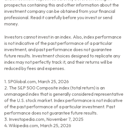
prospectus containing this and other information about the
investment company can be obtained from your financial
professional. Read it carefully before you invest or send
money.
Investors cannot invest in an index. Also, index performance
is not indicative of the past performance of a particular
investment, and past performance does not guarantee
future results. Investment choices designed to replicate any
index may not perfectly track it, and their returns will be
reduced by fees and expenses.
1. SPGlobal.com, March 25, 2026
2. The S&P 500 Composite index (total return) is an
unmanaged index that is generally considered representative
of the U.S. stock market. Index performance is not indicative
of the past performance of a particular investment. Past
performance does not guarantee future results.
3. Investopedia.com, November 7, 2025
4. Wikipedia.com, March 25, 2026