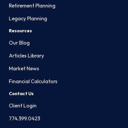
Retirement Planning
Legacy Planning
Resources
Our Blog
Articles Library
Market News
Financial Calculators
Contact Us
Client Login
774.399.0423