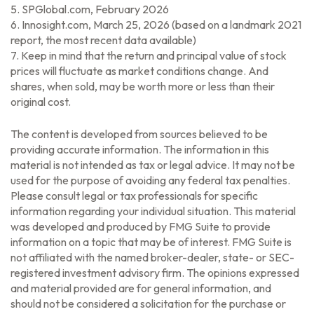
5. SPGlobal.com, February 2026
6. Innosight.com, March 25, 2026 (based on a landmark 2021
report, the most recent data available)
7. Keep in mind that the return and principal value of stock
prices will fluctuate as market conditions change. And
shares, when sold, may be worth more or less than their
original cost.
The content is developed from sources believed to be
providing accurate information. The information in this
material is not intended as tax or legal advice. It may not be
used for the purpose of avoiding any federal tax penalties.
Please consult legal or tax professionals for specific
information regarding your individual situation. This material
was developed and produced by FMG Suite to provide
information on a topic that may be of interest. FMG Suite is
not affiliated with the named broker-dealer, state- or SEC-
registered investment advisory firm. The opinions expressed
and material provided are for general information, and
should not be considered a solicitation for the purchase or