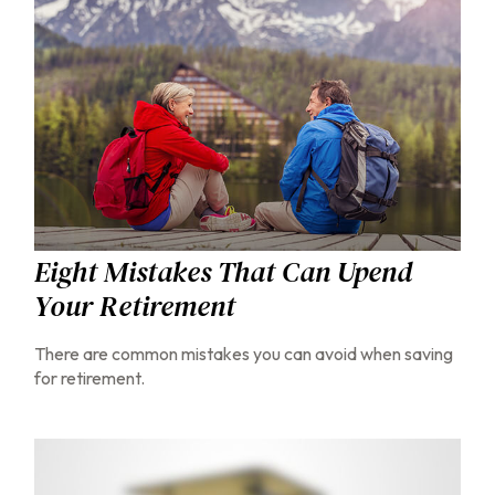
Eight Mistakes That Can Upend
Your Retirement
There are common mistakes you can avoid when saving
for retirement.