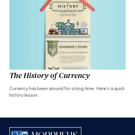
The History of Currency
Currency has been around for a long time. Here's a quick
history lesson.