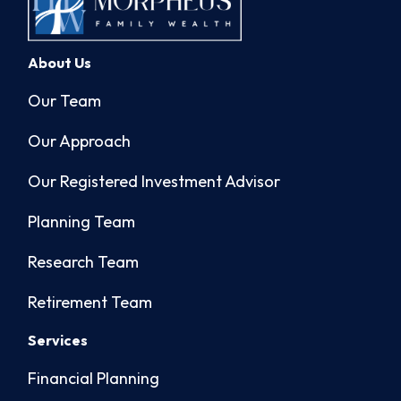
About Us
Our Team
Our Approach
Our Registered Investment Advisor
Planning Team
Research Team
Retirement Team
Services
Financial Planning