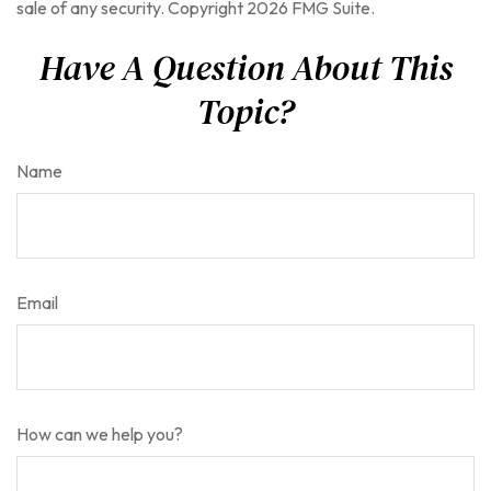
sale of any security. Copyright
2026 FMG Suite.
Have A Question About This
Topic?
Name
Email
How can we help you?