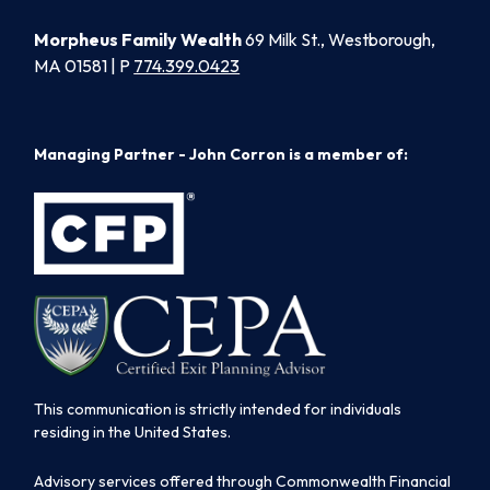
Morpheus Family Wealth
69 Milk St., Westborough,
MA 01581 | P
774.399.0423
Managing Partner - John Corron is a member of:
This communication is strictly intended for individuals
residing in the United States.
Advisory services offered through Commonwealth Financial