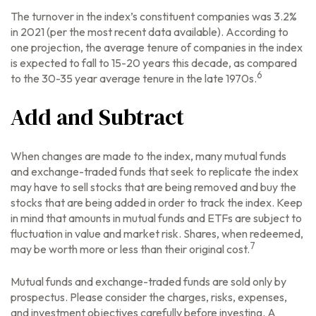
The turnover in the index’s constituent companies was 3.2%
in 2021 (per the most recent data available). According to
one projection, the average tenure of companies in the index
is expected to fall to 15-20 years this decade, as compared
6
to the 30-35 year average tenure in the late 1970s.
Add and Subtract
When changes are made to the index, many mutual funds
and exchange-traded funds that seek to replicate the index
may have to sell stocks that are being removed and buy the
stocks that are being added in order to track the index. Keep
in mind that amounts in mutual funds and ETFs are subject to
fluctuation in value and market risk. Shares, when redeemed,
7
may be worth more or less than their original cost.
Mutual funds and exchange-traded funds are sold only by
prospectus. Please consider the charges, risks, expenses,
and investment objectives carefully before investing. A