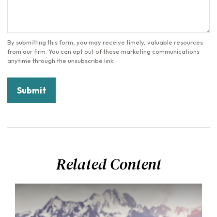
Related Content