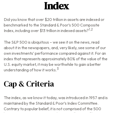
Index
Did you know that over $20 trillion in assets are indexed or
benchmarked to the Standard & Poor’s 500 Composite
1,2
Index, including over $13 trillion in indexed assets?
The S&P 500 is ubiquitous – we see it on the news, read
about it in the newspapers, and, very likely, see some of our
own investments’ performance compared against it. For an
index that represents approximately 80% of the value of the
U.S. equity market, it may be worthwhile to gain a better
3
understanding of how it works.
Cap & Criteria
The index, as we know it today, was introduced in 1957 and is
maintained by the Standard & Poor’s Index Committee.
Contrary to popular belief, it is not comprised of the 500