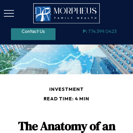
Contact Us
P:
774.399.0423
INVESTMENT
READ TIME: 4 MIN
The Anatomy of an