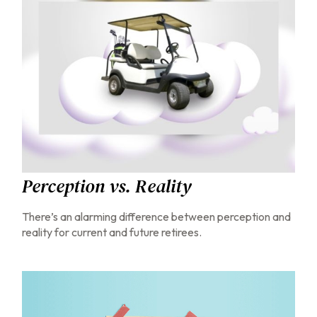
Perception vs. Reality
There’s an alarming difference between perception and
reality for current and future retirees.