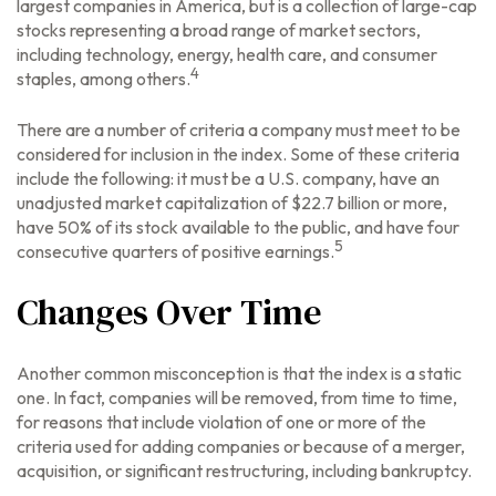
largest companies in America, but is a collection of large-cap
stocks representing a broad range of market sectors,
including technology, energy, health care, and consumer
4
staples, among others.
There are a number of criteria a company must meet to be
considered for inclusion in the index. Some of these criteria
include the following: it must be a U.S. company, have an
unadjusted market capitalization of $22.7 billion or more,
have 50% of its stock available to the public, and have four
5
consecutive quarters of positive earnings.
Changes Over Time
Another common misconception is that the index is a static
one. In fact, companies will be removed, from time to time,
for reasons that include violation of one or more of the
criteria used for adding companies or because of a merger,
acquisition, or significant restructuring, including bankruptcy.