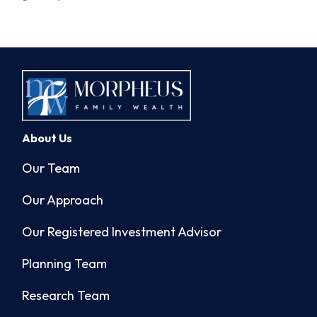
About Us
Our Team
Our Approach
Our Registered Investment Advisor
Planning Team
Research Team