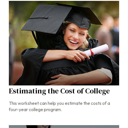
Estimating the Cost of College
This worksheet can help you estimate the costs of a
four-year college program.