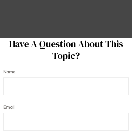
Have A Question About This
Topic?
Name
Email