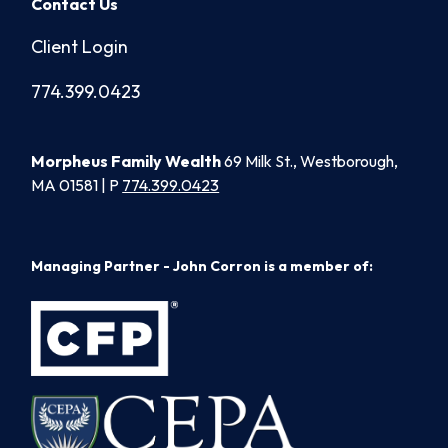
Contact Us
Client Login
774.399.0423
Morpheus Family Wealth
69 Milk St., Westborough,
MA 01581 | P
774.399.0423
Managing Partner - John Corron is a member of: