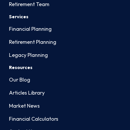
Retirement Team
Services
Financial Planning
Retirement Planning
Legacy Planning
Resources
Our Blog
Articles Library
Market News
Financial Calculators