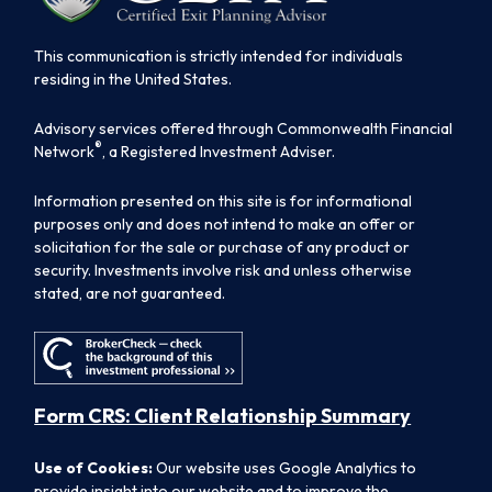
This communication is strictly intended for individuals
residing in the United States.
Advisory services offered through Commonwealth Financial
®
Network
, a Registered Investment Adviser.
Information presented on this site is for informational
purposes only and does not intend to make an offer or
solicitation for the sale or purchase of any product or
security. Investments involve risk and unless otherwise
stated, are not guaranteed.
Form CRS: Client Relationship Summary
Use of Cookies:
Our website uses Google Analytics to
provide insight into our website and to improve the