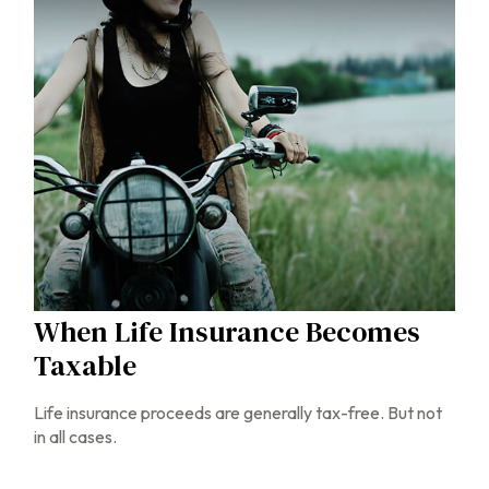
When Life Insurance Becomes
Taxable
Life insurance proceeds are generally tax-free. But not
in all cases.