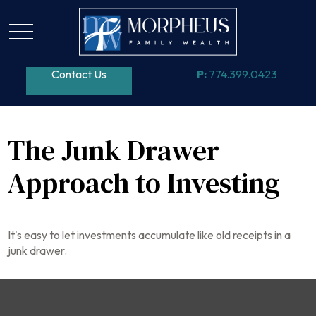
Contact Us
P:
774.399.0423
The Junk Drawer
Approach to Investing
It's easy to let investments accumulate like old receipts in a
junk drawer.