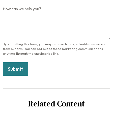
How can we help you?
Related Content