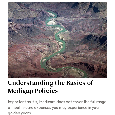
Understanding the Basics of
Medigap Policies
Important as it is, Medicare does not cover the full range
of health-care expenses you may experience in your
golden years.