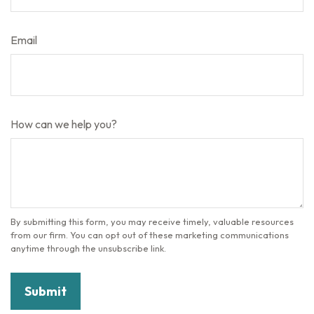
Email
How can we help you?