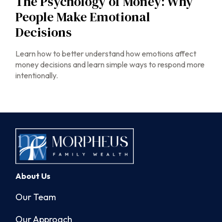
The Psychology of Money: Why
People Make Emotional
Decisions
Learn how to better understand how emotions affect
money decisions and learn simple ways to respond more
intentionally.
About Us
Our Team
Our Approach