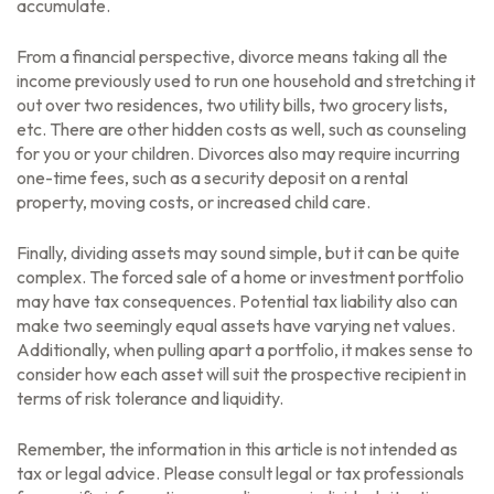
accumulate.
From a financial perspective, divorce means taking all the
income previously used to run one household and stretching it
out over two residences, two utility bills, two grocery lists,
etc. There are other hidden costs as well, such as counseling
for you or your children. Divorces also may require incurring
one-time fees, such as a security deposit on a rental
property, moving costs, or increased child care.
Finally, dividing assets may sound simple, but it can be quite
complex. The forced sale of a home or investment portfolio
may have tax consequences. Potential tax liability also can
make two seemingly equal assets have varying net values.
Additionally, when pulling apart a portfolio, it makes sense to
consider how each asset will suit the prospective recipient in
terms of risk tolerance and liquidity.
Remember, the information in this article is not intended as
tax or legal advice. Please consult legal or tax professionals