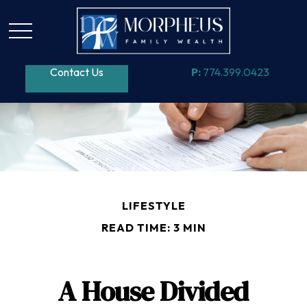
Contact Us
P:
774.399.0423
LIFESTYLE
READ TIME: 3 MIN
A House Divided