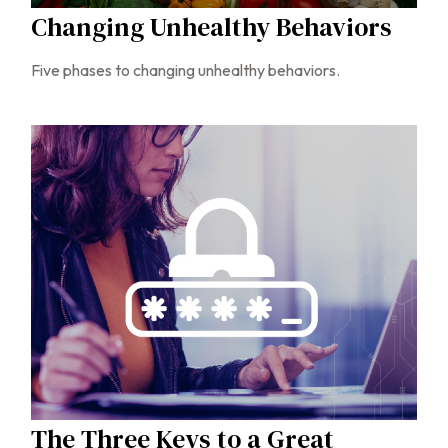
Changing Unhealthy Behaviors
Five phases to changing unhealthy behaviors.
The Three Keys to a Great