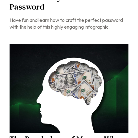
Password
Have fun and learn how to craft the perfect password
with the help of this highly engaging infographic.