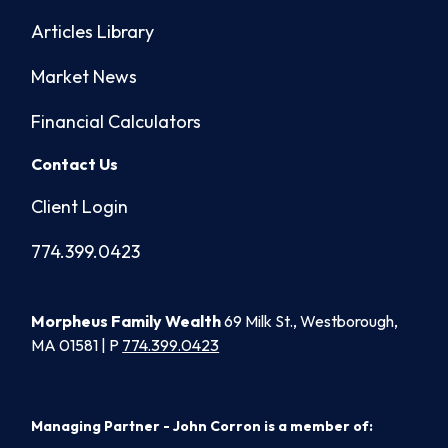
Articles Library
Market News
Financial Calculators
Contact Us
Client Login
774.399.0423
Morpheus Family Wealth
69 Milk St., Westborough,
MA 01581 | P
774.399.0423
Managing Partner - John Corron is a member of: