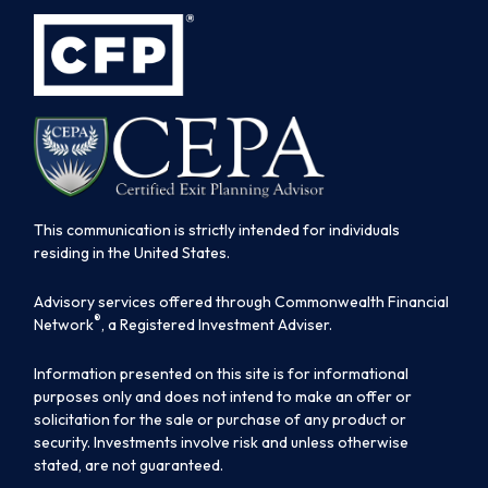
This communication is strictly intended for individuals
residing in the United States.
Advisory services offered through Commonwealth Financial
®
Network
, a Registered Investment Adviser.
Information presented on this site is for informational
purposes only and does not intend to make an offer or
solicitation for the sale or purchase of any product or
security. Investments involve risk and unless otherwise
stated, are not guaranteed.