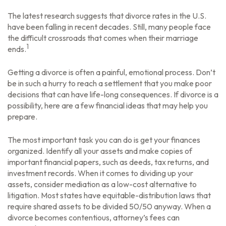
The latest research suggests that divorce rates in the U.S.
have been falling in recent decades. Still, many people face
the difficult crossroads that comes when their marriage
1
ends.
Getting a divorce is often a painful, emotional process. Don’t
be in such a hurry to reach a settlement that you make poor
decisions that can have life-long consequences. If divorce is a
possibility, here are a few financial ideas that may help you
prepare.
The most important task you can do is get your finances
organized. Identify all your assets and make copies of
important financial papers, such as deeds, tax returns, and
investment records. When it comes to dividing up your
assets, consider mediation as a low-cost alternative to
litigation. Most states have equitable-distribution laws that
require shared assets to be divided 50/50 anyway. When a
divorce becomes contentious, attorney’s fees can