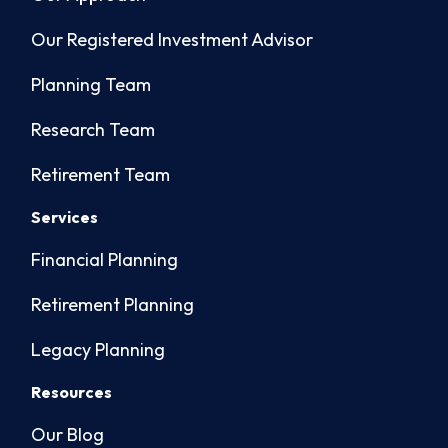
Our Registered Investment Advisor
Planning Team
Research Team
Retirement Team
Services
Financial Planning
Retirement Planning
Legacy Planning
Resources
Our Blog