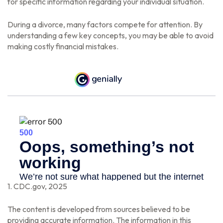
for specific information regarding your individual situation.
During a divorce, many factors compete for attention. By
understanding a few key concepts, you may be able to avoid
making costly financial mistakes.
1. CDC.gov, 2025
The content is developed from sources believed to be
providing accurate information. The information in this