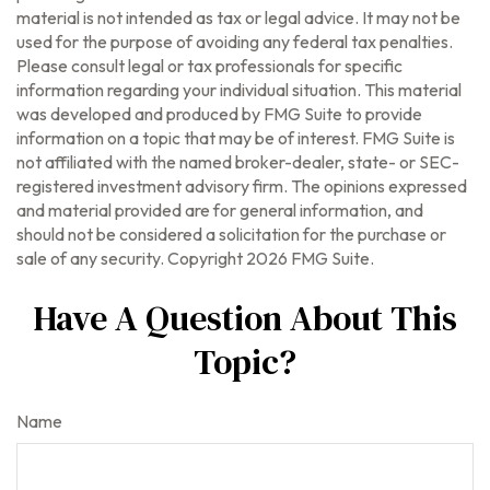
material is not intended as tax or legal advice. It may not be
used for the purpose of avoiding any federal tax penalties.
Please consult legal or tax professionals for specific
information regarding your individual situation. This material
was developed and produced by FMG Suite to provide
information on a topic that may be of interest. FMG Suite is
not affiliated with the named broker-dealer, state- or SEC-
registered investment advisory firm. The opinions expressed
and material provided are for general information, and
should not be considered a solicitation for the purchase or
sale of any security. Copyright
2026 FMG Suite.
Have A Question About This
Topic?
Name