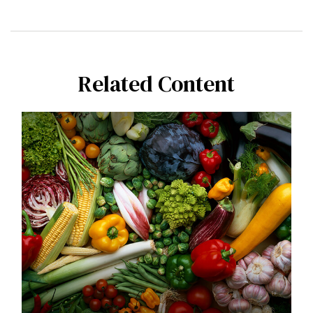
Related Content