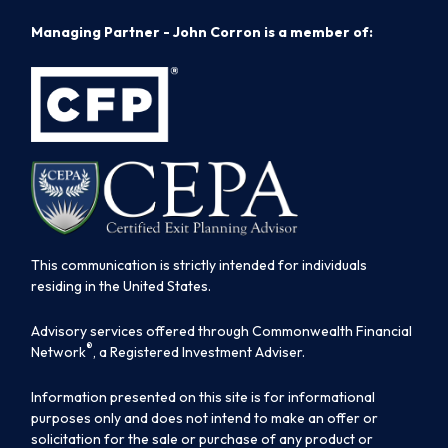
Managing Partner - John Corron is a member of:
This communication is strictly intended for individuals
residing in the United States.
Advisory services offered through Commonwealth Financial
®
Network
, a Registered Investment Adviser.
Information presented on this site is for informational
purposes only and does not intend to make an offer or
solicitation for the sale or purchase of any product or