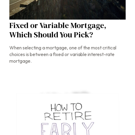
Fixed or Variable Mortgage,
Which Should You Pick?
When selecting a mortgage, one of the most critical
choices is between a fixed or variable interest-rate
mortgage.