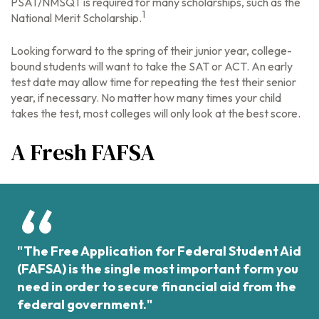
PSAT/NMSQT is required for many scholarships, such as the
1
National Merit Scholarship.
Looking forward to the spring of their junior year, college-
bound students will want to take the SAT or ACT. An early
test date may allow time for repeating the test their senior
year, if necessary. No matter how many times your child
takes the test, most colleges will only look at the best score.
A Fresh FAFSA
"The Free Application for Federal Student Aid
(FAFSA) is the single most important form you
need in order to secure financial aid from the
federal government."