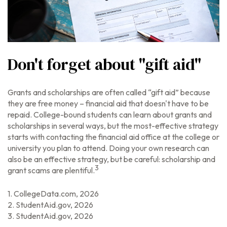
Don't forget about "gift aid"
Grants and scholarships are often called “gift aid” because
they are free money – financial aid that doesn't have to be
repaid. College-bound students can learn about grants and
scholarships in several ways, but the most-effective strategy
starts with contacting the financial aid office at the college or
university you plan to attend. Doing your own research can
also be an effective strategy, but be careful: scholarship and
3
grant scams are plentiful.
1. CollegeData.com, 2026
2. StudentAid.gov, 2026
3. StudentAid.gov, 2026