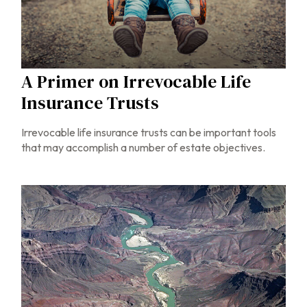
A Primer on Irrevocable Life
Insurance Trusts
Irrevocable life insurance trusts can be important tools
that may accomplish a number of estate objectives.