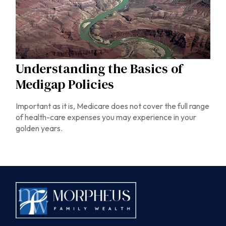
Understanding the Basics of
Medigap Policies
Important as it is, Medicare does not cover the full range
of health-care expenses you may experience in your
golden years.