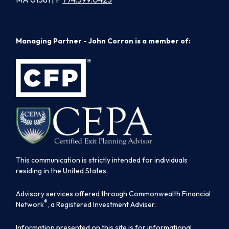
Managing Partner - John Corron is a member of:
This communication is strictly intended for individuals
residing in the United States.
Advisory services offered through Commonwealth Financial
®
Network
, a Registered Investment Adviser.
Information presented on this site is for informational