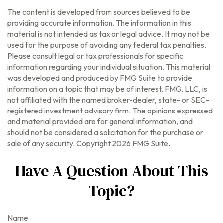
The content is developed from sources believed to be
providing accurate information. The information in this
material is not intended as tax or legal advice. It may not be
used for the purpose of avoiding any federal tax penalties.
Please consult legal or tax professionals for specific
information regarding your individual situation. This material
was developed and produced by FMG Suite to provide
information on a topic that may be of interest. FMG, LLC, is
not affiliated with the named broker-dealer, state- or SEC-
registered investment advisory firm. The opinions expressed
and material provided are for general information, and
should not be considered a solicitation for the purchase or
sale of any security. Copyright
2026 FMG Suite.
Have A Question About This
Topic?
Name