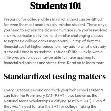
Students 101
Preparing for college while still in high school can be difficult
for even the most academically-minded student. These days,
you need to excel in the classroom, make sure you're involved
in extracurricular activities, and enroll in challenging classes
to impress a college admissions board. On top of that, the
financial cost of higher education may add to what is already
a stressful time in an ambitious student's life. Luckily, with a
little preparation, you may be able to make applying for
financial aid painless and stress-free. Read on to learn more.
Standardized testing matters
Every October, second and third-year high school students
can take the Preliminary SAT (PSAT), also known as the
National Merit Scholarship Qualifying Test (NMSQT). Even if
they won't need to take the SAT for college, taking the