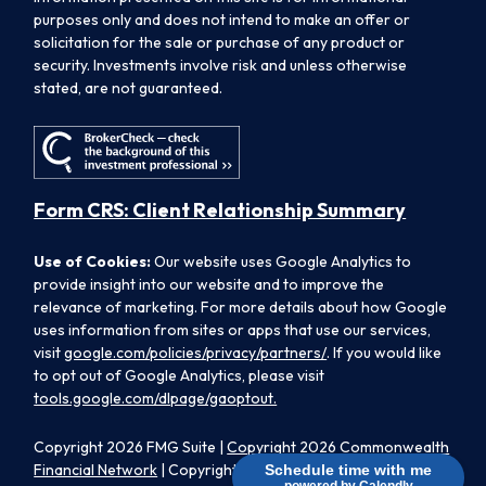
purposes only and does not intend to make an offer or
solicitation for the sale or purchase of any product or
security. Investments involve risk and unless otherwise
stated, are not guaranteed.
Form CRS: Client Relationship Summary
Use of Cookies:
Our website uses Google Analytics to
provide insight into our website and to improve the
relevance of marketing. For more details about how Google
uses information from sites or apps that use our services,
visit
google.com/policies/privacy/partners/
. If you would like
to opt out of Google Analytics, please visit
tools.google.com/dlpage/gaoptout.
Copyright 2026 FMG Suite |
Copyright 2026 Commonwealth
Financial Network
| Copyright 2026 Morpheus Family Wealth
Schedule time with me