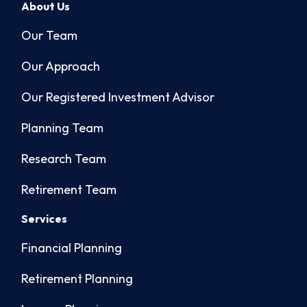
About Us
Our Team
Our Approach
Our Registered Investment Advisor
Planning Team
Research Team
Retirement Team
Services
Financial Planning
Retirement Planning