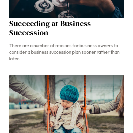
Succeeding at Business
Succession
There are a number of reasons for business owners to
consider a business succession plan sooner rather than
later.