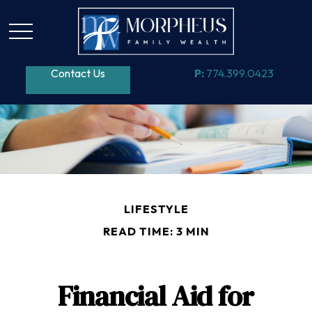
Contact Us
P:
774.399.0423
LIFESTYLE
READ TIME: 3 MIN
Financial Aid for