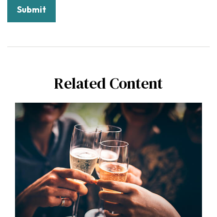
Related Content