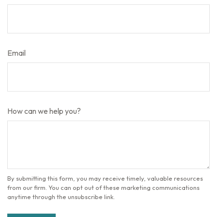
Email
How can we help you?