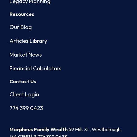
Legacy Planning
Resources
Our Blog
Articles Library
Market News
Financial Calculators
Contact Us
Client Login
774.399.0423
Morpheus Family Wealth
69 Milk St., Westborough,
MA 01581 | P
774.399.0423