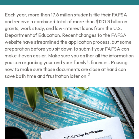
Each year, more than 17.6 million students file their FAFSA
and receive a combined total of more than $120.8 billion in
grants, work study, and low-interest loans from the U.S.
Department of Education. Recent changes to the FAFSA
website have streamlined the application process, but some
preparation before you sit down to submit your FAFSA can
make it even easier. Make sure you gather all the information
you can regarding your and your family's finances. Pausing
now to make sure those documents are close at hand can
2
save both time and frustration later on.