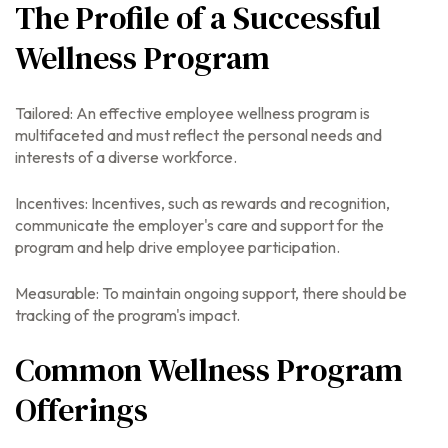
The Profile of a Successful
Wellness Program
Tailored: An effective employee wellness program is
multifaceted and must reflect the personal needs and
interests of a diverse workforce.
Incentives: Incentives, such as rewards and recognition,
communicate the employer's care and support for the
program and help drive employee participation.
Measurable: To maintain ongoing support, there should be
tracking of the program's impact.
Common Wellness Program
Offerings