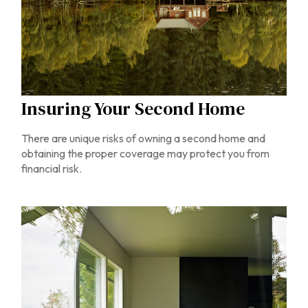
Insuring Your Second Home
There are unique risks of owning a second home and
obtaining the proper coverage may protect you from
financial risk.