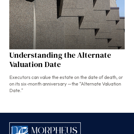
Understanding the Alternate
Valuation Date
Executors can value the estate on the date of death, or
on its six-month anniversary —the “Alternate Valuation
Date."