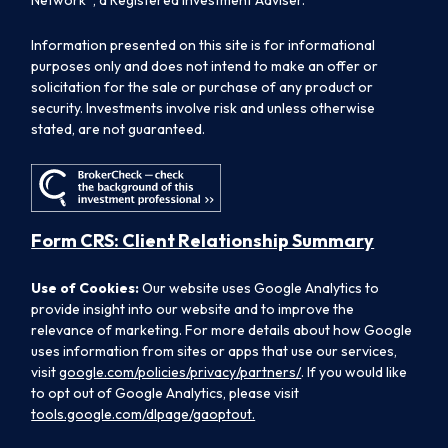
Information presented on this site is for informational
purposes only and does not intend to make an offer or
solicitation for the sale or purchase of any product or
security. Investments involve risk and unless otherwise
stated, are not guaranteed.
Form CRS: Client Relationship Summary
Use of Cookies:
Our website uses Google Analytics to
provide insight into our website and to improve the
relevance of marketing. For more details about how Google
uses information from sites or apps that use our services,
visit
google.com/policies/privacy/partners/
. If you would like
to opt out of Google Analytics, please visit
tools.google.com/dlpage/gaoptout.