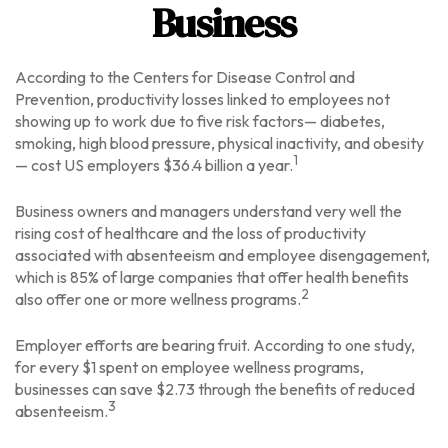
Business
According to the Centers for Disease Control and
Prevention, productivity losses linked to employees not
showing up to work due to five risk factors— diabetes,
smoking, high blood pressure, physical inactivity, and obesity
1
— cost US employers $36.4 billion a year.
Business owners and managers understand very well the
rising cost of healthcare and the loss of productivity
associated with absenteeism and employee disengagement,
which is 85% of large companies that offer health benefits
2
also offer one or more wellness programs.
Employer efforts are bearing fruit. According to one study,
for every $1 spent on employee wellness programs,
businesses can save $2.73 through the benefits of reduced
3
absenteeism.