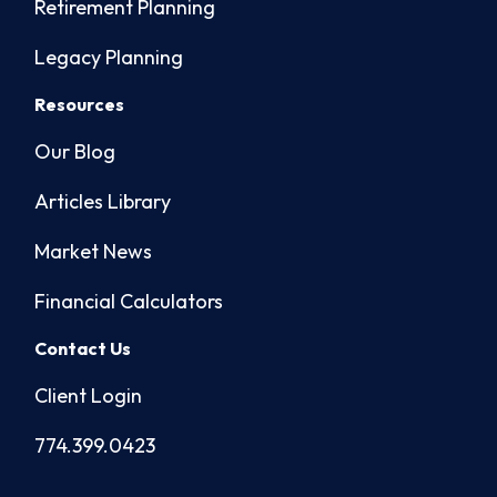
Retirement Planning
Legacy Planning
Resources
Our Blog
Articles Library
Market News
Financial Calculators
Contact Us
Client Login
774.399.0423