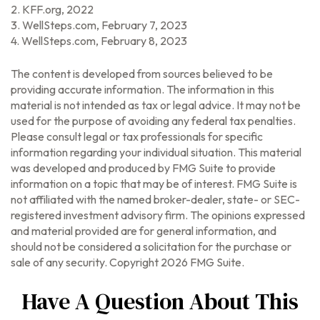
2. KFF.org, 2022
3. WellSteps.com, February 7, 2023
4. WellSteps.com, February 8, 2023
The content is developed from sources believed to be
providing accurate information. The information in this
material is not intended as tax or legal advice. It may not be
used for the purpose of avoiding any federal tax penalties.
Please consult legal or tax professionals for specific
information regarding your individual situation. This material
was developed and produced by FMG Suite to provide
information on a topic that may be of interest. FMG Suite is
not affiliated with the named broker-dealer, state- or SEC-
registered investment advisory firm. The opinions expressed
and material provided are for general information, and
should not be considered a solicitation for the purchase or
sale of any security. Copyright
2026 FMG Suite.
Have A Question About This