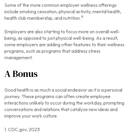
Some of the more common employer wellness offerings
include smoking cessation, physical activity, mental health,
4
health club membership, and nutrition.
Employers are also starting to focus more on overall well-
being, as opposed to just physical well-being. As a result,
some employers are adding other features to their wellness
programs, such as programs that address stress
management.
A Bonus
Good health is as much a social endeavor as it is a personal
journey. These programs can often create employee
interactions unlikely to occur during the workday, prompting
conversations and relations that catalyze new ideas and
improve your work culture.
1. CDC.gov, 2023