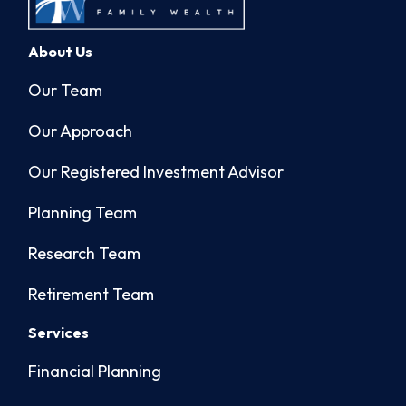
About Us
Our Team
Our Approach
Our Registered Investment Advisor
Planning Team
Research Team
Retirement Team
Services
Financial Planning