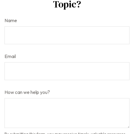
Topic?
Name
Email
How can we help you?