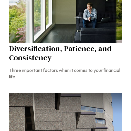
Diversification, Patience, and
Consistency
Three important factors when it comes to your financial
life.