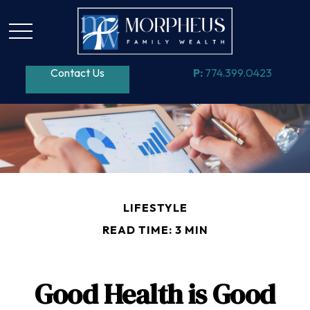
Contact Us
P:
774.399.0423
LIFESTYLE
READ TIME: 3 MIN
Good Health is Good