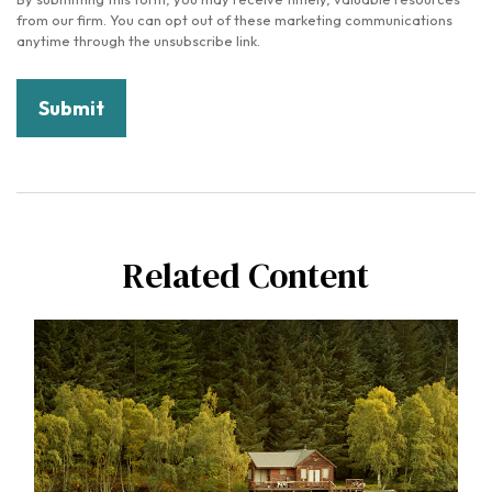
Related Content