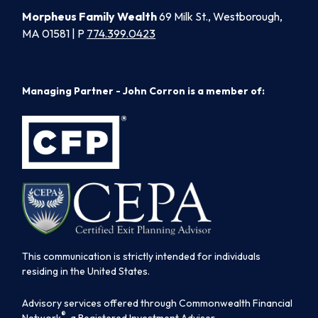
Morpheus Family Wealth
69 Milk St., Westborough,
MA 01581 | P
774.399.0423
Managing Partner - John Corron is a member of:
This communication is strictly intended for individuals
residing in the United States.
Advisory services offered through Commonwealth Financial
®
Network
, a Registered Investment Adviser.