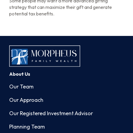
Some people may want a more advanced gifting
strategy that can maximize their gift and generate
potential tax benefits.
About Us
Our Team
Our Approach
Our Registered Investment Advisor
Planning Team