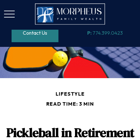
Contact Us
P:
774.399.0423
LIFESTYLE
READ TIME: 3 MIN
Pickleball in Retirement