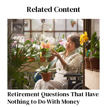
Related Content
Retirement Questions That Have
Nothing to Do With Money