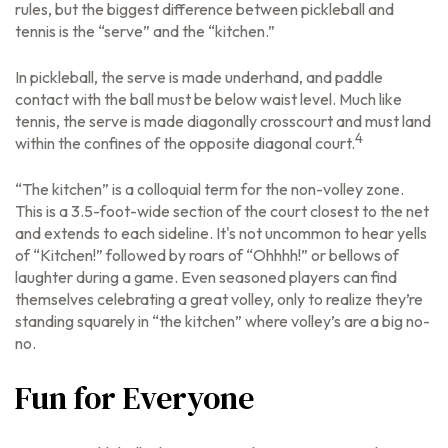
rules, but the biggest difference between pickleball and
tennis is the “serve” and the “kitchen.”
In pickleball, the serve is made underhand, and paddle
contact with the ball must be below waist level. Much like
tennis, the serve is made diagonally crosscourt and must land
4
within the confines of the opposite diagonal court.
“The kitchen” is a colloquial term for the non-volley zone.
This is a 3.5-foot-wide section of the court closest to the net
and extends to each sideline. It's not uncommon to hear yells
of “Kitchen!” followed by roars of “Ohhhh!” or bellows of
laughter during a game. Even seasoned players can find
themselves celebrating a great volley, only to realize they’re
standing squarely in “the kitchen” where volley’s are a big no-
no.
Fun for Everyone