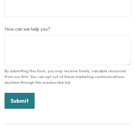
How can we help you?