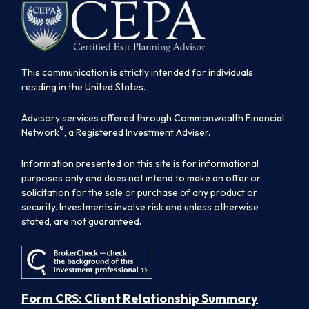
This communication is strictly intended for individuals
residing in the United States.
Advisory services offered through Commonwealth Financial
®
Network
, a Registered Investment Adviser.
Information presented on this site is for informational
purposes only and does not intend to make an offer or
solicitation for the sale or purchase of any product or
security. Investments involve risk and unless otherwise
stated, are not guaranteed.
Form CRS: Client Relationship Summary