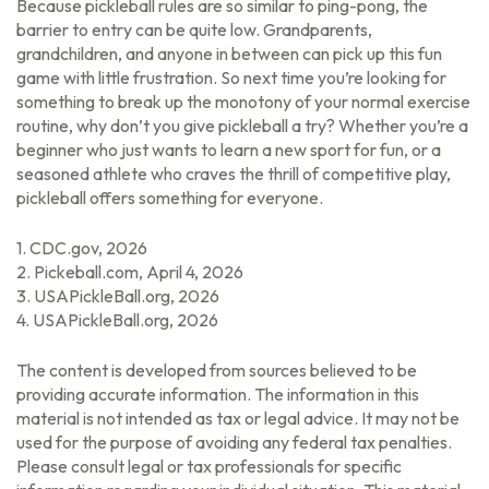
Because pickleball rules are so similar to ping-pong, the
barrier to entry can be quite low. Grandparents,
grandchildren, and anyone in between can pick up this fun
game with little frustration. So next time you’re looking for
something to break up the monotony of your normal exercise
routine, why don’t you give pickleball a try? Whether you’re a
beginner who just wants to learn a new sport for fun, or a
seasoned athlete who craves the thrill of competitive play,
pickleball offers something for everyone.
1.
CDC.gov, 2026
2.
Pickeball.com, April 4, 2026
3.
USAPickleBall.org, 2026
4.
USAPickleBall.org, 2026
The content is developed from sources believed to be
providing accurate information. The information in this
material is not intended as tax or legal advice. It may not be
used for the purpose of avoiding any federal tax penalties.
Please consult legal or tax professionals for specific