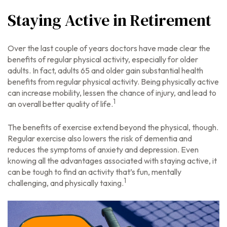
Staying Active in Retirement
Over the last couple of years doctors have made clear the
benefits of regular physical activity, especially for older
adults. In fact, adults 65 and older gain substantial health
benefits from regular physical activity. Being physically active
can increase mobility, lessen the chance of injury, and lead to
1
an overall better quality of life.
The benefits of exercise extend beyond the physical, though.
Regular exercise also lowers the risk of dementia and
reduces the symptoms of anxiety and depression. Even
knowing all the advantages associated with staying active, it
can be tough to find an activity that’s fun, mentally
1
challenging, and physically taxing.