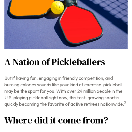
A Nation of Pickleballers
But if having fun, engaging in friendly competition, and
burning calories sounds like your kind of exercise, pickleball
may be the sport for you. With over 24 million people in the
U.S. playing pickleball right now, this fast-growing sport is
2
quickly becoming the favorite of active retirees nationwide.
Where did it come from?