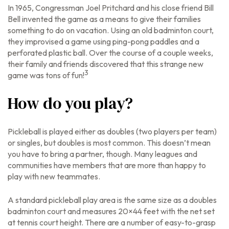
In 1965, Congressman Joel Pritchard and his close friend Bill
Bell invented the game as a means to give their families
something to do on vacation. Using an old badminton court,
they improvised a game using ping-pong paddles and a
perforated plastic ball. Over the course of a couple weeks,
their family and friends discovered that this strange new
3
game was tons of fun!
How do you play?
Pickleball is played either as doubles (two players per team)
or singles, but doubles is most common. This doesn’t mean
you have to bring a partner, though. Many leagues and
communities have members that are more than happy to
play with new teammates.
A standard pickleball play area is the same size as a doubles
badminton court and measures 20×44 feet with the net set
at tennis court height. There are a number of easy-to-grasp