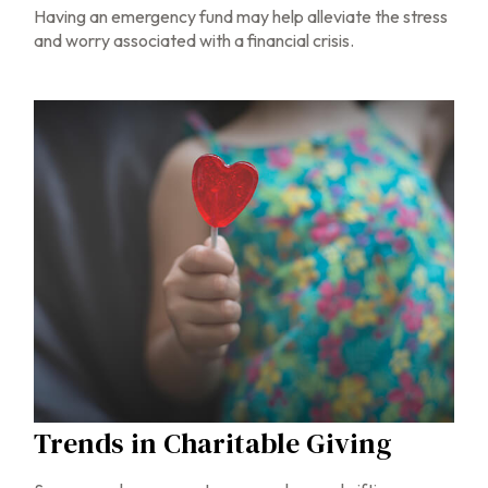
Having an emergency fund may help alleviate the stress
and worry associated with a financial crisis.
Trends in Charitable Giving