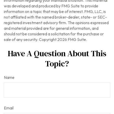
information regarding your individual situation. This material
was developed and produced by FMG Suite to provide
information on a topic that may be of interest. FMG, LLC, is
not affiliated with the named broker-dealer, state- or SEC-
registered investment advisory firm. The opinions expressed
and material provided are for general information, and
should not be considered a solicitation for the purchase or
sale of any security. Copyright
2026 FMG Suite.
Have A Question About This
Topic?
Name
Email