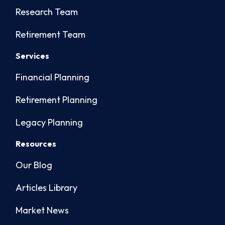
Research Team
Retirement Team
Services
Financial Planning
Retirement Planning
Legacy Planning
Resources
Our Blog
Articles Library
Market News