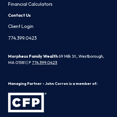
Financial Calculators
Contact Us
Client Login
774.399.0423
Morpheus Family Wealth
69 Milk St., Westborough,
MA 01581 | P
774.399.0423
Managing Partner - John Corron is a member of: