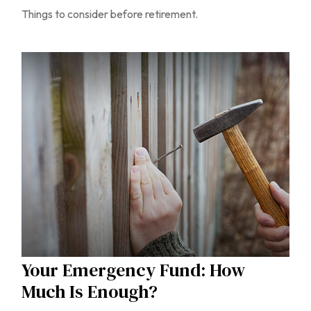
Things to consider before retirement.
Your Emergency Fund: How
Much Is Enough?