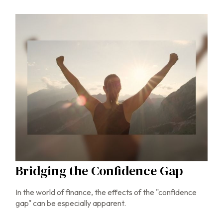
Bridging the Confidence Gap
In the world of finance, the effects of the "confidence
gap" can be especially apparent.