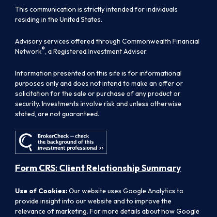
This communication is strictly intended for individuals
residing in the United States.
Advisory services offered through Commonwealth Financial
®
Network
, a Registered Investment Adviser.
Information presented on this site is for informational
purposes only and does not intend to make an offer or
solicitation for the sale or purchase of any product or
security. Investments involve risk and unless otherwise
stated, are not guaranteed.
Form CRS: Client Relationship Summary
Use of Cookies:
Our website uses Google Analytics to
provide insight into our website and to improve the
relevance of marketing. For more details about how Google