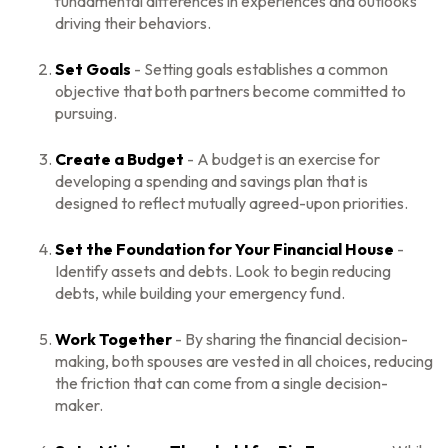
fundamental differences in experiences and outlooks
driving their behaviors.
Set Goals
- Setting goals establishes a common
objective that both partners become committed to
pursuing.
Create a Budget
- A budget is an exercise for
developing a spending and savings plan that is
designed to reflect mutually agreed-upon priorities.
Set the Foundation for Your Financial House
-
Identify assets and debts. Look to begin reducing
debts, while building your emergency fund.
Work Together
- By sharing the financial decision-
making, both spouses are vested in all choices, reducing
the friction that can come from a single decision-
maker.