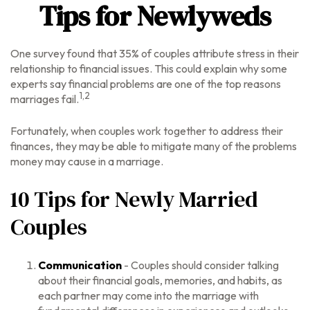
Tips for Newlyweds
One survey found that 35% of couples attribute stress in their
relationship to financial issues. This could explain why some
experts say financial problems are one of the top reasons
1,2
marriages fail.
Fortunately, when couples work together to address their
finances, they may be able to mitigate many of the problems
money may cause in a marriage.
10 Tips for Newly Married
Couples
Communication
- Couples should consider talking
about their financial goals, memories, and habits, as
each partner may come into the marriage with