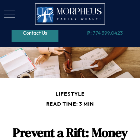
Contact Us
P:
774.399.0423
LIFESTYLE
READ TIME: 3 MIN
Prevent a Rift: Money