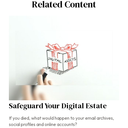
Related Content
Safeguard Your Digital Estate
If you died, what would happen to your email archives,
social profiles and online accounts?