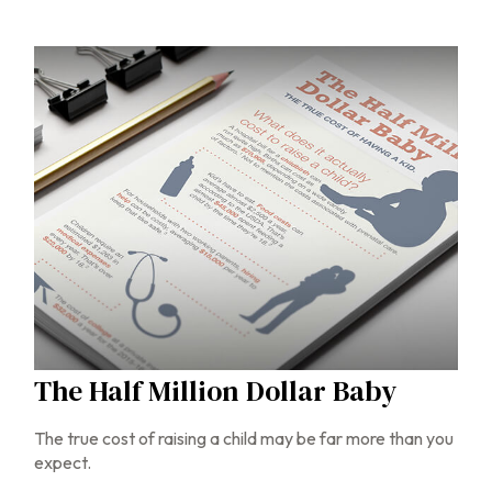
The Half Million Dollar Baby
The true cost of raising a child may be far more than you
expect.