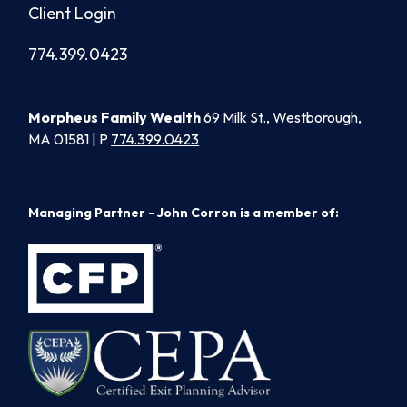
Client Login
774.399.0423
Morpheus Family Wealth
69 Milk St., Westborough,
MA 01581 | P
774.399.0423
Managing Partner - John Corron is a member of: