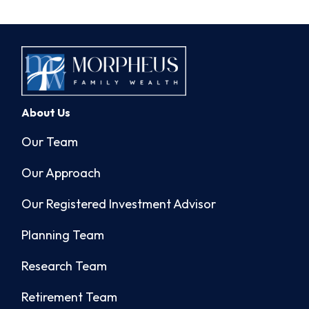
About Us
Our Team
Our Approach
Our Registered Investment Advisor
Planning Team
Research Team
Retirement Team