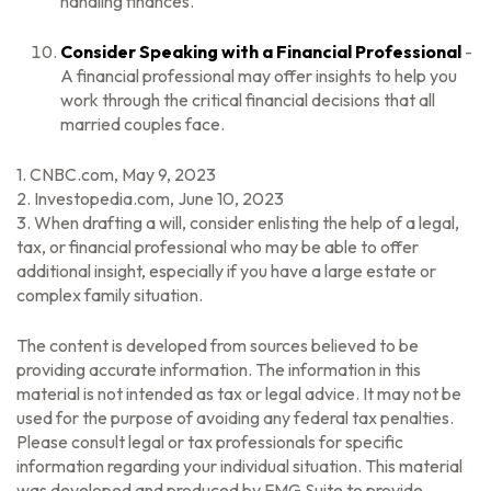
handling finances.
Consider Speaking with a Financial Professional
-
A financial professional may offer insights to help you
work through the critical financial decisions that all
married couples face.
1. CNBC.com, May 9, 2023
2. Investopedia.com, June 10, 2023
3. When drafting a will, consider enlisting the help of a legal,
tax, or financial professional who may be able to offer
additional insight, especially if you have a large estate or
complex family situation.
The content is developed from sources believed to be
providing accurate information. The information in this
material is not intended as tax or legal advice. It may not be
used for the purpose of avoiding any federal tax penalties.
Please consult legal or tax professionals for specific
information regarding your individual situation. This material
was developed and produced by FMG Suite to provide