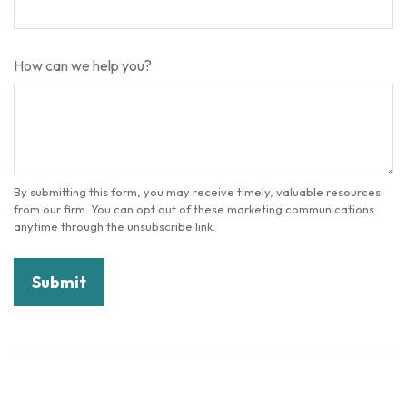
How can we help you?