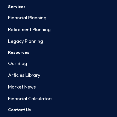
Services
Financial Planning
Retirement Planning
Legacy Planning
Resources
Our Blog
Articles Library
Market News
Financial Calculators
Contact Us