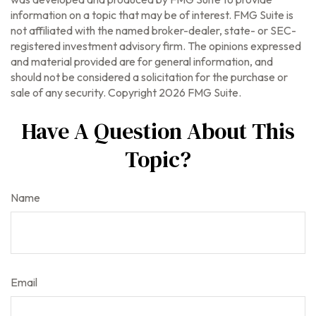
information on a topic that may be of interest. FMG Suite is
not affiliated with the named broker-dealer, state- or SEC-
registered investment advisory firm. The opinions expressed
and material provided are for general information, and
should not be considered a solicitation for the purchase or
sale of any security. Copyright
2026 FMG Suite.
Have A Question About This
Topic?
Name
Email