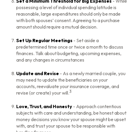
Set a Minimum Threshold for Big Expenses
- While
possessing a level of individual spending latitude is
reasonable, large expenditures should only be made
with both spouses’ consent. Agreeing to a purchase
amount should require a mutual decision.
Set Up Regular Meetings
- Set aside a
predetermined time once or twice a month to discuss
finances. Talk about budgeting, upcoming expenses,
and any changes in circumstances
Update and Revise
- As a newly married couple, you
may need to update the beneficiaries on your
accounts, reevaluate your insurance coverage, and
3
revise (or create) your will.
Love, Trust, and Honesty
- Approach contentious
subjects with care and understanding, be honest about
money decisions you know your spouse might be upset
with, and trust your spouse to be responsible with