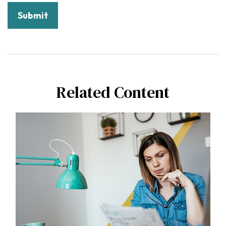
Related Content