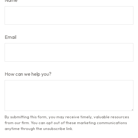
Name
Email
How can we help you?