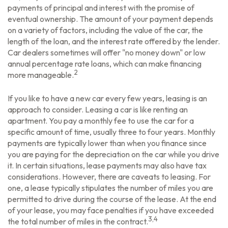
payments of principal and interest with the promise of
eventual ownership. The amount of your payment depends
on a variety of factors, including the value of the car, the
length of the loan, and the interest rate offered by the lender.
Car dealers sometimes will offer "no money down" or low
annual percentage rate loans, which can make financing
2
more manageable.
If you like to have a new car every few years, leasing is an
approach to consider. Leasing a car is like renting an
apartment. You pay a monthly fee to use the car for a
specific amount of time, usually three to four years. Monthly
payments are typically lower than when you finance since
you are paying for the depreciation on the car while you drive
it. In certain situations, lease payments may also have tax
considerations. However, there are caveats to leasing. For
one, a lease typically stipulates the number of miles you are
permitted to drive during the course of the lease. At the end
of your lease, you may face penalties if you have exceeded
3,4
the total number of miles in the contract.