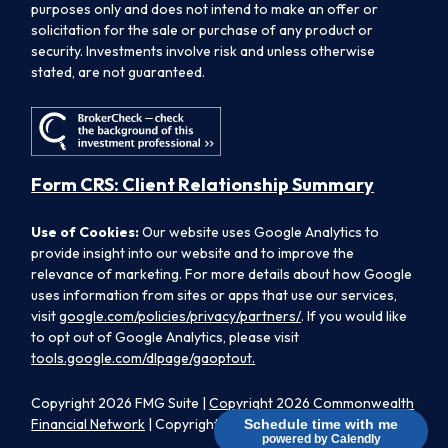
purposes only and does not intend to make an offer or
solicitation for the sale or purchase of any product or
security. Investments involve risk and unless otherwise
stated, are not guaranteed.
Form CRS: Client Relationship Summary
Use of Cookies:
Our website uses Google Analytics to
provide insight into our website and to improve the
relevance of marketing. For more details about how Google
uses information from sites or apps that use our services,
visit
google.com/policies/privacy/partners/
. If you would like
to opt out of Google Analytics, please visit
tools.google.com/dlpage/gaoptout.
Copyright 2026 FMG Suite |
Copyright 2026 Commonwealth
Financial Network
| Copyright 2026 Morpheus Family Wealth
Schedule time with me
powered by Calendly