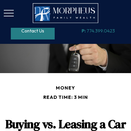
Contact Us
P:
774.399.0423
MONEY
READ TIME: 3 MIN
Buying vs. Leasing a Car