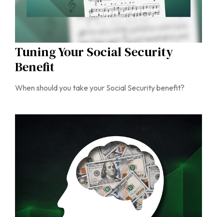
Tuning Your Social Security
Benefit
When should you take your Social Security benefit?