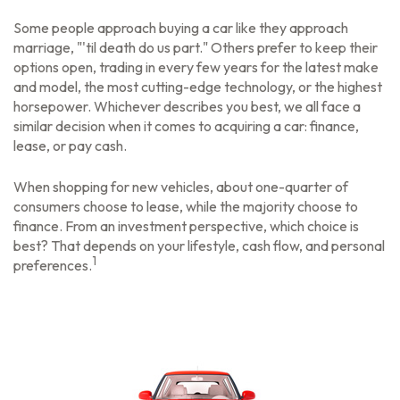
Some people approach buying a car like they approach
marriage, "'til death do us part." Others prefer to keep their
options open, trading in every few years for the latest make
and model, the most cutting-edge technology, or the highest
horsepower. Whichever describes you best, we all face a
similar decision when it comes to acquiring a car: finance,
lease, or pay cash.
When shopping for new vehicles, about one-quarter of
consumers choose to lease, while the majority choose to
finance. From an investment perspective, which choice is
best? That depends on your lifestyle, cash flow, and personal
1
preferences.