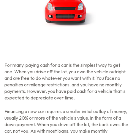
For many, paying cash for a car is the simplest way to get
one. When you drive off the lot, you own the vehicle outright
and are free to do whatever you want with it. You face no
penalties or mileage restrictions, and you have no monthly
payments. However, you have paid cash for a vehicle that is
expected to depreciate over time.
Financing a new car requires a smaller initial outlay of money,
usually 20% or more of the vehicle's value, in the form of a
down payment. When you drive off the lot, the bank owns the
car, not you. As with most loans, you make monthly