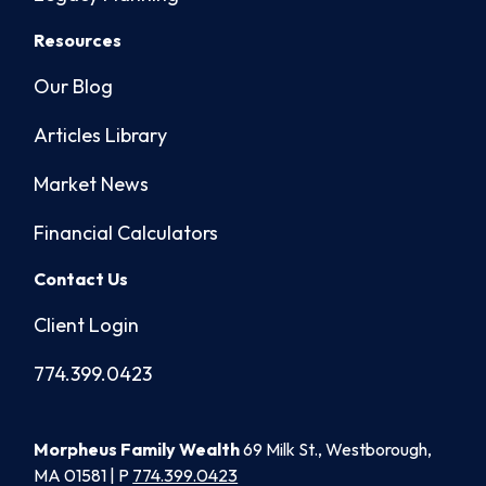
Resources
Our Blog
Articles Library
Market News
Financial Calculators
Contact Us
Client Login
774.399.0423
Morpheus Family Wealth
69 Milk St., Westborough,
MA 01581 | P
774.399.0423