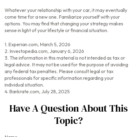
Whatever your relationship with your car, it may eventually
come time for a new one. Familiarize yourself with your
options. You may find that changing your strategy makes
sense in light of your lifestyle or financial situation.
1. Experian.com, March 5, 2026
2. Investopedia.com, January 6, 2026
3. The information in this material is not intended as tax or
legal advice. It may not be used for the purpose of avoiding
any federal tax penalties. Please consult legal or tax
professionals for specific information regarding your
individual situation.
4. Bankrate.com, July 28, 2025
Have A Question About This
Topic?