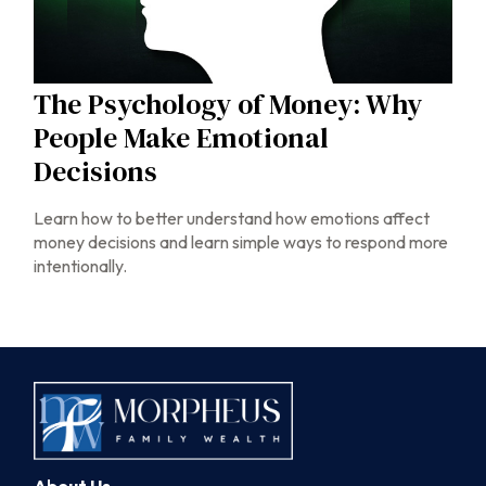
The Psychology of Money: Why
People Make Emotional
Decisions
Learn how to better understand how emotions affect
money decisions and learn simple ways to respond more
intentionally.