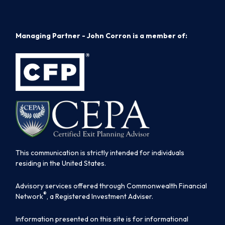
Managing Partner - John Corron is a member of:
This communication is strictly intended for individuals
residing in the United States.
Advisory services offered through Commonwealth Financial
®
Network
, a Registered Investment Adviser.
Information presented on this site is for informational