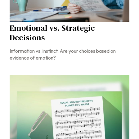
Emotional vs. Strategic
Decisions
Information vs. instinct. Are your choices based on
evidence of emotion?