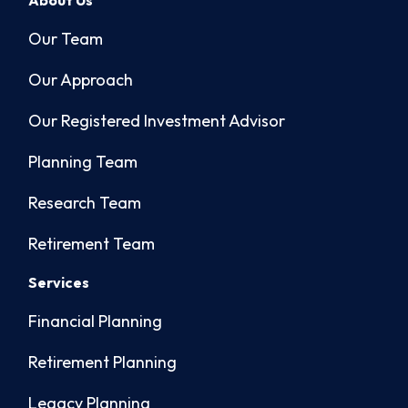
About Us
Our Team
Our Approach
Our Registered Investment Advisor
Planning Team
Research Team
Retirement Team
Services
Financial Planning
Retirement Planning
Legacy Planning