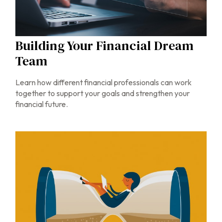
Building Your Financial Dream
Team
Learn how different financial professionals can work
together to support your goals and strengthen your
financial future.