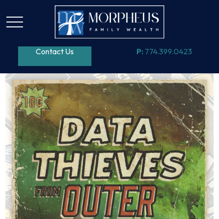
Contact Us
P:
774.399.0423