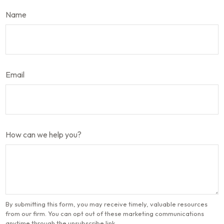
Name
Email
How can we help you?