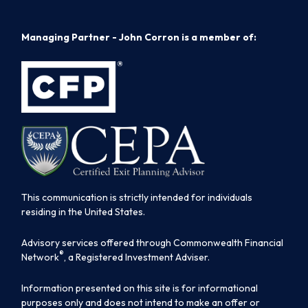
Managing Partner - John Corron is a member of:
This communication is strictly intended for individuals
residing in the United States.
Advisory services offered through Commonwealth Financial
®
Network
, a Registered Investment Adviser.
Information presented on this site is for informational
purposes only and does not intend to make an offer or