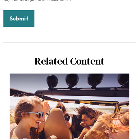
Related Content