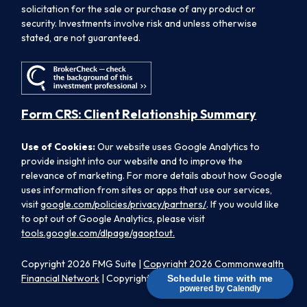
solicitation for the sale or purchase of any product or
security. Investments involve risk and unless otherwise
stated, are not guaranteed.
Form CRS: Client Relationship Summary
Use of Cookies:
Our website uses Google Analytics to
provide insight into our website and to improve the
relevance of marketing. For more details about how Google
uses information from sites or apps that use our services,
visit
google.com/policies/privacy/partners/
. If you would like
to opt out of Google Analytics, please visit
tools.google.com/dlpage/gaoptout.
Copyright 2026 FMG Suite |
Copyright 2026 Commonwealth
Financial Network
| Copyright 2026 Morpheus Family Wealth
Schedule time with me
powered by Calendly