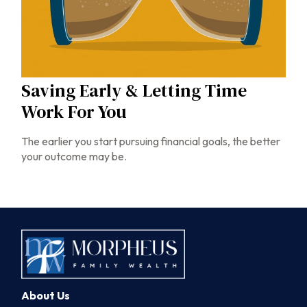
Saving Early & Letting Time
Work For You
The earlier you start pursuing financial goals, the better
your outcome may be.
About Us