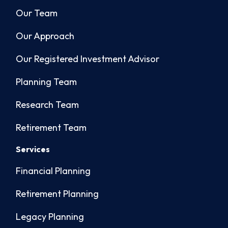
Our Team
Our Approach
Our Registered Investment Advisor
Planning Team
Research Team
Retirement Team
Services
Financial Planning
Retirement Planning
Legacy Planning