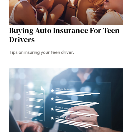
Buying Auto Insurance For Teen
Drivers
Tips on insuring your teen driver.