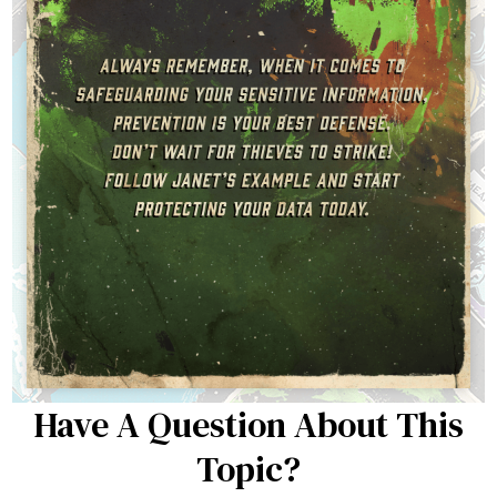
Have A Question About This
Topic?