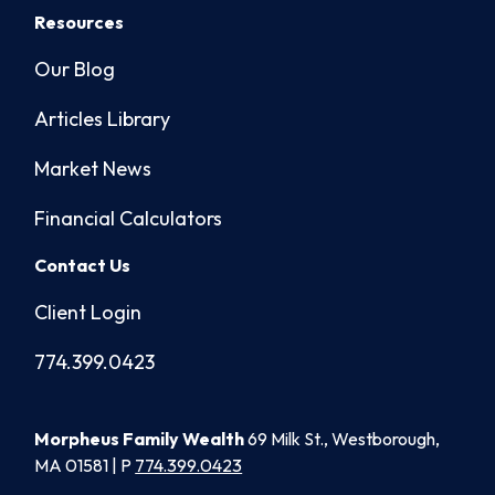
Resources
Our Blog
Articles Library
Market News
Financial Calculators
Contact Us
Client Login
774.399.0423
Morpheus Family Wealth
69 Milk St., Westborough,
MA 01581 | P
774.399.0423