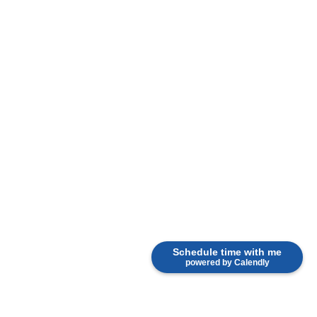
Schedule time with me
powered by Calendly