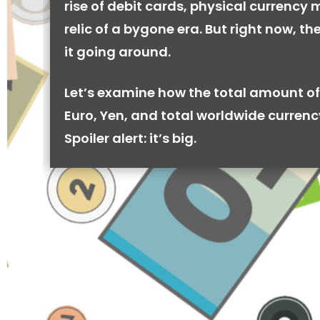
rise of debit cards, physical currency 
relic of a bygone era. But right now, there
it going around.
Let’s examine how the total amount of
Euro, Yen, and total worldwide currenc
Spoiler alert: it’s big.