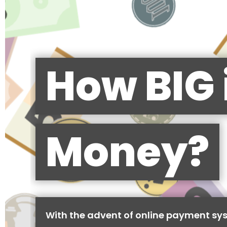
How BIG 
Money?
With the advent of online payment sy