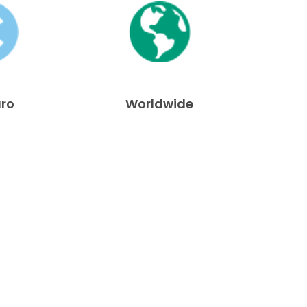
uro
Worldwide