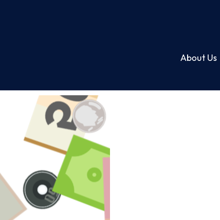
About Us