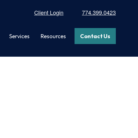
Client Login
774.399.0423
Services
Resources
Contact Us