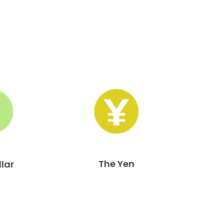
The Yen
llar