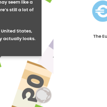
may seem like a
’s still a lot of
 United States,
The E
y actually looks.