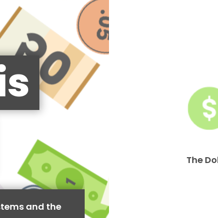
is
The Do
stems and the