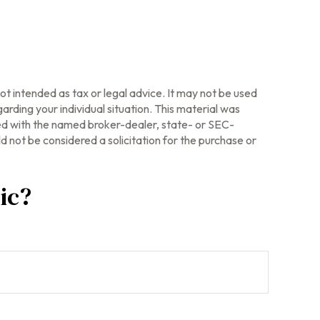
ot intended as tax or legal advice. It may not be used
arding your individual situation. This material was
ted with the named broker-dealer, state- or SEC-
 not be considered a solicitation for the purchase or
ic?