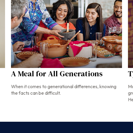
A Meal for All Generations
T
When it comes to generational differences, knowing
Mo
the facts can be difficult.
gr
He