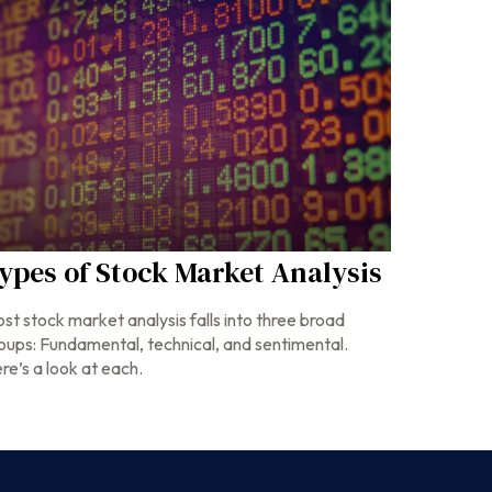
ypes of Stock Market Analysis
st stock market analysis falls into three broad
oups: Fundamental, technical, and sentimental.
re’s a look at each.