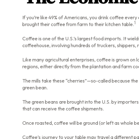
If you’re like 49% of Americans, you drink coffee every
1
brought their coffee from farm to their kitchen table.
Coffee is one of the U.S.’s largest food imports. It wie
coffeehouse, involving hundreds of truckers, shippers, 
Like many agricultural enterprises, coffee is grown on 
regions, either directly from the plantation and farm co
The mills take these “cherries”—so-called because the 
green bean.
The green beans are brought into the U.S. by importers a
that can receive the coffee shipments.
Once roasted, coffee will be ground (or left as whole be
Coffee’s journey to your table may travel a different p