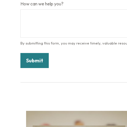
How can we help you?