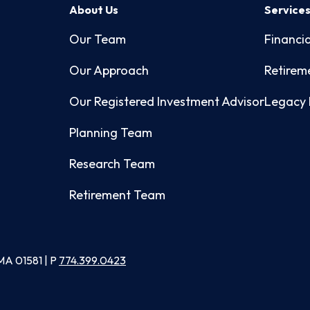
About Us
Service
Our Team
Financia
Our Approach
Retirem
Our Registered Investment Advisor
Legacy 
Planning Team
Research Team
Retirement Team
MA 01581 | P
774.399.0423