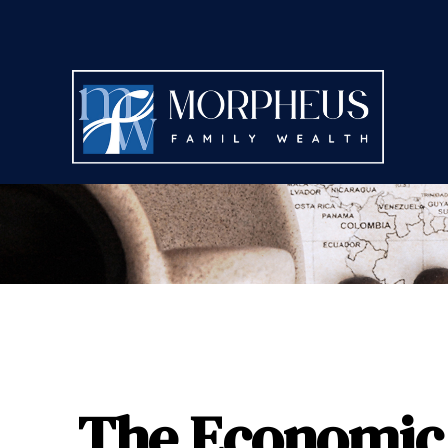
The Economic 