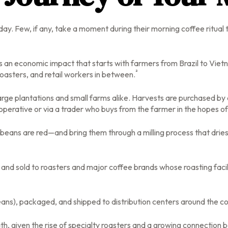
 day. Few, if any, take a moment during their morning coffee ritua
lds an economic impact that starts with farmers from Brazil to Viet
²
roasters, and retail workers in between.
large plantations and small farms alike. Harvests are purchased by
operative or via a trader who buys from the farmer in the hopes of r
beans are red—and bring them through a milling process that dries
nd sold to roasters and major coffee brands whose roasting faciliti
ans), packaged, and shipped to distribution centers around the coun
ath, given the rise of specialty roasters and a growing connectio