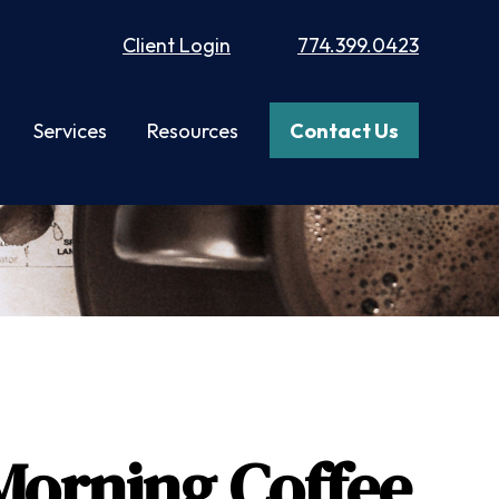
Client Login
774.399.0423
Services
Resources
Contact Us
Morning Coffee