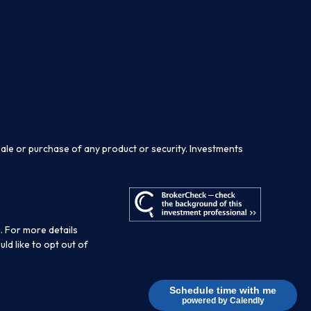
sale or purchase of any product or security. Investments
. For more details
ould like to opt out of
Schedule time with me
powered by Calendly