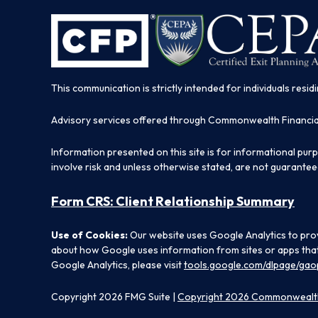
This communication is strictly intended for individuals residi
Advisory services offered through Commonwealth Financi
Information presented on this site is for informational pur
involve risk and unless otherwise stated, are not guarantee
Form CRS: Client Relationship Summary
Use of Cookies:
Our website uses Google Analytics to prov
about how Google uses information from sites or apps that 
Google Analytics, please visit
tools.google.com/dlpage/gao
Copyright 2026 FMG Suite |
Copyright 2026 Commonwealth