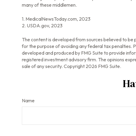
many of these middlemen.
1. MedicalNewsToday.com, 2023
2. USDA.gov, 2023
The content is developed from sources believed to be pr
for the purpose of avoiding any federal tax penalties. Pl
developed and produced by FMG Suite to provide informa
registered investment advisory firm. The opinions expre
sale of any security. Copyright
2026 FMG Suite.
Ha
Name