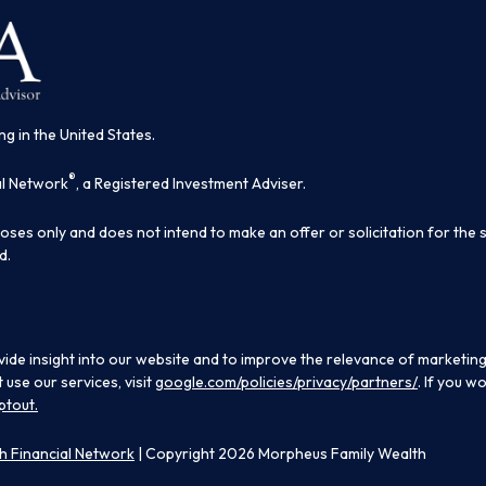
ng in the United States.
®
al Network
, a Registered Investment Adviser.
poses only and does not intend to make an offer or solicitation for the 
d.
ide insight into our website and to improve the relevance of marketing
use our services, visit
google.com/policies/privacy/partners/
. If you w
ptout.
 Financial Network
| Copyright 2026 Morpheus Family Wealth