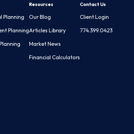
s
Resources
Contact Us
l Planning
Our Blog
Client Login
ent Planning
Articles Library
774.399.0423
Planning
Market News
Financial Calculators