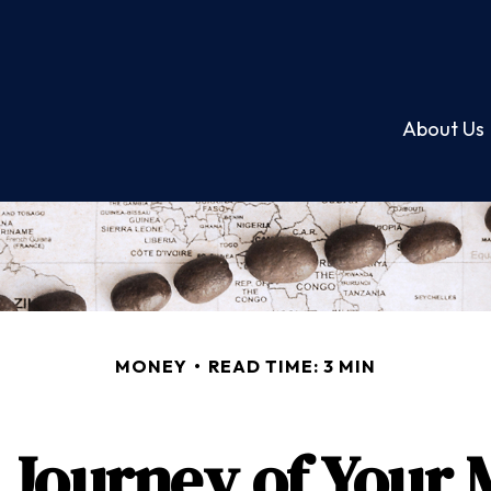
About Us
MONEY
READ TIME: 3 MIN
Journey of Your 