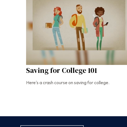
Saving for College 101
Here's a crash course on saving for college.