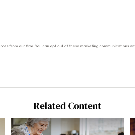
Related Content