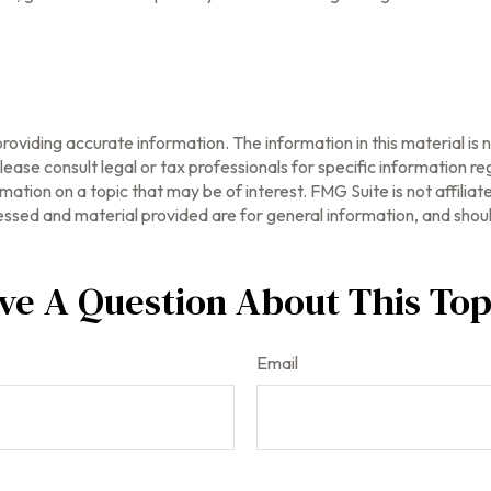
oviding accurate information. The information in this material is n
ease consult legal or tax professionals for specific information reg
tion on a topic that may be of interest. FMG Suite is not affilia
ssed and material provided are for general information, and should
ve A Question About This Top
Email