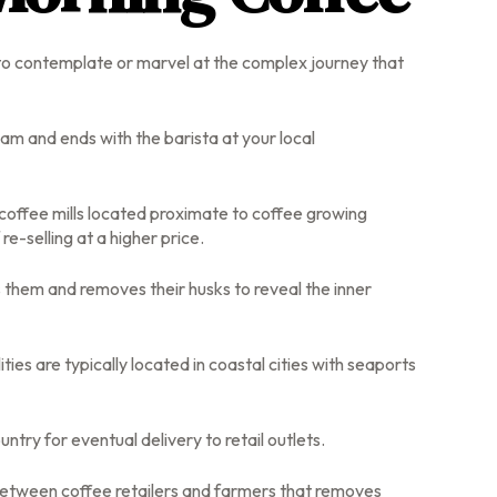
l to contemplate or marvel at the complex journey that
nam and ends with the barista at your local
 coffee mills located proximate to coffee growing
e-selling at a higher price.
 them and removes their husks to reveal the inner
es are typically located in coastal cities with seaports
try for eventual delivery to retail outlets.
n between coffee retailers and farmers that removes