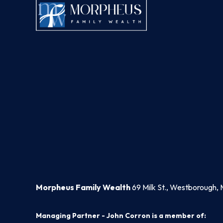
Morpheus Family Wealth
69 Milk St., Westborough, 
Managing Partner - John Corron is a member of: