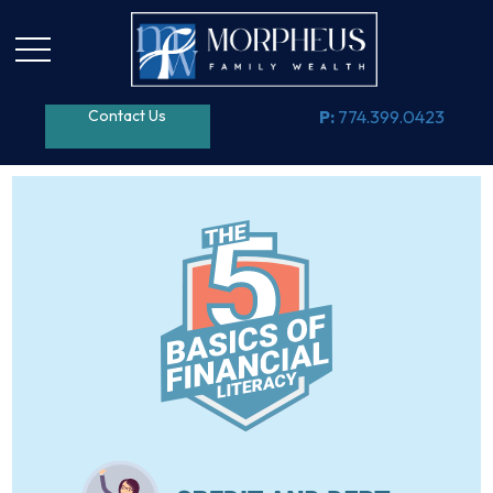
Contact Us
P:
774.399.0423