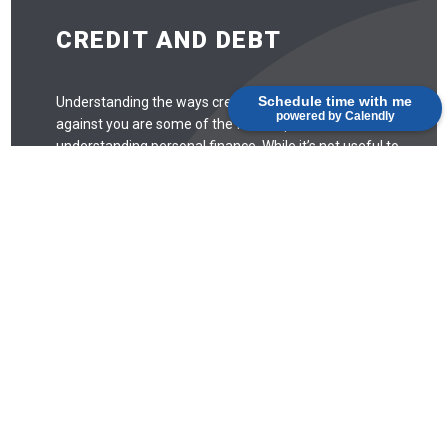
CREDIT AND DEBT
Schedule time with me
Understanding the ways credit and debt work for and
powered by Calendly
against you are some of the first steps toward
understanding personal finance. While it’s not useful to
be scared of credit and debt and avoid it entirely, there
are some things to look out for.
Debt
Debt is like any tool: when used correctly, it can be
quite useful. When used incorrectly, debt can easily
spiral out of control. Missing payments may
negatively affect your credit score, and that can
take years to recover from. Missed payments, for
example, can stay on your credit report for seven
years.
Credit Score