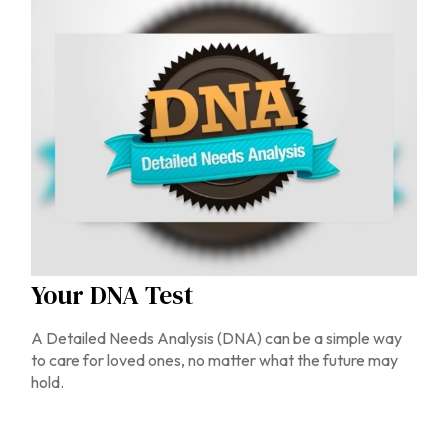
Your DNA Test
A Detailed Needs Analysis (DNA) can be a simple way
to care for loved ones, no matter what the future may
hold.