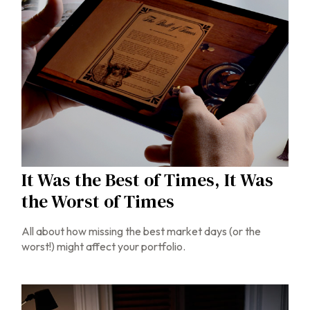
It Was the Best of Times, It Was
the Worst of Times
All about how missing the best market days (or the
worst!) might affect your portfolio.