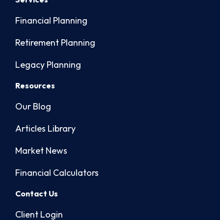
Financial Planning
Retirement Planning
Legacy Planning
Resources
Our Blog
Articles Library
Market News
Financial Calculators
Contact Us
Client Login