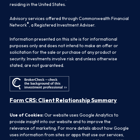
residing in the United States.
Advisory services offered through Commonwealth Financial
®
Network
, a Registered Investment Adviser.
Information presented on this site is for informational
purposes only and does not intend to make an offer or
solicitation for the sale or purchase of any product or
security. Investments involve risk and unless otherwise
stated, are not guaranteed.
Form CRS: Client Relationship Summary
Use of Cookies:
Our website uses Google Analytics to
provide insight into our website and to improve the
relevance of marketing. For more details about how Google
uses information from sites or apps that use our services,