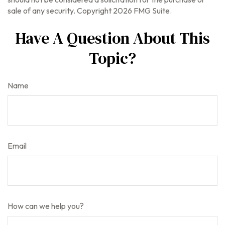
sale of any security. Copyright
2026 FMG Suite.
Have A Question About This
Topic?
Name
Email
How can we help you?