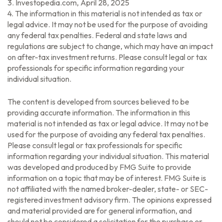
3. Investopedia.com, April 28, 2025
4. The information in this material is not intended as tax or
legal advice. It may not be used for the purpose of avoiding
any federal tax penalties. Federal and state laws and
regulations are subject to change, which may have an impact
on after-tax investment returns. Please consult legal or tax
professionals for specific information regarding your
individual situation.
The content is developed from sources believed to be
providing accurate information. The information in this
material is not intended as tax or legal advice. It may not be
used for the purpose of avoiding any federal tax penalties.
Please consult legal or tax professionals for specific
information regarding your individual situation. This material
was developed and produced by FMG Suite to provide
information on a topic that may be of interest. FMG Suite is
not affiliated with the named broker-dealer, state- or SEC-
registered investment advisory firm. The opinions expressed
and material provided are for general information, and
should not be considered a solicitation for the purchase or