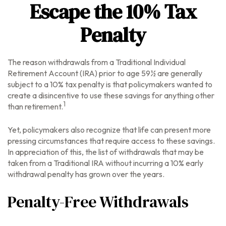
Escape the 10% Tax
Penalty
The reason withdrawals from a Traditional Individual
Retirement Account (IRA) prior to age 59½ are generally
subject to a 10% tax penalty is that policymakers wanted to
create a disincentive to use these savings for anything other
1
than retirement.
Yet, policymakers also recognize that life can present more
pressing circumstances that require access to these savings.
In appreciation of this, the list of withdrawals that may be
taken from a Traditional IRA without incurring a 10% early
withdrawal penalty has grown over the years.
Penalty-Free Withdrawals