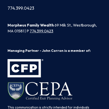
774.399.0423
Morpheus Family Wealth
69 Milk St., Westborough,
MA 01581 | P
774.399.0423
Managing Partner - John Corron is a member of:
This communication is strictly intended for individuals