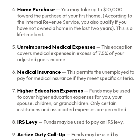
Home Purchase
— You may take up to $10,000
toward the purchase of your first home. (According to
the Internal Revenue Service, you also qualify if you
have not owned a home in the last two years). This is a
lifetime limit.
Unreimbursed Medical Expenses
— This exception
covers medical expenses in excess of 7.5% of your
adjusted gross income.
Medical Insurance
— This permits the unemployed to
pay for medical insurance if they meet specific criteria.
Higher Education Expenses
— Funds may be used
to cover higher education expenses for you, your
spouse, children, or grandchildren. Only certain
institutions and associated expenses are permitted.
IRS Levy
— Funds may be used to pay an IRS levy.
Active Duty Call-Up
— Funds may be used by