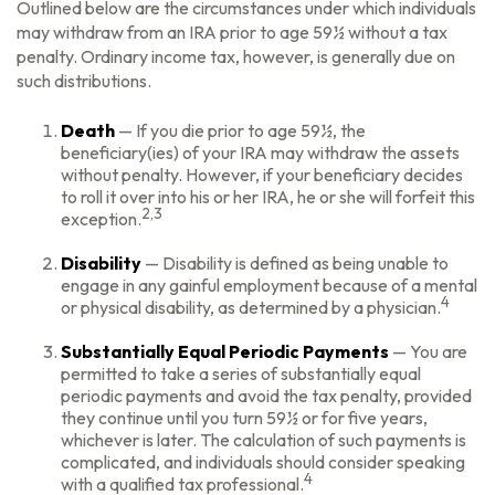
Outlined below are the circumstances under which individuals
may withdraw from an IRA prior to age 59½ without a tax
penalty. Ordinary income tax, however, is generally due on
such distributions.
Death
— If you die prior to age 59½, the
beneficiary(ies) of your IRA may withdraw the assets
without penalty. However, if your beneficiary decides
to roll it over into his or her IRA, he or she will forfeit this
2,3
exception.
Disability
— Disability is defined as being unable to
engage in any gainful employment because of a mental
4
or physical disability, as determined by a physician.
Substantially Equal Periodic Payments
— You are
permitted to take a series of substantially equal
periodic payments and avoid the tax penalty, provided
they continue until you turn 59½ or for five years,
whichever is later. The calculation of such payments is
complicated, and individuals should consider speaking
4
with a qualified tax professional.