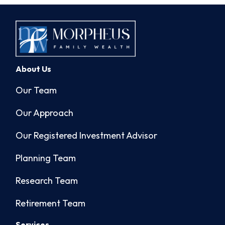
About Us
Our Team
Our Approach
Our Registered Investment Advisor
Planning Team
Research Team
Retirement Team
Services