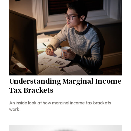
Understanding Marginal Income
Tax Brackets
An inside look at how marginal income tax brackets
work.