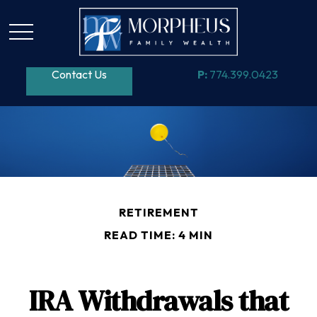
Contact Us
P:
774.399.0423
RETIREMENT
READ TIME: 4 MIN
IRA Withdrawals that