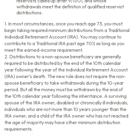
reservists called up after 9/11/01, and whose
withdrawals meet the definition of qualified reservist
distributions.
1. In most circumstances, once you reach age 73, you must
begin taking required minimum distributions from a Traditional
Individual Retirement Account (IRA). You may continue to
contribute to a Traditional IRA past age 70½ as long as you
meet the earned-income requirement.
2. Distributions to a non-spouse beneficiary are generally
required to be distributed by the end of the 10th calendar
year following the year of the Individual Retirement Account
(IRA) owner's death. The new rule does not require the non-
spouse beneficiary to take withdrawals during the 10-year
period. But all the money must be withdrawn by the end of
the 10th calendar year following the inheritance. A surviving
spouse of the IRA owner, disabled or chronically ill individuals,
individuals who are not more than 10 years younger than the
IRA owner, and a child of the IRA owner who has not reached
the age of majority may have other minimum distribution
requirements.