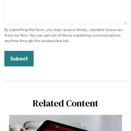
Related Content