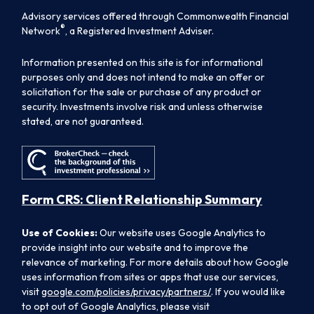
Advisory services offered through Commonwealth Financial
®
Network
, a Registered Investment Adviser.
Information presented on this site is for informational
purposes only and does not intend to make an offer or
solicitation for the sale or purchase of any product or
security. Investments involve risk and unless otherwise
stated, are not guaranteed.
Form CRS: Client Relationship Summary
Use of Cookies:
Our website uses Google Analytics to
provide insight into our website and to improve the
relevance of marketing. For more details about how Google
uses information from sites or apps that use our services,
visit
google.com/policies/privacy/partners/
. If you would like
to opt out of Google Analytics, please visit