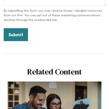
Related Content