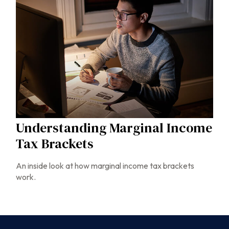
Understanding Marginal Income
Tax Brackets
An inside look at how marginal income tax brackets
work.