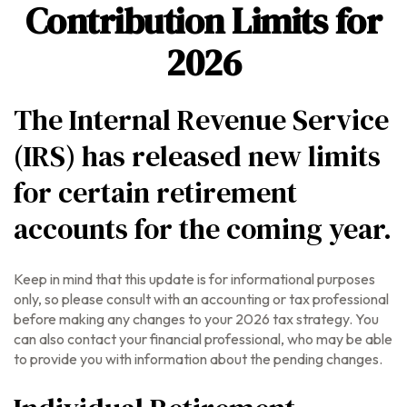
Contribution Limits for
2026
The Internal Revenue Service
(IRS) has released new limits
for certain retirement
accounts for the coming year.
Keep in mind that this update is for informational purposes
only, so please consult with an accounting or tax professional
before making any changes to your 2026 tax strategy. You
can also contact your financial professional, who may be able
to provide you with information about the pending changes.