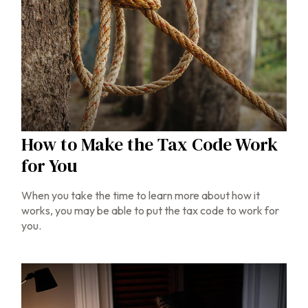
How to Make the Tax Code Work
for You
When you take the time to learn more about how it
works, you may be able to put the tax code to work for
you.