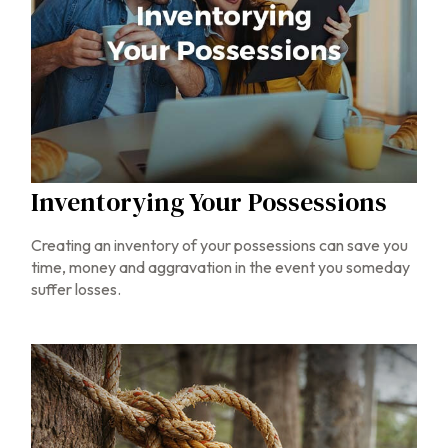
Inventorying Your Possessions
Creating an inventory of your possessions can save you
time, money and aggravation in the event you someday
suffer losses.