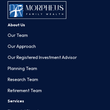
About Us
Our Team
Our Approach
Our Registered Investment Advisor
Planning Team
Research Team
Retirement Team
Services