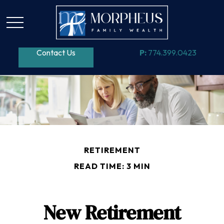
Contact Us
P:
774.399.0423
RETIREMENT
READ TIME: 3 MIN
New Retirement