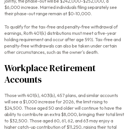
jointly, the phase-out will be $242,000-$252,000, a
$6,000 increase. Married individuals filing separately see
their phase-out range remain at $0-10,000.
To qualify for the tax-free and penalty-free withdrawal of
earnings, Roth 401(k) distributions must meet a five-year
holding requirement and occur after age 59½. Tax-free and
penalty-free withdrawals can also be taken under certain
other circumstances, such as the owner's death.
Workplace Retirement
Accounts
Those with 401(k), 403(b), 457 plans, and similar accounts
will see a $1,000 increase for 2026, the limit rising to
$24,500. Those aged 50 and older will continue to have the
ability to contribute an extra $8,000, bringing their total limit
to $32,500. Those aged 60, 61, 62, and 63 may enjoy a
higher catch-up contribution of $11,250, raising their total