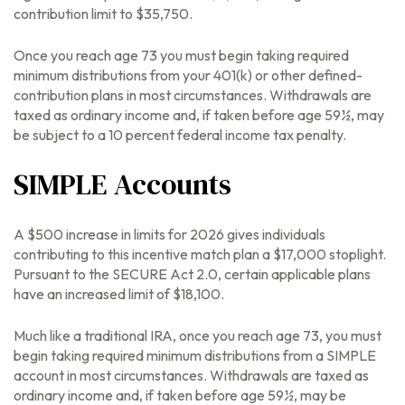
contribution limit to $35,750.
Once you reach age 73 you must begin taking required
minimum distributions from your 401(k) or other defined-
contribution plans in most circumstances. Withdrawals are
taxed as ordinary income and, if taken before age 59½, may
be subject to a 10 percent federal income tax penalty.
SIMPLE Accounts
A $500 increase in limits for 2026 gives individuals
contributing to this incentive match plan a $17,000 stoplight.
Pursuant to the SECURE Act 2.0, certain applicable plans
have an increased limit of $18,100.
Much like a traditional IRA, once you reach age 73, you must
begin taking required minimum distributions from a SIMPLE
account in most circumstances. Withdrawals are taxed as
ordinary income and, if taken before age 59½, may be