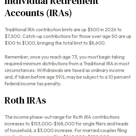
Individual Retirement
Accounts (IRAs)
Traditional IRA contribution limits are up $500 in 2026 to
$7,500. Catch-up contributions for those over age 50 are up
$100 to $1,100, bringing the total limit to $8,600.
Remember, once you reach age 73, you must begin taking
required minimum distributions from a Traditional IRA in most
circumstances. Withdrawals are taxed as ordinary income
and, if taken before age 59½, may be subject to a 10 percent
federal income tax penalty.
Roth IRAs
The income phase-out range for Roth IRA contributions
increases to $153,000-$168,000 for single filers and heads
of household, a $3,000 increase. For married couples filing