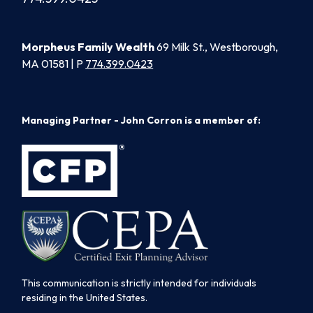
Morpheus Family Wealth
69 Milk St., Westborough,
MA 01581 | P
774.399.0423
Managing Partner - John Corron is a member of:
This communication is strictly intended for individuals
residing in the United States.