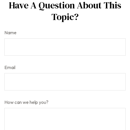
Have A Question About This
Topic?
Name
Email
How can we help you?