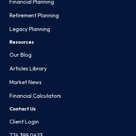
Financial Planning
Retirement Planning
Legacy Planning
Resources
Our Blog
Articles Library
Market News
Financial Calculators
Contact Us
Client Login
774.399.0423