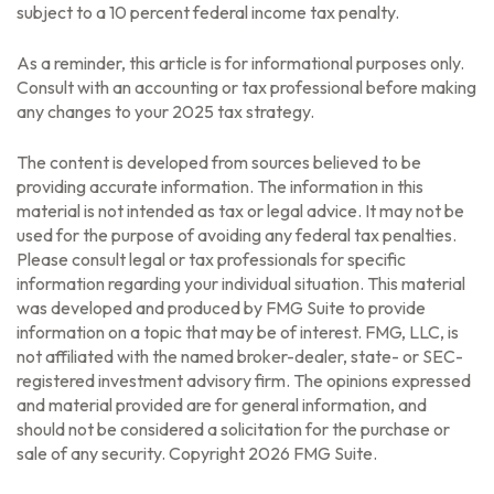
subject to a 10 percent federal income tax penalty.
As a reminder, this article is for informational purposes only.
Consult with an accounting or tax professional before making
any changes to your 2025 tax strategy.
The content is developed from sources believed to be
providing accurate information. The information in this
material is not intended as tax or legal advice. It may not be
used for the purpose of avoiding any federal tax penalties.
Please consult legal or tax professionals for specific
information regarding your individual situation. This material
was developed and produced by FMG Suite to provide
information on a topic that may be of interest. FMG, LLC, is
not affiliated with the named broker-dealer, state- or SEC-
registered investment advisory firm. The opinions expressed
and material provided are for general information, and
should not be considered a solicitation for the purchase or
sale of any security. Copyright
2026 FMG Suite.