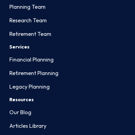
Planning Team
Research Team
Retirement Team
Services
Financial Planning
Retirement Planning
Legacy Planning
Resources
Our Blog
Articles Library