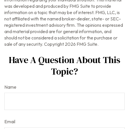
was developed and produced by FMG Suite to provide
information on a topic that may be of interest. FMG, LLC, is
not affiliated with the named broker-dealer, state- or SEC-
registered investment advisory firm. The opinions expressed
and material provided are for general information, and
should not be considered a solicitation for the purchase or
sale of any security. Copyright
2026 FMG Suite.
Have A Question About This
Topic?
Name
Email