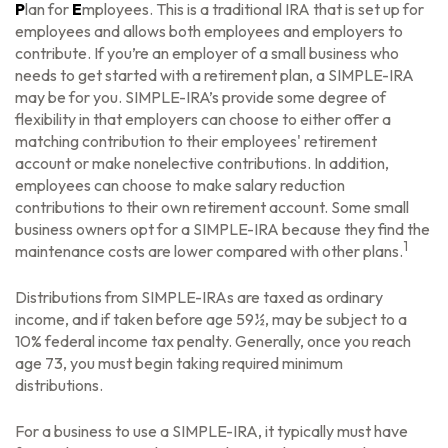
P
lan for
E
mployees. This is a traditional IRA that is set up for
employees and allows both employees and employers to
contribute. If you’re an employer of a small business who
needs to get started with a retirement plan, a SIMPLE-IRA
may be for you. SIMPLE-IRA’s provide some degree of
flexibility in that employers can choose to either offer a
matching contribution to their employees' retirement
account or make nonelective contributions. In addition,
employees can choose to make salary reduction
contributions to their own retirement account. Some small
business owners opt for a SIMPLE-IRA because they find the
1
maintenance costs are lower compared with other plans.
Distributions from SIMPLE-IRAs are taxed as ordinary
income, and if taken before age 59½, may be subject to a
10% federal income tax penalty. Generally, once you reach
age 73, you must begin taking required minimum
distributions.
For a business to use a SIMPLE-IRA, it typically must have