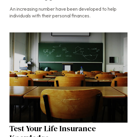
An increasing number have been developed to help
individuals with their personal finances.
Test Your Life Insurance