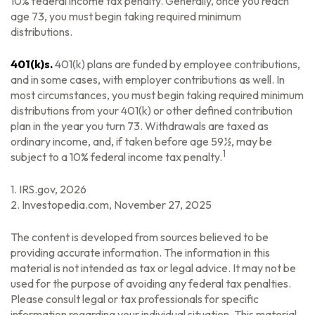
10% federal income tax penalty. Generally, once you reach
age 73, you must begin taking required minimum
distributions.
401(k)s.
401(k) plans are funded by employee contributions,
and in some cases, with employer contributions as well. In
most circumstances, you must begin taking required minimum
distributions from your 401(k) or other defined contribution
plan in the year you turn 73. Withdrawals are taxed as
ordinary income, and, if taken before age 59½, may be
1
subject to a 10% federal income tax penalty.
1. IRS.gov, 2026
2. Investopedia.com, November 27, 2025
The content is developed from sources believed to be
providing accurate information. The information in this
material is not intended as tax or legal advice. It may not be
used for the purpose of avoiding any federal tax penalties.
Please consult legal or tax professionals for specific
information regarding your individual situation. This material