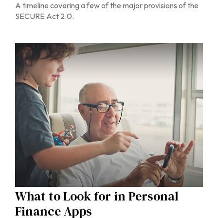
A timeline covering a few of the major provisions of the
SECURE Act 2.0.
What to Look for in Personal
Finance Apps