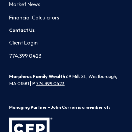
Market News
Financial Calculators
Contact Us
Client Login
774.399.0423
Morpheus Family Wealth
69 Milk St., Westborough,
MA 01581 | P
774.399.0423
Managing Partner - John Corron is a member of: