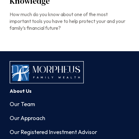
Knowledge
How much do you know about one of the most
important tools you have to help protect your and your
family’s financial future?
About Us
Our Team
Our Approach
Our Registered Investment Advisor