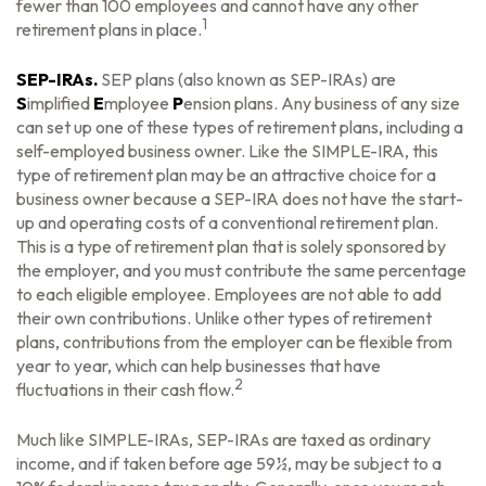
fewer than 100 employees and cannot have any other
1
retirement plans in place.
SEP-IRAs.
SEP plans (also known as SEP-IRAs) are
S
implified
E
mployee
P
ension plans. Any business of any size
can set up one of these types of retirement plans, including a
self-employed business owner. Like the SIMPLE-IRA, this
type of retirement plan may be an attractive choice for a
business owner because a SEP-IRA does not have the start-
up and operating costs of a conventional retirement plan.
This is a type of retirement plan that is solely sponsored by
the employer, and you must contribute the same percentage
to each eligible employee. Employees are not able to add
their own contributions. Unlike other types of retirement
plans, contributions from the employer can be flexible from
year to year, which can help businesses that have
2
fluctuations in their cash flow.
Much like SIMPLE-IRAs, SEP-IRAs are taxed as ordinary
income, and if taken before age 59½, may be subject to a