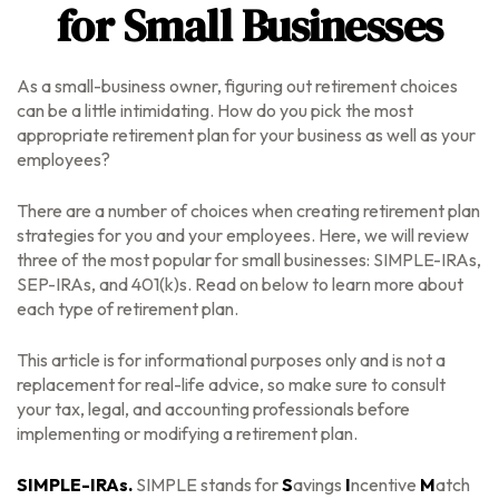
for Small Businesses
As a small-business owner, figuring out retirement choices
can be a little intimidating. How do you pick the most
appropriate retirement plan for your business as well as your
employees?
There are a number of choices when creating retirement plan
strategies for you and your employees. Here, we will review
three of the most popular for small businesses: SIMPLE-IRAs,
SEP-IRAs, and 401(k)s. Read on below to learn more about
each type of retirement plan.
This article is for informational purposes only and is not a
replacement for real-life advice, so make sure to consult
your tax, legal, and accounting professionals before
implementing or modifying a retirement plan.
SIMPLE-IRAs.
SIMPLE stands for
S
avings
I
ncentive
M
atch