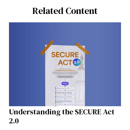
Related Content
Understanding the SECURE Act
2.0