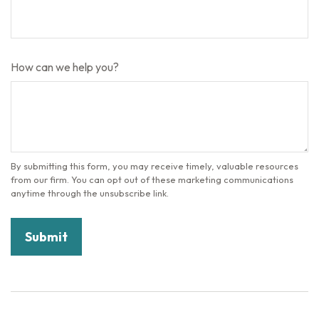
How can we help you?