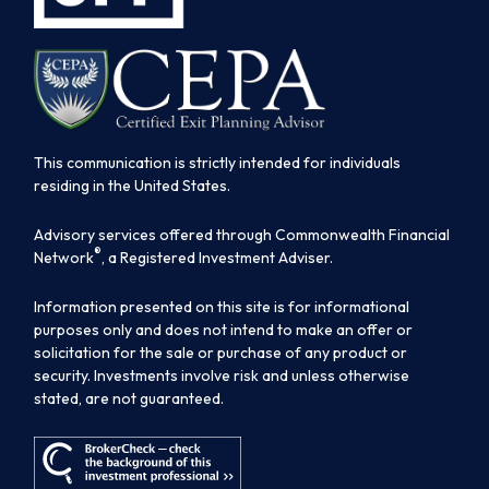
This communication is strictly intended for individuals
residing in the United States.
Advisory services offered through Commonwealth Financial
®
Network
, a Registered Investment Adviser.
Information presented on this site is for informational
purposes only and does not intend to make an offer or
solicitation for the sale or purchase of any product or
security. Investments involve risk and unless otherwise
stated, are not guaranteed.