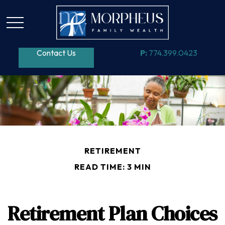
Contact Us
P:
774.399.0423
RETIREMENT
READ TIME: 3 MIN
Retirement Plan Choices