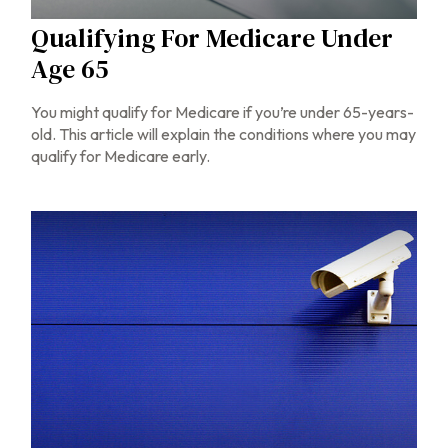
Qualifying For Medicare Under
Age 65
You might qualify for Medicare if you’re under 65-years-
old. This article will explain the conditions where you may
qualify for Medicare early.