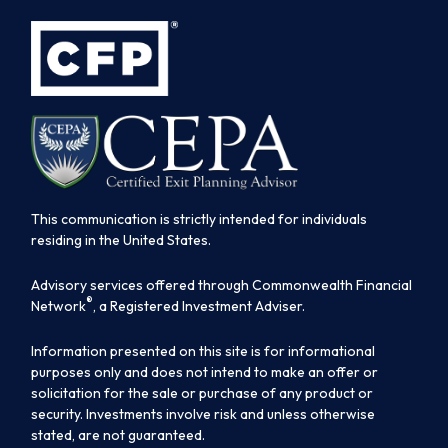
This communication is strictly intended for individuals
residing in the United States.
Advisory services offered through Commonwealth Financial
®
Network
, a Registered Investment Adviser.
Information presented on this site is for informational
purposes only and does not intend to make an offer or
solicitation for the sale or purchase of any product or
security. Investments involve risk and unless otherwise
stated, are not guaranteed.