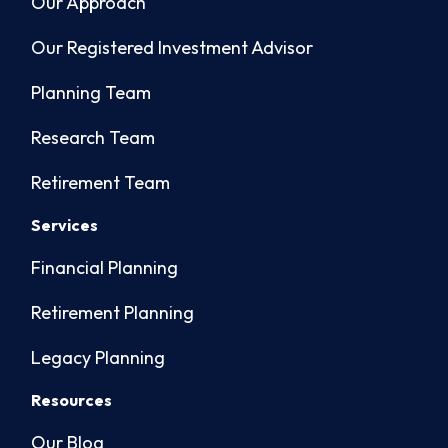
Our Approach
Our Registered Investment Advisor
Planning Team
Research Team
Retirement Team
Services
Financial Planning
Retirement Planning
Legacy Planning
Resources
Our Blog