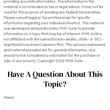
providing accurate information. The information in this
material is not intended as tax or legal advice. It may not be
used for the purpose of avoiding any federal tax penalties.
Please consult legal or tax professionals for specific
information regarding your individual situation. This material
was developed and produced by FMG Suite to provide
information on a topic that may be of interest. FMG Suite is
not affiliated with the named broker-dealer, state- or SEC-
registered investment advisory firm. The opinions expressed
and material provided are for general information, and
should not be considered a solicitation for the purchase or
sale of any security. Copyright
2026 FMG Suite.
Have A Question About This
Topic?
Name