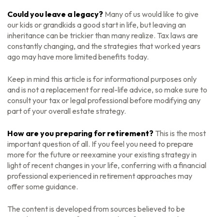
Could you leave a legacy?
Many of us would like to give
our kids or grandkids a good start in life, but leaving an
inheritance can be trickier than many realize. Tax laws are
constantly changing, and the strategies that worked years
ago may have more limited benefits today.
Keep in mind this article is for informational purposes only
and is not a replacement for real-life advice, so make sure to
consult your tax or legal professional before modifying any
part of your overall estate strategy.
How are you preparing for retirement?
This is the most
important question of all. If you feel you need to prepare
more for the future or reexamine your existing strategy in
light of recent changes in your life, conferring with a financial
professional experienced in retirement approaches may
offer some guidance.
The content is developed from sources believed to be