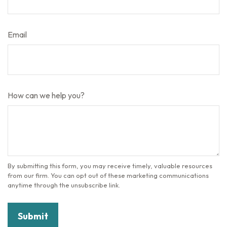
Email
How can we help you?