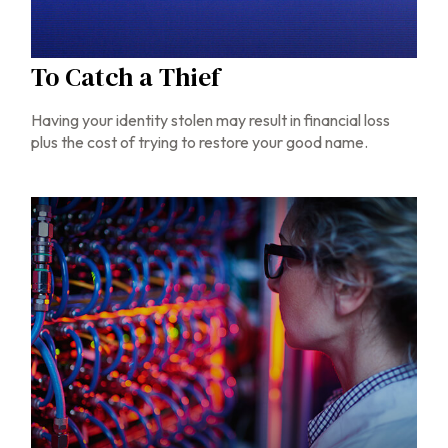
To Catch a Thief
Having your identity stolen may result in financial loss
plus the cost of trying to restore your good name.