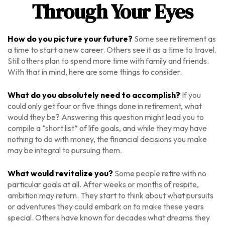
Through Your Eyes
How do you picture your future?
Some see retirement as
a time to start a new career. Others see it as a time to travel.
Still others plan to spend more time with family and friends.
With that in mind, here are some things to consider.
What do you absolutely need to accomplish?
If you
could only get four or five things done in retirement, what
would they be? Answering this question might lead you to
compile a “short list” of life goals, and while they may have
nothing to do with money, the financial decisions you make
may be integral to pursuing them.
What would revitalize you?
Some people retire with no
particular goals at all. After weeks or months of respite,
ambition may return. They start to think about what pursuits
or adventures they could embark on to make these years
special. Others have known for decades what dreams they