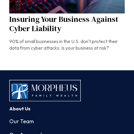
Insuring Your Business Against
Cyber Liability
90% of small businesses in the U.S. don't protect their
data from cyber attacks. Is your business at risk?
About Us
Our Team