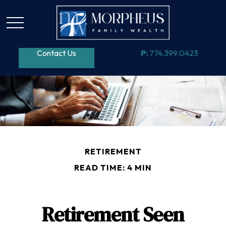
Contact Us
P:
774.399.0423
RETIREMENT
READ TIME: 4 MIN
Retirement Seen