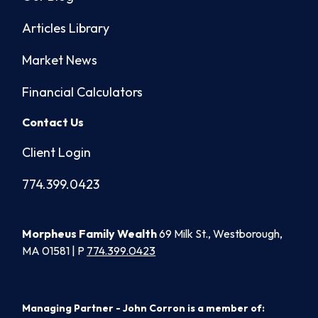
Articles Library
Market News
Financial Calculators
Contact Us
Client Login
774.399.0423
Morpheus Family Wealth
69 Milk St., Westborough,
MA 01581 | P
774.399.0423
Managing Partner - John Corron is a member of: