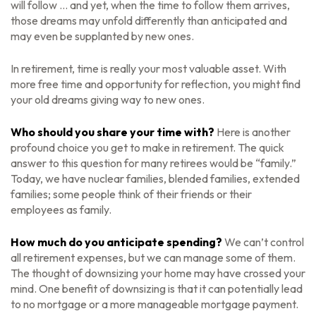
will follow ... and yet, when the time to follow them arrives,
those dreams may unfold differently than anticipated and
may even be supplanted by new ones.
In retirement, time is really your most valuable asset. With
more free time and opportunity for reflection, you might find
your old dreams giving way to new ones.
Who should you share your time with?
Here is another
profound choice you get to make in retirement. The quick
answer to this question for many retirees would be “family.”
Today, we have nuclear families, blended families, extended
families; some people think of their friends or their
employees as family.
How much do you anticipate spending?
We can’t control
all retirement expenses, but we can manage some of them.
The thought of downsizing your home may have crossed your
mind. One benefit of downsizing is that it can potentially lead
to no mortgage or a more manageable mortgage payment.