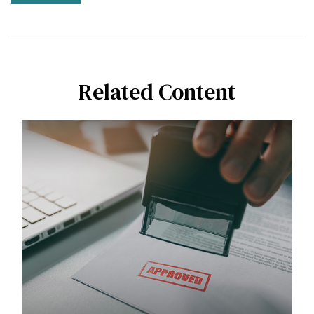
Related Content