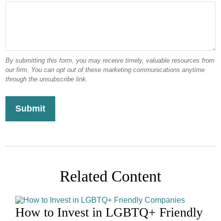
Related Content
How to Invest in LGBTQ+ Friendly