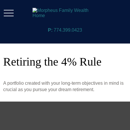
P:
774.399.0423
Retiring the 4% Rule
A portfolio created with your long-term objectives in mind is
crucial as you pursue your dream retirement.