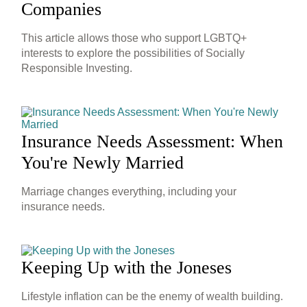
Companies
This article allows those who support LGBTQ+
interests to explore the possibilities of Socially
Responsible Investing.
Insurance Needs Assessment: When
You're Newly Married
Marriage changes everything, including your
insurance needs.
Keeping Up with the Joneses
Lifestyle inflation can be the enemy of wealth building.