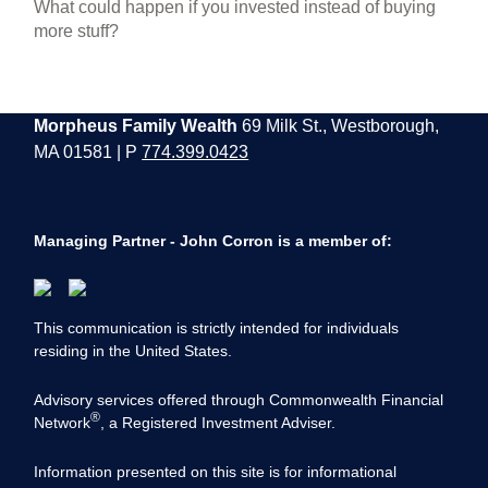
What could happen if you invested instead of buying
more stuff?
Morpheus Family Wealth
69 Milk St., Westborough,
MA 01581 | P
774.399.0423
Managing Partner - John Corron is a member of:
This communication is strictly intended for individuals
residing in the United States.
Advisory services offered through Commonwealth Financial
®
Network
, a Registered Investment Adviser.
Information presented on this site is for informational