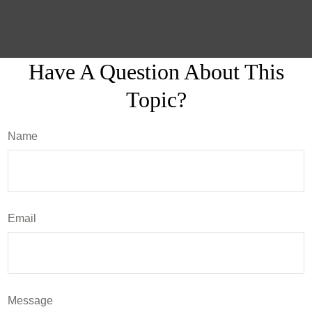
Have A Question About This
Topic?
Name
Email
Message