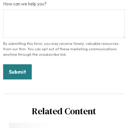
How can we help you?
Related Content