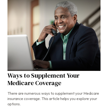
Ways to Supplement Your
Medicare Coverage
There are numerous ways to supplement your Medicare
insurance coverage. This article helps you explore your
options.