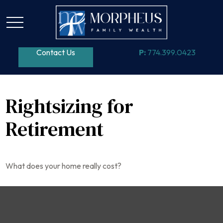
Contact Us
P:
774.399.0423
Rightsizing for
Retirement
What does your home really cost?