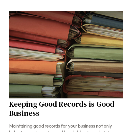
Keeping Good Records is Good
Business
Maintaining good records for your business not only