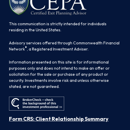
This communication is strictly intended for individuals
residing in the United States.
Advisory services offered through Commonwealth Financial
®
Network
, a Registered Investment Adviser.
Information presented on this site is for informational
purposes only and does not intend to make an offer or
solicitation for the sale or purchase of any product or
security. Investments involve risk and unless otherwise
stated, are not guaranteed.
Form CRS: Client Relationship Summary