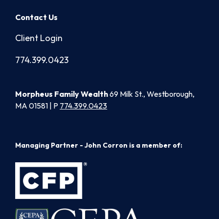
Contact Us
Client Login
774.399.0423
Morpheus Family Wealth
69 Milk St., Westborough,
MA 01581 | P
774.399.0423
Managing Partner - John Corron is a member of: