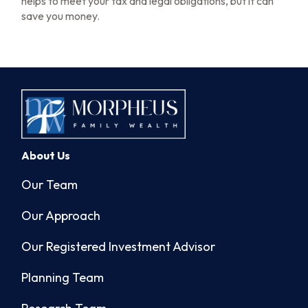
helps to meet your tax and legal obligations, but it can
save you money.
About Us
Our Team
Our Approach
Our Registered Investment Advisor
Planning Team