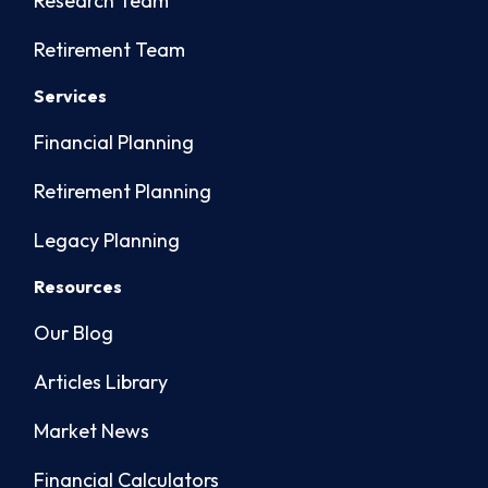
Research Team
Retirement Team
Services
Financial Planning
Retirement Planning
Legacy Planning
Resources
Our Blog
Articles Library
Market News
Financial Calculators