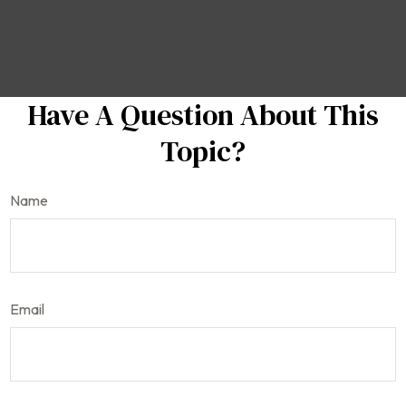
Have A Question About This
Topic?
Name
Email