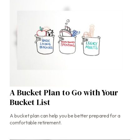
A Bucket Plan to Go with Your
Bucket List
A bucket plan can help you be better prepared for a
comfortable retirement.