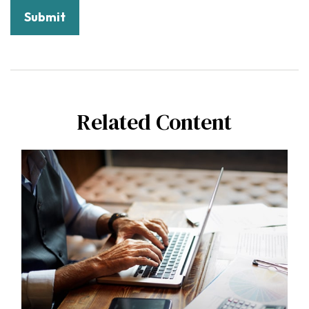
Related Content