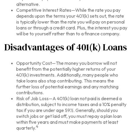
alternative.
Competitive Interest Rates—While the rate you pay
depends upon the terms your 401(k) sets out, the rate
is typically lower than the rate you will pay on personal
loans or through a credit card. Plus, the interest you pay
will be to yourself rather than to a finance company.
Disadvantages of 401(k) Loans
Opportunity Cost—The money you borrow will not
benefit from the potentially higher returns of your
401(k) investments. Additionally, many people who
take loans also stop contributing. This means the
further loss of potential earnings and any matching
contributions.
Risk of Job Loss—A 401(k) loan not paid is deemed a
distribution, subject to income taxes and a 10% penalty
tax if you are under age 59½. Generally, should you
switch jobs or get laid off, you must repay a plan loan
within five years and must make payments at least
4
quarterly.