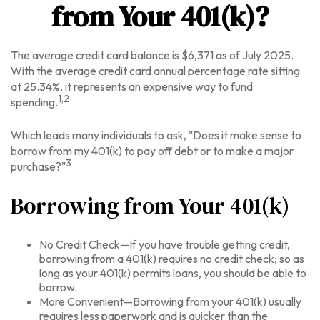
from Your 401(k)?
The average credit card balance is $6,371 as of July 2025.
With the average credit card annual percentage rate sitting
at 25.34%, it represents an expensive way to fund
1,2
spending.
Which leads many individuals to ask, "Does it make sense to
borrow from my 401(k) to pay off debt or to make a major
3
purchase?"
Borrowing from Your 401(k)
No Credit Check—If you have trouble getting credit,
borrowing from a 401(k) requires no credit check; so as
long as your 401(k) permits loans, you should be able to
borrow.
More Convenient—Borrowing from your 401(k) usually
requires less paperwork and is quicker than the