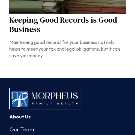
Keeping Good Records is Good
Business
Maintaining good records for your business not only
helps to meet your tax and legal obligations, but it can
save you money.
About Us
Our Team