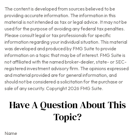
The content is developed from sources believed to be
providing accurate information. The information in this
material is not intended as tax or legal advice. It may not be
used for the purpose of avoiding any federal tax penalties.
Please consult legal or tax professionals for specific
information regarding your individual situation. This material
was developed and produced by FMG Suite to provide
information on a topic that may be of interest. FMG Suite is
not affiliated with the named broker-dealer, state- or SEC-
registered investment advisory firm. The opinions expressed
and material provided are for general information, and
should not be considered a solicitation for the purchase or
sale of any security. Copyright
2026 FMG Suite.
Have A Question About This
Topic?
Name