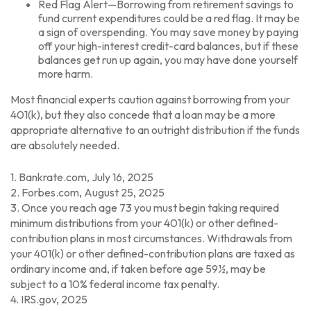
Red Flag Alert—Borrowing from retirement savings to
fund current expenditures could be a red flag. It may be
a sign of overspending. You may save money by paying
off your high-interest credit-card balances, but if these
balances get run up again, you may have done yourself
more harm.
Most financial experts caution against borrowing from your
401(k), but they also concede that a loan may be a more
appropriate alternative to an outright distribution if the funds
are absolutely needed.
1. Bankrate.com, July 16, 2025
2. Forbes.com, August 25, 2025
3. Once you reach age 73 you must begin taking required
minimum distributions from your 401(k) or other defined-
contribution plans in most circumstances. Withdrawals from
your 401(k) or other defined-contribution plans are taxed as
ordinary income and, if taken before age 59½, may be
subject to a 10% federal income tax penalty.
4. IRS.gov, 2025