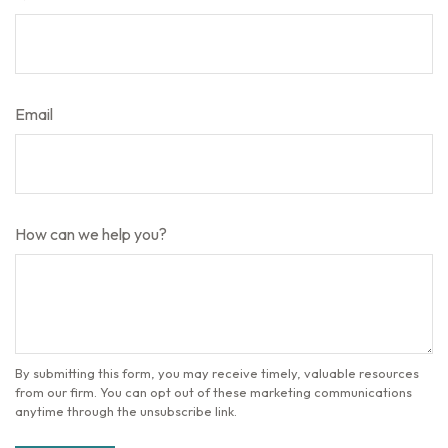
Email
How can we help you?