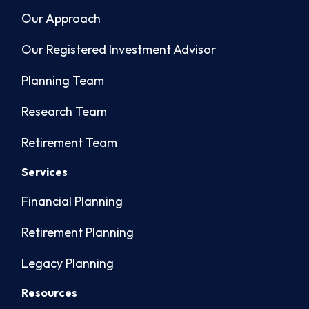
Our Approach
Our Registered Investment Advisor
Planning Team
Research Team
Retirement Team
Services
Financial Planning
Retirement Planning
Legacy Planning
Resources