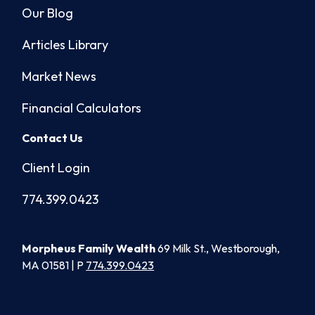
Our Blog
Articles Library
Market News
Financial Calculators
Contact Us
Client Login
774.399.0423
Morpheus Family Wealth
69 Milk St., Westborough,
MA 01581 | P
774.399.0423