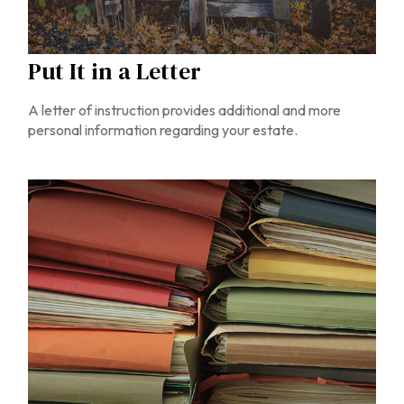
Put It in a Letter
A letter of instruction provides additional and more
personal information regarding your estate.