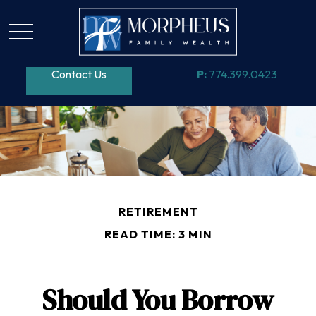
Contact Us
P:
774.399.0423
RETIREMENT
READ TIME: 3 MIN
Should You Borrow