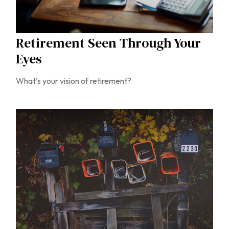
Retirement Seen Through Your
Eyes
What's your vision of retirement?