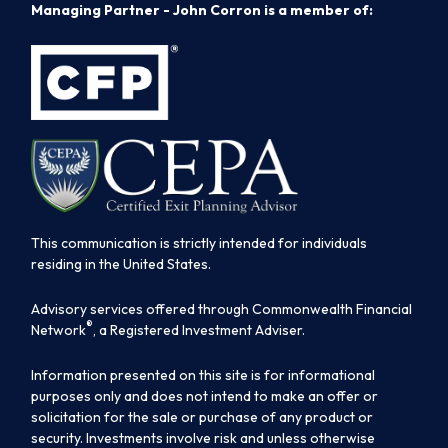
Managing Partner - John Corron is a member of:
This communication is strictly intended for individuals
residing in the United States.
Advisory services offered through Commonwealth Financial
®
Network
, a Registered Investment Adviser.
Information presented on this site is for informational
purposes only and does not intend to make an offer or
solicitation for the sale or purchase of any product or
security. Investments involve risk and unless otherwise