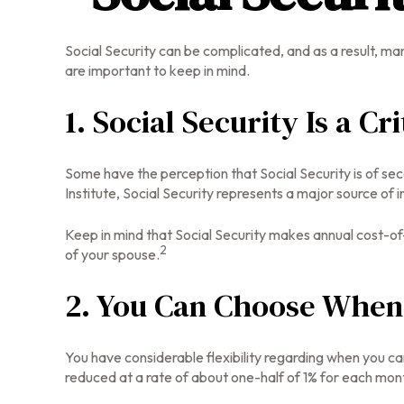
Social Security can be complicated, and as a result, man
are important to keep in mind.
1. Social Security Is a C
Some have the perception that Social Security is of se
Institute, Social Security represents a major source of 
Keep in mind that Social Security makes annual cost-of
2
of your spouse.
2. You Can Choose When 
You have considerable flexibility regarding when you ca
reduced at a rate of about one-half of 1% for each mont