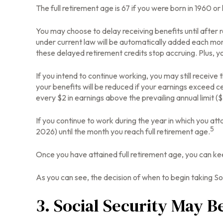
The full retirement age is 67 if you were born in 1960 o
You may choose to delay receiving benefits until after r
under current law will be automatically added each mon
these delayed retirement credits stop accruing. Plus, yo
If you intend to continue working, you may still receive
your benefits will be reduced if your earnings exceed cer
every $2 in earnings above the prevailing annual limit (
If you continue to work during the year in which you atta
5
2026) until the month you reach full retirement age.
Once you have attained full retirement age, you can ke
As you can see, the decision of when to begin taking Soci
3. Social Security May B