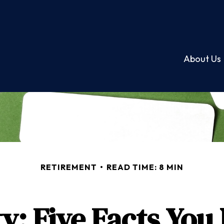
About Us
RETIREMENT
READ TIME: 8 MIN
ty: Five Facts Yo