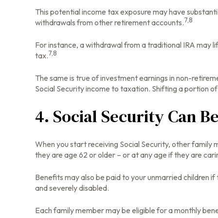
This potential income tax exposure may have substantia
7,8
withdrawals from other retirement accounts.
For instance, a withdrawal from a traditional IRA may l
7,8
tax.
The same is true of investment earnings in non-retirem
Social Security income to taxation. Shifting a portion
4. Social Security Can B
When you start receiving Social Security, other family 
they are age 62 or older – or at any age if they are cari
Benefits may also be paid to your unmarried children if 
and severely disabled.
Each family member may be eligible for a monthly benefit 