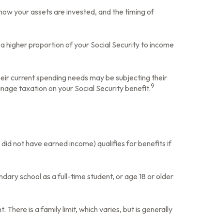
how your assets are invested, and the timing of
a higher proportion of your Social Security to income
heir current spending needs may be subjecting their
9
nage taxation on your Social Security benefit.
did not have earned income) qualifies for benefits if
dary school as a full-time student, or age 18 or older
There is a family limit, which varies, but is generally