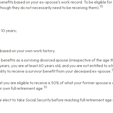
y benefits based on your ex-spouse's work record. To be eligible 
10
although they do not necessarily need to be receiving them).
 10 years;
t based on your own work history.
e benefits as a surviving divorced spouse (irrespective of the age 
 years, you are at least 60 years old, and you are not entitled to 
bility to receive a survivor benefit from your deceased ex-spouse.
t you are eligible to receive is 50% of what your former spouse is
10
ur own full retirement age.
elect to take Social Security before reaching full retirement age 