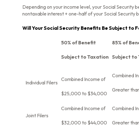
Depending on your income level, your Social Security b
nontaxable interest + one-half of your Social Security b
Will Your Social Security Benefits Be Subject to
50% of Benefit
85% of Ben
Subject to Taxation
Subject to
Combined I
Combined Income of
Individual Filers
Greater tha
$25,000 to $34,000
Combined Income of
Combined I
Joint Filers
$32,000 to $44,000
Greater tha