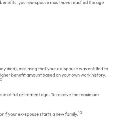
for benefits, your ex-spouse must have reached the age
they died), assuming that your ex-spouse was entitled to
a higher benefit amount based on your own work history.
10
 due at full retirement age. To receive the maximum
10
or if your ex-spouse starts a new family.