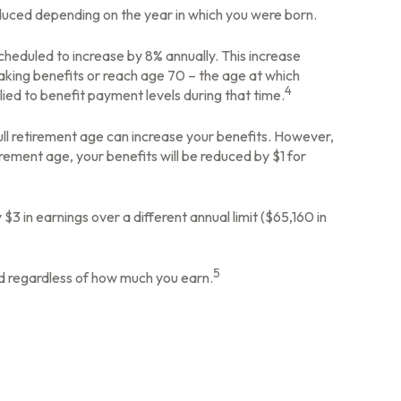
reduced depending on the year in which you were born.
scheduled to increase by 8% annually. This increase
aking benefits or reach age 70 – the age at which
4
lied to benefit payment levels during that time.
 full retirement age can increase your benefits. However,
tirement age, your benefits will be reduced by $1 for
 $3 in earnings over a different annual limit ($65,160 in
5
ed regardless of how much you earn.