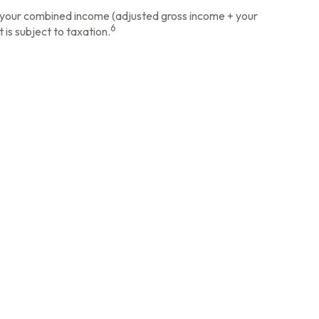
ow your combined income (adjusted gross income + your
6
 is subject to taxation.