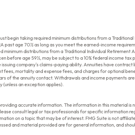
ust begin taking required minimum distributions from a Traditiona
 IRA past age 70½ as long as you meet the earned-income requirem
d minimum distributions from a Traditional Individual Retirement
taken before age 59½, may be subject to a 10% federal income tax p
issuing company's claims-paying ability. Annuities have contract l
fees, mortality and expense fees, and charges for optional benef
l years of the annuity contact. Withdrawals and income payments are
 (unless an exception applies).
oviding accurate information. The information in this material is n
ease consult legal or tax professionals for specific information reg
tion on a topic that may be of interest. FMG Suite is not affilia
ssed and material provided are for general information, and should