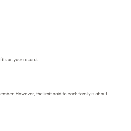
fits on your record.
member. However, the limit paid to each family is about