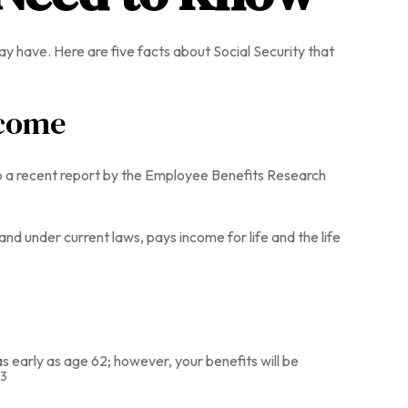
ay have. Here are five facts about Social Security that
ncome
to a recent report by the Employee Benefits Research
d under current laws, pays income for life and the life
s early as age 62; however, your benefits will be
3