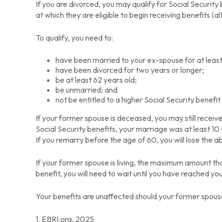
If you are divorced, you may qualify for Social Securit
at which they are eligible to begin receiving benefits (
To qualify, you need to:
have been married to your ex-spouse for at least
have been divorced for two years or longer;
be at least 62 years old;
be unmarried; and
not be entitled to a higher Social Security benefi
If your former spouse is deceased, you may still receiv
Social Security benefits, your marriage was at least 10
If you remarry before the age of 60, you will lose the a
If your former spouse is living, the maximum amount tha
benefit, you will need to wait until you have reached yo
Your benefits are unaffected should your former spouse 
1. EBRI.org, 2025