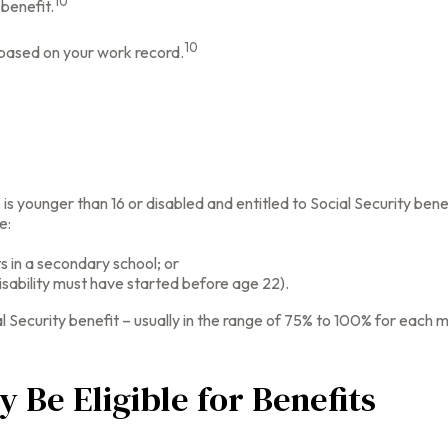
10
 benefit.
10
s based on your work record.
 is younger than 16 or disabled and entitled to Social Security bene
e:
s in a secondary school; or
isability must have started before age 22).
l Security benefit – usually in the range of 75% to 100% for each 
 Be Eligible for Benefits