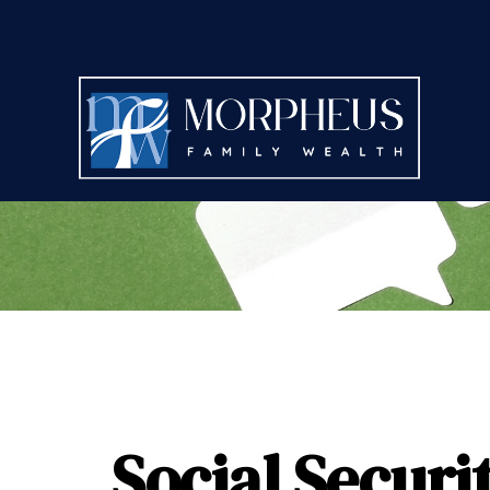
Social Securi