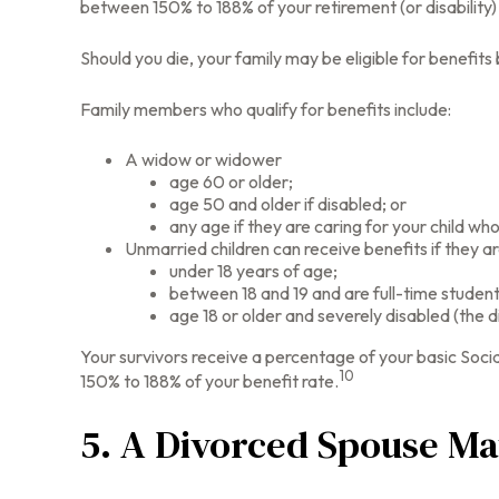
between 150% to 188% of your retirement (or disability)
Should you die, your family may be eligible for benefit
Family members who qualify for benefits include:
A widow or widower
age 60 or older;
age 50 and older if disabled; or
any age if they are caring for your child who
Unmarried children can receive benefits if they ar
under 18 years of age;
between 18 and 19 and are full-time student
age 18 or older and severely disabled (the d
Your survivors receive a percentage of your basic Socia
10
150% to 188% of your benefit rate.
5. A Divorced Spouse May