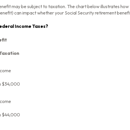
enefit may be subject to taxation. The chart below illustrates h
enefit) can impact whether your Social Security retirement benefit
 Federal Income Taxes?
efit
 Taxation
ncome
n $34,000
ncome
n $44,000