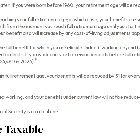
r later. If you were born before 1960, your retirement age will be 
eaching your full retirement age; in which case, your benefits are 
th from the moment you reach full retirement age until you start t
ur benefit also will increase by any cost-of-living adjustments app
 the full benefit for which you are eligible. Indeed, working beyond
tain limits. If you work and start receiving benefits before full re
5
$24,480 in 2026).
in full retirement age, your benefits will be reduced by $1 for every
ep working, and your benefits under current law will not be reduc
al Security is a critical one.
e Taxable