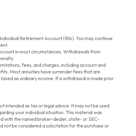
l Individual Retirement Account (IRA). You may continue
ent.
 Account in most circumstances. Withdrawals from
enalty.
imitations, fees, and charges, including account and
its. Most annuities have surrender fees that are
 taxed as ordinary income. If a withdrawal is made prior
ot intended as tax or legal advice. It may not be used
arding your individual situation. This material was
ted with the named broker-dealer, state- or SEC-
 not be considered a solicitation for the purchase or