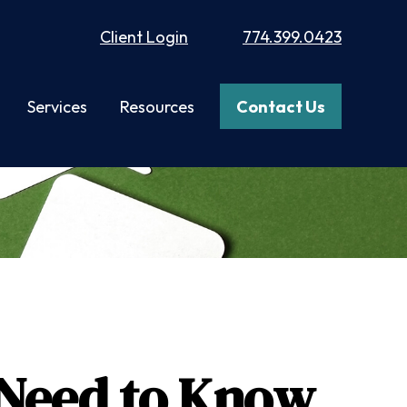
Client Login
774.399.0423
Services
Resources
Contact Us
u Need to Know