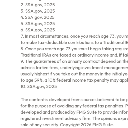
2. SSA.gov, 2025
3. SSA.gov, 2025
4. SSA.gov, 2025
5. SSA.gov, 2025
6. SSA.gov, 2025
7. In most circumstances, once you reach age 73, you m
to make tax-deductible contributions to a Traditional
8. Once you reach age 73 you must begin taking require
Traditional IRAs are taxed as ordinary income and, if 
9. The guarantees of an annuity contract depend on the 
administrative fees, underlying investment management 
usually highest if you take out the money in the initia
to age 59½, a 10% federal income tax penalty may apply
10. SSA.gov, 2025
The content is developed from sources believed to be pr
for the purpose of avoiding any federal tax penalties. Pl
developed and produced by FMG Suite to provide informa
registered investment advisory firm. The opinions expre
sale of any security. Copyright
2026 FMG Suite.