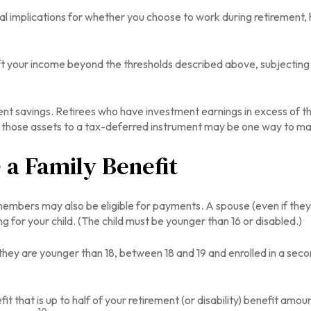
l implications for whether you choose to work during retirement, 
ift your income beyond the thresholds described above, subjecting 
ent savings. Retirees who have investment earnings in excess of t
 of those assets to a tax-deferred instrument may be one way to ma
e a Family Benefit
members may also be eligible for payments. A spouse (even if they 
ng for your child. (The child must be younger than 16 or disabled.)
they are younger than 18, between 18 and 19 and enrolled in a secon
that is up to half of your retirement (or disability) benefit amount. 