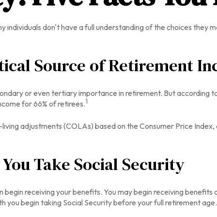
y individuals don't have a full understanding of the choices they m
ritical Source of Retirement I
condary or even tertiary importance in retirement. But according 
1
income for 66% of retirees.
-living adjustments (COLAs) based on the Consumer Price Index, an
You Take Social Security
n begin receiving your benefits. You may begin receiving benefits a
h you begin taking Social Security before your full retirement age.