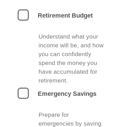
Retirement Budget
Understand what your
income will be, and how
you can confidently
spend the money you
have accumulated for
retirement.
Emergency Savings
Prepare for
emergencies by saving