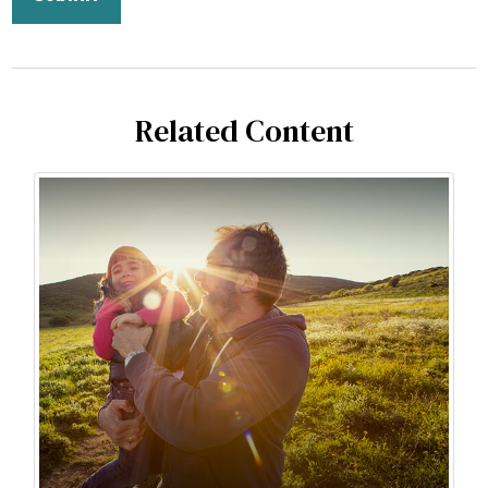
Related Content