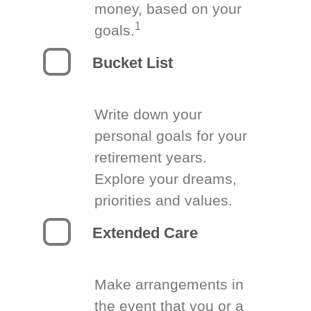
money, based on your
1
goals.
Bucket List
Write down your
personal goals for your
retirement years.
Explore your dreams,
priorities and values.
Extended Care
Make arrangements in
the event that you or a