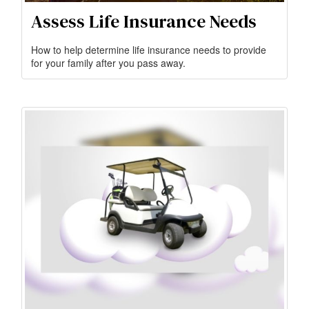
Assess Life Insurance Needs
How to help determine life insurance needs to provide
for your family after you pass away.