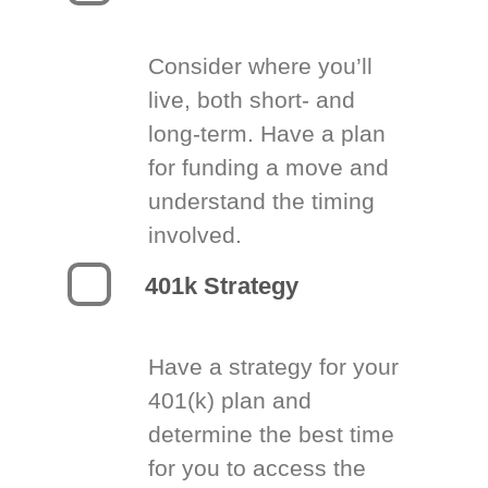
Consider where you’ll
live, both short- and
long-term. Have a plan
for funding a move and
understand the timing
involved.
401k Strategy
Have a strategy for your
401(k) plan and
determine the best time
for you to access the