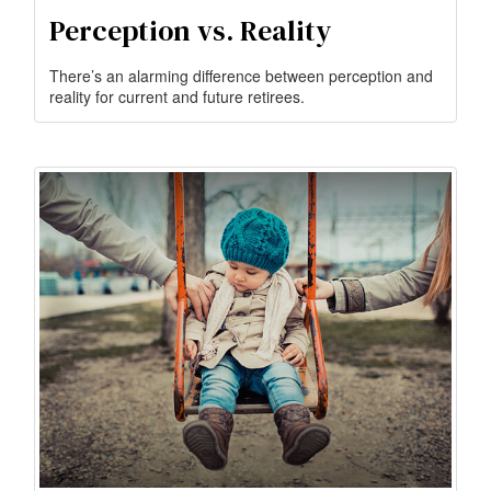
Perception vs. Reality
There’s an alarming difference between perception and
reality for current and future retirees.