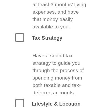
at least 3 months’ living
expenses, and have
that money easily
available to you.
Tax Strategy
Have a sound tax
strategy to guide you
through the process of
spending money from
both taxable and tax-
deferred accounts.
Lifestyle & Location