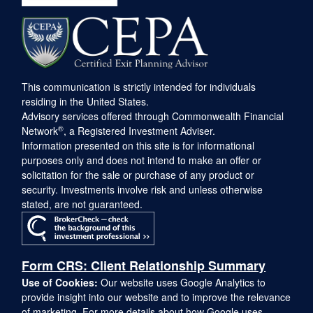
This communication is strictly intended for individuals
residing in the United States.
Advisory services offered through Commonwealth Financial
®
Network
, a Registered Investment Adviser.
Information presented on this site is for informational
purposes only and does not intend to make an offer or
solicitation for the sale or purchase of any product or
security. Investments involve risk and unless otherwise
stated, are not guaranteed.
Form CRS: Client Relationship Summary
Use of Cookies:
Our website uses Google Analytics to
provide insight into our website and to improve the relevance
of marketing. For more details about how Google uses