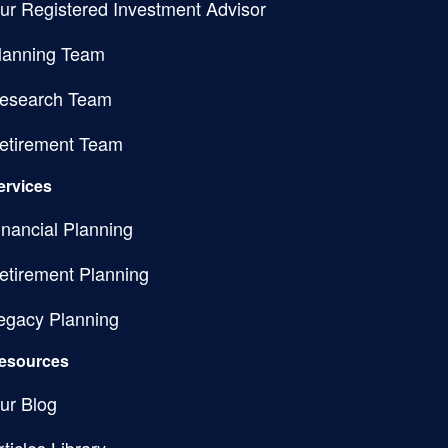
ur Registered Investment Advisor
lanning Team
esearch Team
etirement Team
ervices
inancial Planning
etirement Planning
egacy Planning
esources
ur Blog
rticles Library