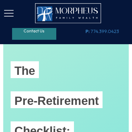
Contact Us
P:
774.399.0423
The
Pre-Retirement
Checklist: