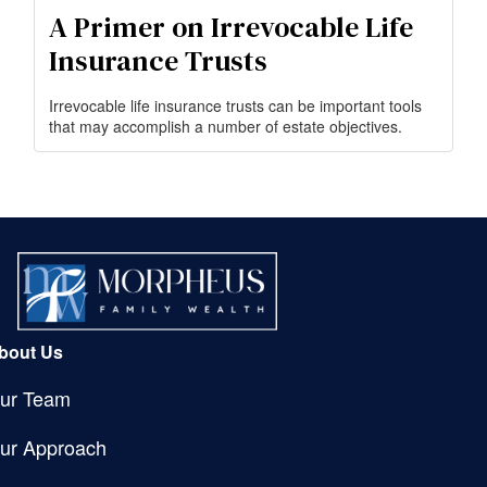
A Primer on Irrevocable Life
Insurance Trusts
Irrevocable life insurance trusts can be important tools
that may accomplish a number of estate objectives.
bout Us
ur Team
ur Approach