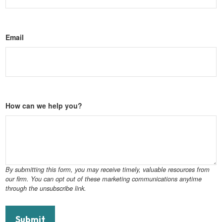
Email
How can we help you?