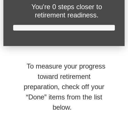
You're
0 steps closer
to
retirement readiness.
To measure your progress
toward retirement
preparation, check off your
“Done” items from the list
below.