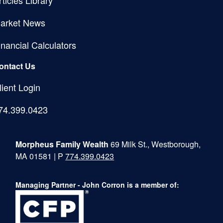
arket News
inancial Calculators
ontact Us
lient Login
74.399.0423
Morpheus Family Wealth
69 Milk St., Westborough,
MA 01581 | P
774.399.0423
Managing Partner - John Corron is a member of: