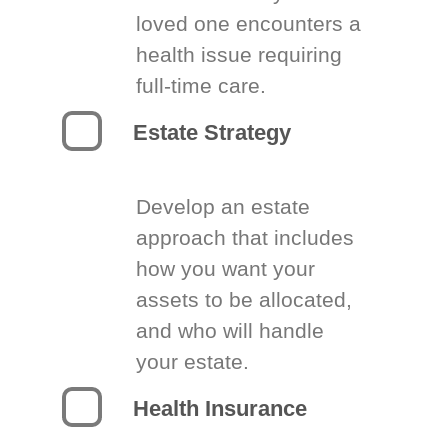
loved one encounters a
health issue requiring
full-time care.
Estate Strategy
Develop an estate
approach that includes
how you want your
assets to be allocated,
and who will handle
your estate.
Health Insurance