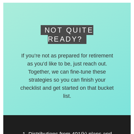
deferred accounts.
NOT QUITE
READY?
If you’re not as prepared for retirement
as you’d like to be, just reach out.
Together, we can fine-tune these
strategies so you can finish your
checklist and get started on that bucket
list.