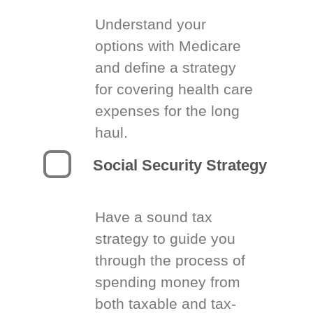
Understand your
options with Medicare
and define a strategy
for covering health care
expenses for the long
haul.
Social Security Strategy
Have a sound tax
strategy to guide you
through the process of
spending money from
both taxable and tax-