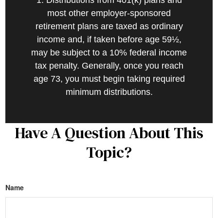
1. Distributions from 401(k) plans and
most other employer-sponsored
retirement plans are taxed as ordinary
income and, if taken before age 59½,
may be subject to a 10% federal income
tax penalty. Generally, once you reach
age 73, you must begin taking required
minimum distributions.
Have A Question About This
Topic?
Name