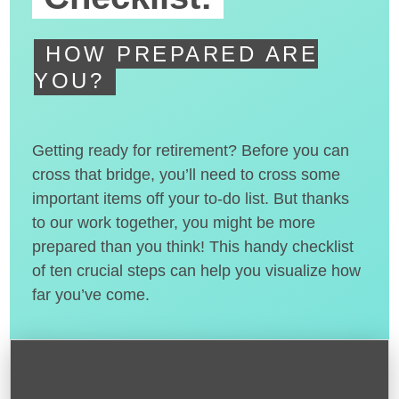
HOW PREPARED ARE
YOU?
Getting ready for retirement? Before you can
cross that bridge, you’ll need to cross some
important items off your to-do list. But thanks
to our work together, you might be more
prepared than you think! This handy checklist
of ten crucial steps can help you visualize how
far you’ve come.