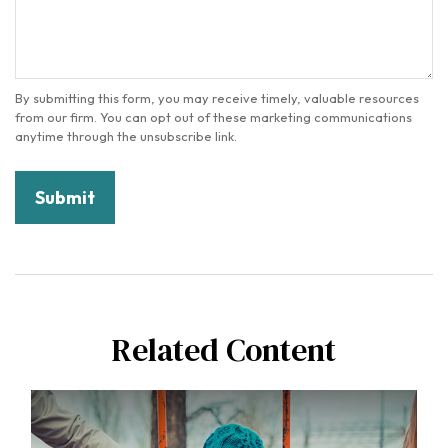
Related Content