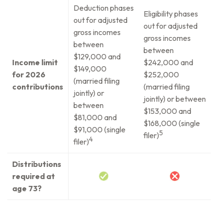
Deduction phases
Eligibility phases
out for adjusted
out for adjusted
gross incomes
gross incomes
between
between
$129,000 and
Income limit
$242,000 and
$149,000
for 2026
$252,000
(married filing
contributions
(married filing
jointly) or
jointly) or between
between
$153,000 and
$81,000 and
$168,000 (single
$91,000 (single
5
filer)
4
filer)
Distributions
required at
age 73?