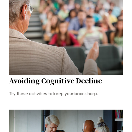
Avoiding Cognitive Decline
Try these activities to keep your brain sharp.