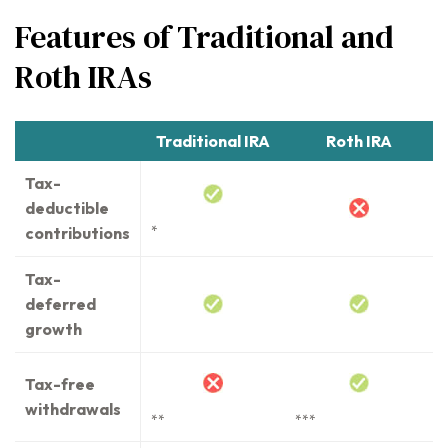
Features of Traditional and
Roth IRAs
Traditional IRA
Roth IRA
Tax-
deductible
contributions
*
Tax-
deferred
growth
Tax-free
withdrawals
**
***