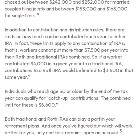
phased out between $242,000 and $252,000 for married
couples filing jointly and between $153,000 and $168,000
4
for single filers.
In addition to contribution and distribution rules, there are
limits on how much can be contributed each year to either
IRA. In fact, these limits apply to any combination of IRAs;
that is, workers cannot put more than $7,500 per year into
their Roth and traditional IRAs combined. So, if a worker
contributed $4,000 in a given year into a traditional IRA,
contributions to a Roth IRA would be limited to $3,500 in that
4
same year.
Individuals who reach age 50 or older by the end of the tax
year can qualify for “catch-up” contributions. The combined
4
limit for these is $8,600.
Both traditional and Roth IRAs can play a part in your
retirement plans. And once you’ve figured out which will work
5
better for you, only one task remains: open an account.