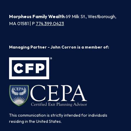
Morpheus Family Wealth
69 Milk St., Westborough,
MA 01581 | P
774.399.0423
Managing Partner - John Corron is a member of:
This communication is strictly intended for individuals
residing in the United States.