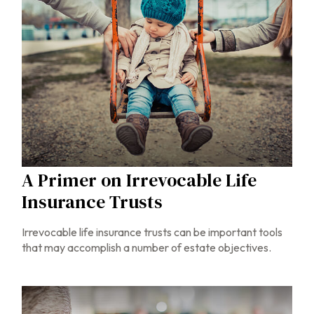
A Primer on Irrevocable Life
Insurance Trusts
Irrevocable life insurance trusts can be important tools
that may accomplish a number of estate objectives.