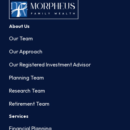
About Us
Our Team
Our Approach
Our Registered Investment Advisor
Planning Team
Research Team
Retirement Team
Services
Financial Planning