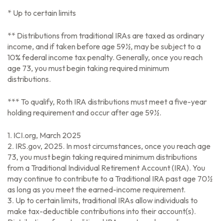
* Up to certain limits
** Distributions from traditional IRAs are taxed as ordinary
income, and if taken before age 59½, may be subject to a
10% federal income tax penalty. Generally, once you reach
age 73, you must begin taking required minimum
distributions.
*** To qualify, Roth IRA distributions must meet a five-year
holding requirement and occur after age 59½.
1. ICI.org, March 2025
2. IRS.gov, 2025. In most circumstances, once you reach age
73, you must begin taking required minimum distributions
from a Traditional Individual Retirement Account (IRA). You
may continue to contribute to a Traditional IRA past age 70½
as long as you meet the earned-income requirement.
3. Up to certain limits, traditional IRAs allow individuals to
make tax-deductible contributions into their account(s).