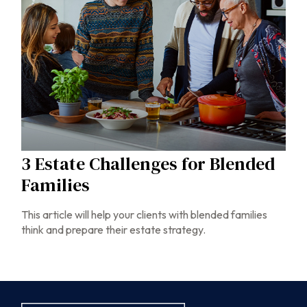
3 Estate Challenges for Blended
Families
This article will help your clients with blended families
think and prepare their estate strategy.