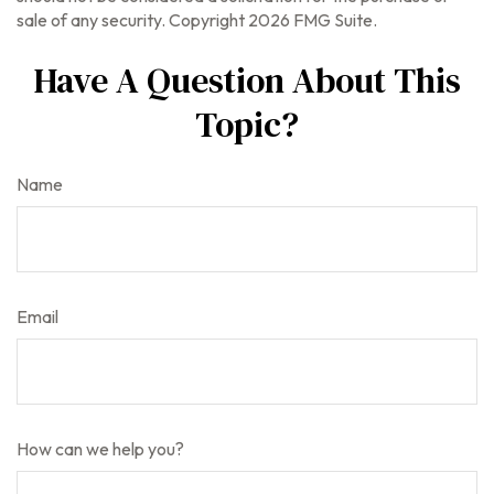
sale of any security. Copyright
2026 FMG Suite.
Have A Question About This
Topic?
Name
Email
How can we help you?