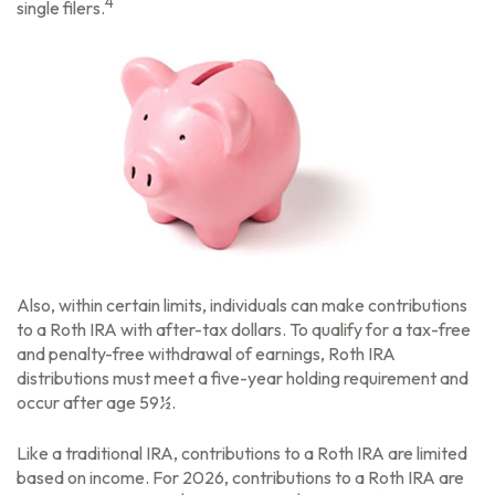
4
single filers.
Also, within certain limits, individuals can make contributions
to a Roth IRA with after-tax dollars. To qualify for a tax-free
and penalty-free withdrawal of earnings, Roth IRA
distributions must meet a five-year holding requirement and
occur after age 59½.
Like a traditional IRA, contributions to a Roth IRA are limited
based on income. For 2026, contributions to a Roth IRA are