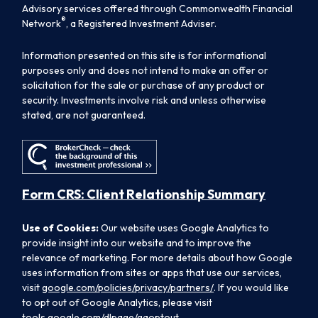
Advisory services offered through Commonwealth Financial
®
Network
, a Registered Investment Adviser.
Information presented on this site is for informational
purposes only and does not intend to make an offer or
solicitation for the sale or purchase of any product or
security. Investments involve risk and unless otherwise
stated, are not guaranteed.
Form CRS: Client Relationship Summary
Use of Cookies:
Our website uses Google Analytics to
provide insight into our website and to improve the
relevance of marketing. For more details about how Google
uses information from sites or apps that use our services,
visit
google.com/policies/privacy/partners/
. If you would like
to opt out of Google Analytics, please visit
tools.google.com/dlpage/gaoptout.