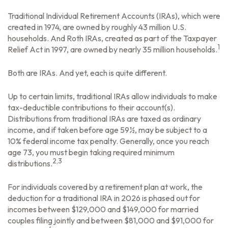
Traditional Individual Retirement Accounts (IRAs), which were
created in 1974, are owned by roughly 43 million U.S.
households. And Roth IRAs, created as part of the Taxpayer
1
Relief Act in 1997, are owned by nearly 35 million households.
Both are IRAs. And yet, each is quite different.
Up to certain limits, traditional IRAs allow individuals to make
tax-deductible contributions to their account(s).
Distributions from traditional IRAs are taxed as ordinary
income, and if taken before age 59½, may be subject to a
10% federal income tax penalty. Generally, once you reach
age 73, you must begin taking required minimum
2,3
distributions.
For individuals covered by a retirement plan at work, the
deduction for a traditional IRA in 2026 is phased out for
incomes between $129,000 and $149,000 for married
couples filing jointly and between $81,000 and $91,000 for