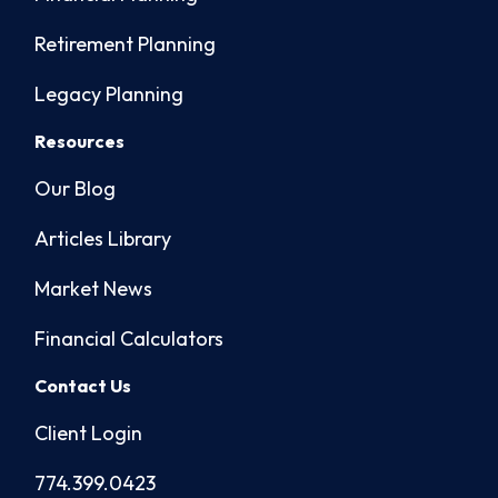
Retirement Planning
Legacy Planning
Resources
Our Blog
Articles Library
Market News
Financial Calculators
Contact Us
Client Login
774.399.0423