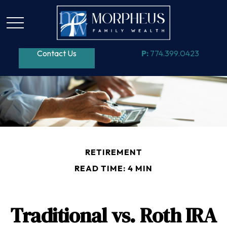
Contact Us
P:
774.399.0423
RETIREMENT
READ TIME: 4 MIN
Traditional vs. Roth IRA