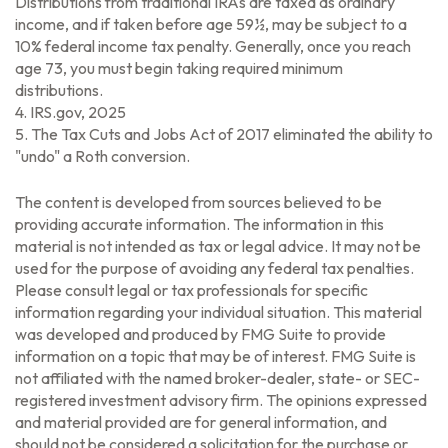
Distributions from traditional IRAs are taxed as ordinary
income, and if taken before age 59½, may be subject to a
10% federal income tax penalty. Generally, once you reach
age 73, you must begin taking required minimum
distributions.
4. IRS.gov, 2025
5. The Tax Cuts and Jobs Act of 2017 eliminated the ability to
"undo" a Roth conversion.
The content is developed from sources believed to be
providing accurate information. The information in this
material is not intended as tax or legal advice. It may not be
used for the purpose of avoiding any federal tax penalties.
Please consult legal or tax professionals for specific
information regarding your individual situation. This material
was developed and produced by FMG Suite to provide
information on a topic that may be of interest. FMG Suite is
not affiliated with the named broker-dealer, state- or SEC-
registered investment advisory firm. The opinions expressed
and material provided are for general information, and
should not be considered a solicitation for the purchase or