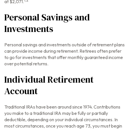
at $2,071.
Personal Savings and
Investments
Personal savings and investments outside of retirement plans
can provide income during retirement. Retirees often prefer
to go for investments that offer monthly guaranteed income
over potential returns.
Individual Retirement
Account
Traditional IRAs have been around since 1974. Contributions
you make to a traditional IRA may be fully or partially
deductible, depending on your individual circumstances. In
most circumstances, once you reach age 73, you must begin