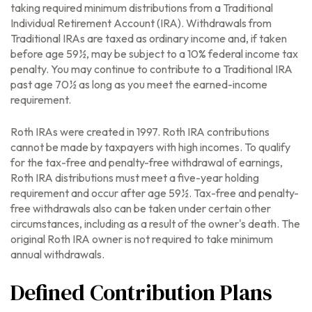
taking required minimum distributions from a Traditional
Individual Retirement Account (IRA). Withdrawals from
Traditional IRAs are taxed as ordinary income and, if taken
before age 59½, may be subject to a 10% federal income tax
penalty. You may continue to contribute to a Traditional IRA
past age 70½ as long as you meet the earned-income
requirement.
Roth IRAs were created in 1997. Roth IRA contributions
cannot be made by taxpayers with high incomes. To qualify
for the tax-free and penalty-free withdrawal of earnings,
Roth IRA distributions must meet a five-year holding
requirement and occur after age 59½. Tax-free and penalty-
free withdrawals also can be taken under certain other
circumstances, including as a result of the owner's death. The
original Roth IRA owner is not required to take minimum
annual withdrawals.
Defined Contribution Plans