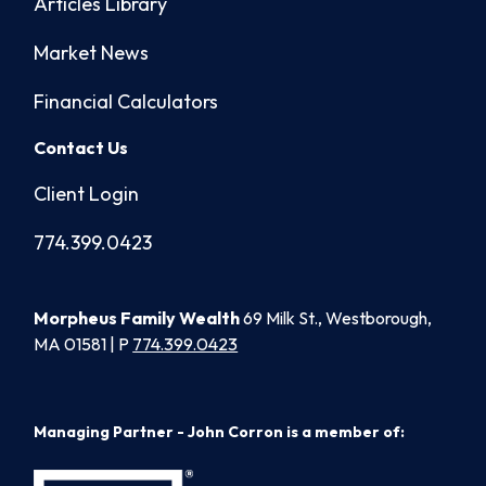
Articles Library
Market News
Financial Calculators
Contact Us
Client Login
774.399.0423
Morpheus Family Wealth
69 Milk St., Westborough,
MA 01581 | P
774.399.0423
Managing Partner - John Corron is a member of: