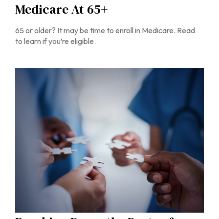
Medicare At 65+
65 or older? It may be time to enroll in Medicare. Read
to learn if you’re eligible.