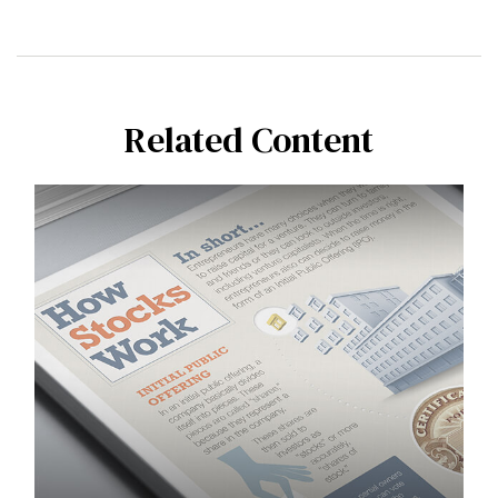
Related Content