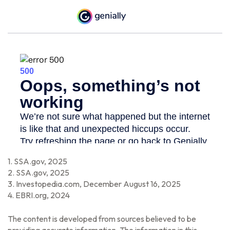
1. SSA.gov, 2025
2. SSA.gov, 2025
3. Investopedia.com, December August 16, 2025
4. EBRI.org, 2024
The content is developed from sources believed to be
providing accurate information. The information in this