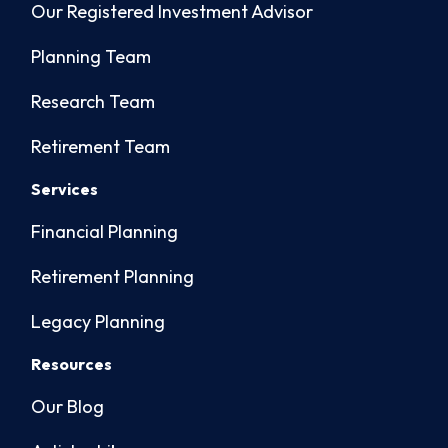
Our Registered Investment Advisor
Planning Team
Research Team
Retirement Team
Services
Financial Planning
Retirement Planning
Legacy Planning
Resources
Our Blog