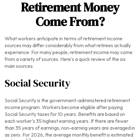
Retirement Money
Come From?
What workers anticipate in terms of retirement income
sources may differ considerably from what retirees actually
experience. For many people, retirement income may come
from a variety of sources. Here's a quick review of the six
main sources:
Social Security
Social Security is the government-administered retirement
income program. Workers become eligible after paying
Social Security taxes for 10 years. Benefits are based on
each worker's 35 highest earning years. If there are fewer
than 35 years of earnings, non-earning years are averaged in
as zero. For 2026, the average monthly benefit is estimated
1,2