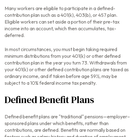
Many workers are eligible to participate in a defined-
contribution plan such as a 401(k), 403(b), or 457 plan.
Eligible workers can set aside a portion of their pre-tax
income into an account, which then accumulates, tax-
deferred.
In most circumstances, you must begin taking required
minimum distributions from your 401(k) or other defined
contribution plan in the year you turn 73. Withdrawals from
your 401(k) or other defined contribution plans are taxed as
ordinary income, and if taken before age 59½, may be
subject to a 10% federal income tax penalty.
Defined Benefit Plans
Defined benefit plans are "traditional" pensions—employer–
sponsored plans under which benefits, rather than
contributions, are defined. Benefits are normally based on
factors such as salary history and duration of employment.