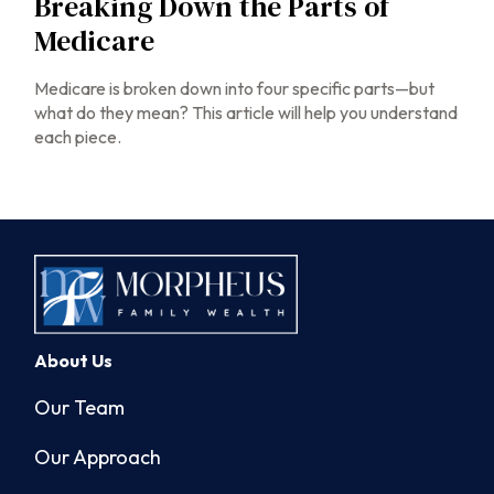
Breaking Down the Parts of
Medicare
Medicare is broken down into four specific parts—but
what do they mean? This article will help you understand
each piece.
About Us
Our Team
Our Approach