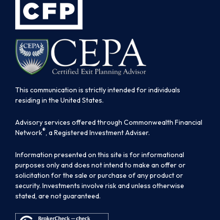
This communication is strictly intended for individuals
residing in the United States.
Advisory services offered through Commonwealth Financial
®
Network
, a Registered Investment Adviser.
Information presented on this site is for informational
purposes only and does not intend to make an offer or
solicitation for the sale or purchase of any product or
security. Investments involve risk and unless otherwise
stated, are not guaranteed.