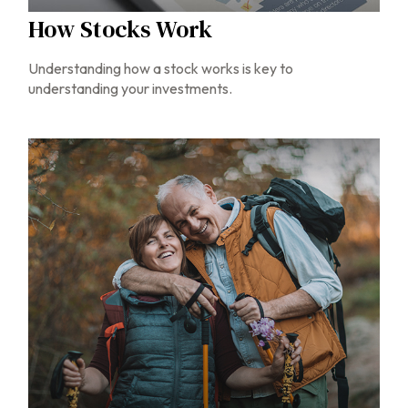
How Stocks Work
Understanding how a stock works is key to
understanding your investments.