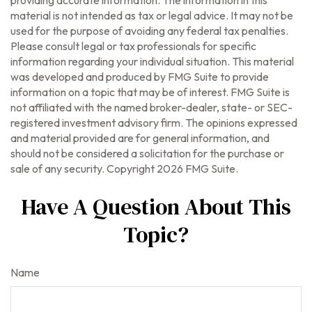
material is not intended as tax or legal advice. It may not be
used for the purpose of avoiding any federal tax penalties.
Please consult legal or tax professionals for specific
information regarding your individual situation. This material
was developed and produced by FMG Suite to provide
information on a topic that may be of interest. FMG Suite is
not affiliated with the named broker-dealer, state- or SEC-
registered investment advisory firm. The opinions expressed
and material provided are for general information, and
should not be considered a solicitation for the purchase or
sale of any security. Copyright
2026 FMG Suite.
Have A Question About This
Topic?
Name