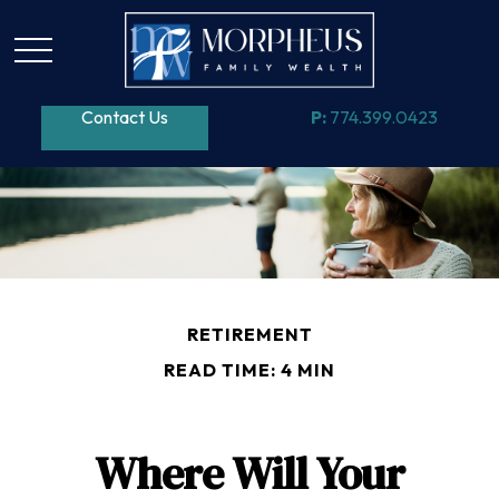
Contact Us
P:
774.399.0423
RETIREMENT
READ TIME: 4 MIN
Where Will Your