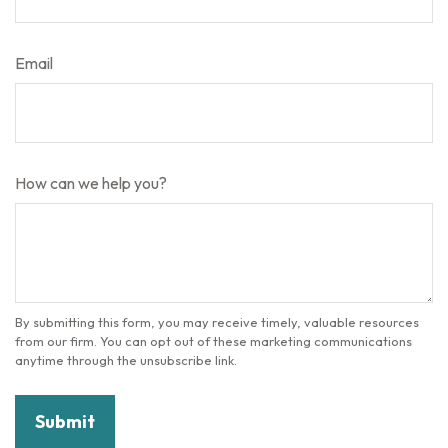
Email
How can we help you?