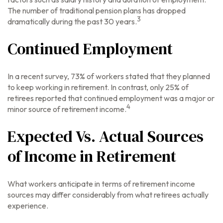
The number of traditional pension plans has dropped
3
dramatically during the past 30 years.
Continued Employment
In a recent survey, 73% of workers stated that they planned
to keep working in retirement. In contrast, only 25% of
retirees reported that continued employment was a major or
4
minor source of retirement income.
Expected Vs. Actual Sources
of Income in Retirement
What workers anticipate in terms of retirement income
sources may differ considerably from what retirees actually
experience.