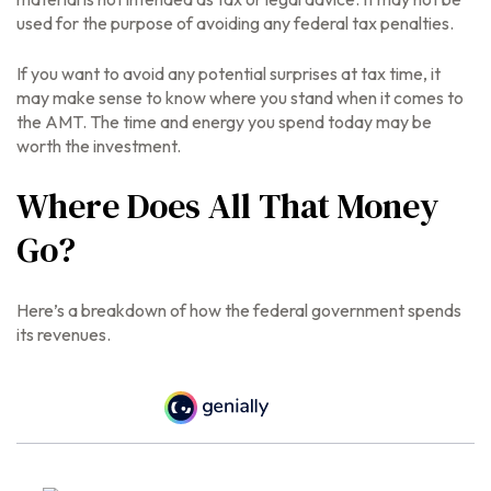
used for the purpose of avoiding any federal tax penalties.
If you want to avoid any potential surprises at tax time, it
may make sense to know where you stand when it comes to
the AMT. The time and energy you spend today may be
worth the investment.
Where Does All That Money
Go?
Here’s a breakdown of how the federal government spends
its revenues.