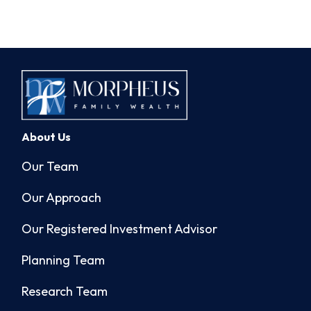
About Us
Our Team
Our Approach
Our Registered Investment Advisor
Planning Team
Research Team