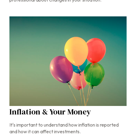
Inflation & Your Money
It's important to understand how inflation is reported
and how it can affect investments.