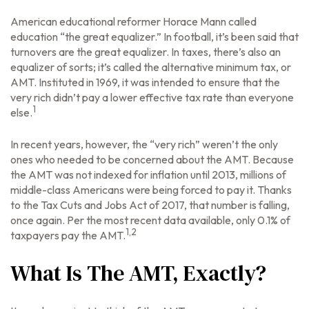
American educational reformer Horace Mann called
education “the great equalizer.” In football, it’s been said that
turnovers are the great equalizer. In taxes, there’s also an
equalizer of sorts; it’s called the alternative minimum tax, or
AMT. Instituted in 1969, it was intended to ensure that the
very rich didn’t pay a lower effective tax rate than everyone
1
else.
In recent years, however, the “very rich” weren’t the only
ones who needed to be concerned about the AMT. Because
the AMT was not indexed for inflation until 2013, millions of
middle-class Americans were being forced to pay it. Thanks
to the Tax Cuts and Jobs Act of 2017, that number is falling,
once again. Per the most recent data available, only 0.1% of
1,2
taxpayers pay the AMT.
What Is The AMT, Exactly?