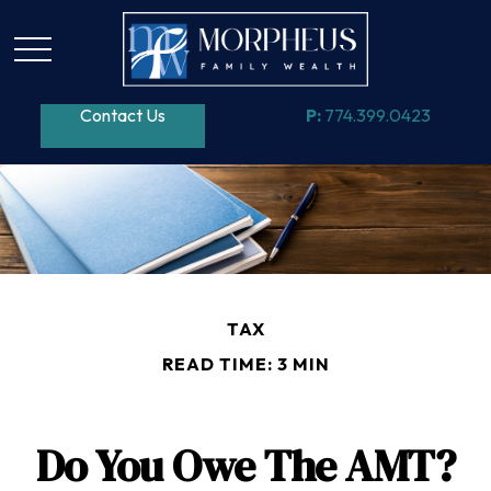
Contact Us
P:
774.399.0423
TAX
READ TIME: 3 MIN
Do You Owe The AMT?