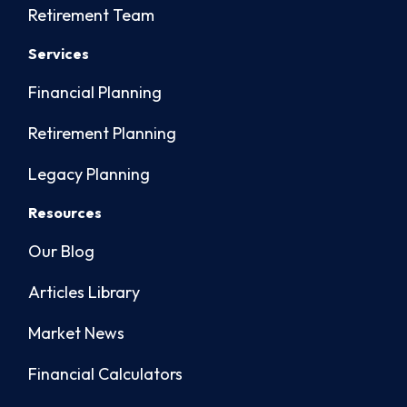
Retirement Team
Services
Financial Planning
Retirement Planning
Legacy Planning
Resources
Our Blog
Articles Library
Market News
Financial Calculators