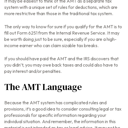
It may be easiest to think of the AMT as a separate tax
system with a unique set of rules for deductions, which are
more restrictive than those in the traditional tax system.
The only way to know for sure if you qualify for the AMT is to
fill out Form 6251 from the Internal Revenue Service. It may
be worth doing just to be sure, especially if you are a high-
income earner who can claim sizable tax breaks.
If you should have paid the AMT and the IRS discovers that
you didn’t, you may owe back taxes and could also have to
pay interest and/or penalties.
The AMT Language
Because the AMT system has complicated rules and
provisions, it’s a good idea to consider consulting legal or tax
professionals for specific information regarding your
individual situation. And remember, the information in this
material is not intended as tax or legal advice. It may not be