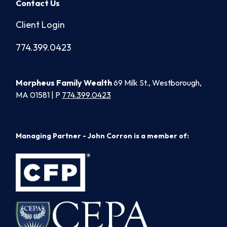
Contact Us
Client Login
774.399.0423
Morpheus Family Wealth
69 Milk St., Westborough,
MA 01581 | P
774.399.0423
Managing Partner - John Corron is a member of: