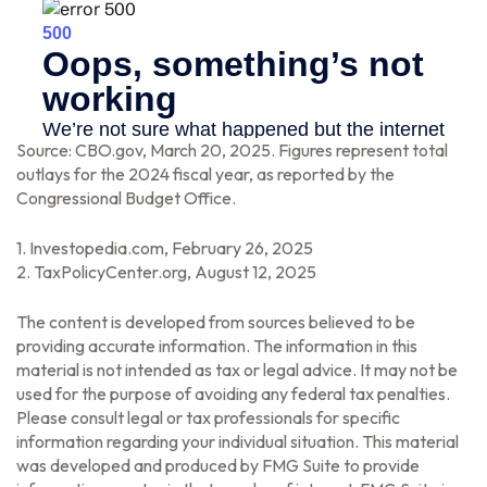
Source: CBO.gov, March 20, 2025. Figures represent total
outlays for the 2024 fiscal year, as reported by the
Congressional Budget Office.
1. Investopedia.com, February 26, 2025
2. TaxPolicyCenter.org, August 12, 2025
The content is developed from sources believed to be
providing accurate information. The information in this
material is not intended as tax or legal advice. It may not be
used for the purpose of avoiding any federal tax penalties.
Please consult legal or tax professionals for specific
information regarding your individual situation. This material
was developed and produced by FMG Suite to provide