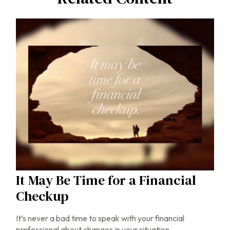
It May Be Time for a Financial
Checkup
It’s never a bad time to speak with your financial
professional about changes in your situation.