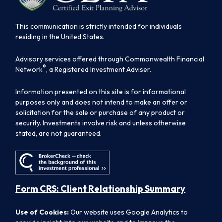
This communication is strictly intended for individuals
residing in the United States.
Advisory services offered through Commonwealth Financial
®
Network
, a Registered Investment Adviser.
Information presented on this site is for informational
purposes only and does not intend to make an offer or
solicitation for the sale or purchase of any product or
security. Investments involve risk and unless otherwise
stated, are not guaranteed.
Form CRS: Client Relationship Summary
Use of Cookies:
Our website uses Google Analytics to