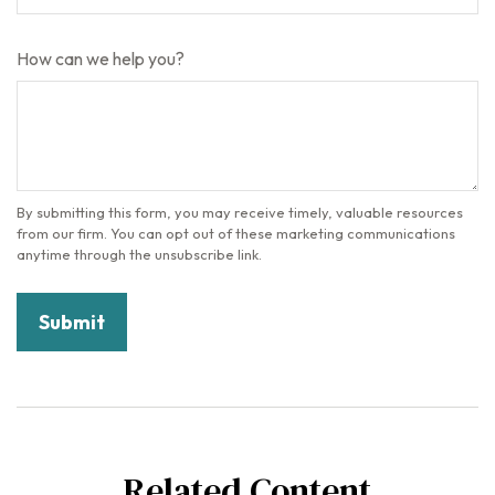
How can we help you?
Related Content