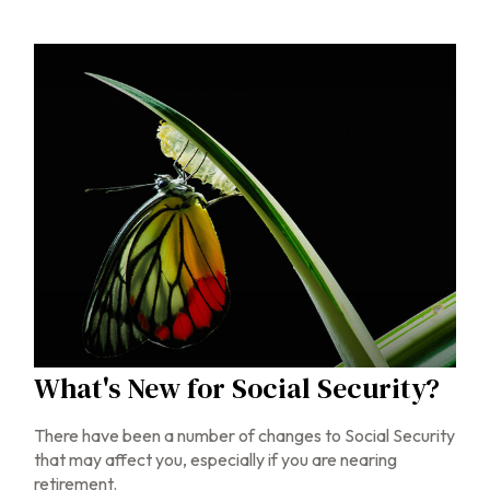
What's New for Social Security?
There have been a number of changes to Social Security
that may affect you, especially if you are nearing
retirement.