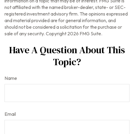
information on a topic that may be of interest. FMG Suite is
not affiliated with the named broker-dealer, state- or SEC-
registered investment advisory firm. The opinions expressed
and material provided are for general information, and
should not be considered a solicitation for the purchase or
sale of any security. Copyright
2026 FMG Suite.
Have A Question About This
Topic?
Name
Email